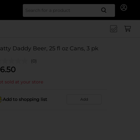
Search for
atty Daddy Beer, 25 fl oz Cans, 3 pk
(0)
6.50
t sold at your store
Add to shopping list
Add