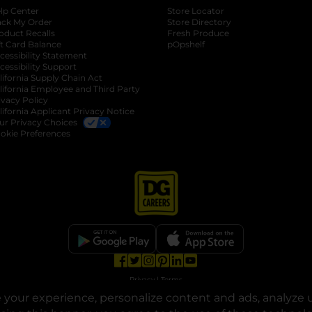
lp Center
Store Locator
ack My Order
Store Directory
oduct Recalls
Fresh Produce
b
ft Card Balance
pOpshelf
opens in a new tab
s in a new tab
cessibility Statement
cessibility Support
opens in a new tab
b
lifornia Supply Chain Act
lifornia Employee and Third Party
ivacy Policy
 new tab
lifornia Applicant Privacy Notice
ur Privacy Choices
okie Preferences
opens in a new tab
opens in a new tab
opens in a new tab
opens in a new tab
opens in a new tab
opens in a new tab
Privacy
|
Terms
your experience, personalize content and ads, analyze u
© Copyright 2025. Dollar General Corporation. All rights reserved.