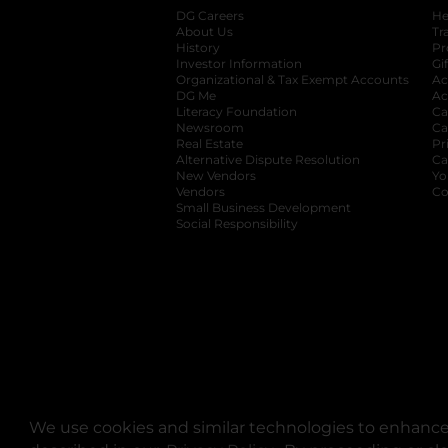
DG Careers
opens in a new tab
He
About Us
Tr
History
Pr
Investor Information
opens in a new ta
Gi
Organizational & Tax Exempt Accounts
open
Ac
DG Me
opens in a new tab
Ac
Literacy Foundation
opens in a new ta
Ca
Newsroom
opens in a new tab
Ca
Real Estate
opens in a new tab
Pr
Alternative Dispute Resolution
opens in a
Ca
New Vendors
opens in a new tab
Yo
Vendors
opens in a new tab
Co
Small Business Development
Social Responsibility
We use cookies and similar technologies to enhance 