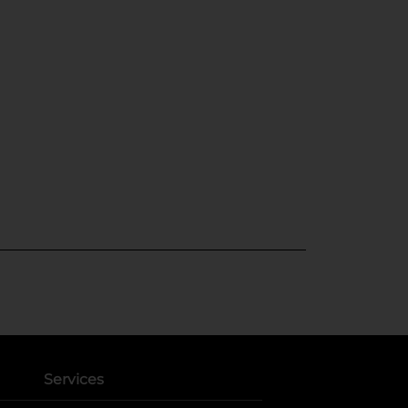
Services