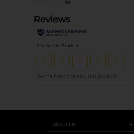
(0)
..
About DG
S