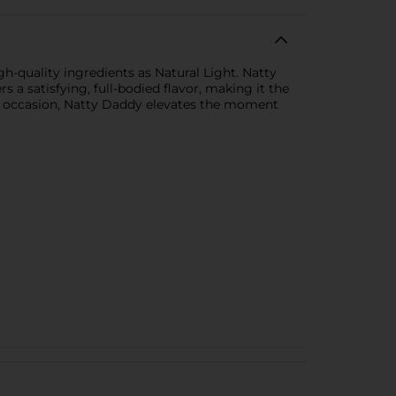
gh-quality ingredients as Natural Light. Natty
s a satisfying, full-bodied flavor, making it the
ial occasion, Natty Daddy elevates the moment