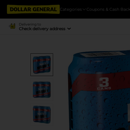
Categories
Coupons & Cash Bac
Delivering to
Check delivery address