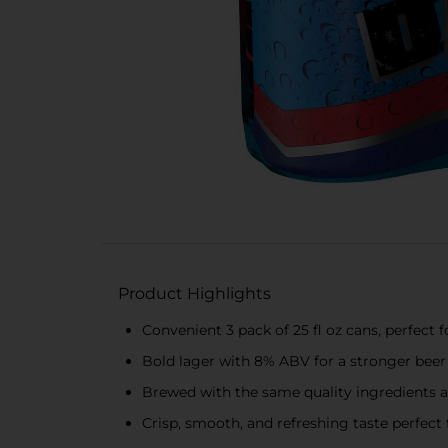
Product Highlights
Convenient 3 pack of 25 fl oz cans, perfect
Bold lager with 8% ABV for a stronger beer
Brewed with the same quality ingredients a
Crisp, smooth, and refreshing taste perfect