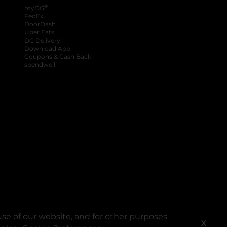
®
myDG
FedEx
DoorDash
Uber Eats
DG Delivery
Download App
Coupons & Cash Back
spendwell
se of our website, and for other purposes
X