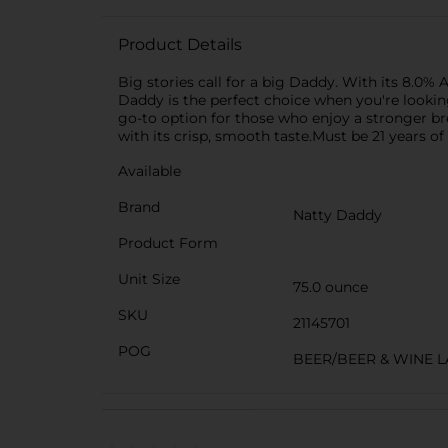
Product Details
Big stories call for a big Daddy. With its 8.0%
Daddy is the perfect choice when you're looking 
go-to option for those who enjoy a stronger br
with its crisp, smooth taste.Must be 21 years of
Available
Brand
Natty Daddy
Product Form
Unit Size
75.0 ounce
SKU
21145701
POG
BEER/BEER & WINE 