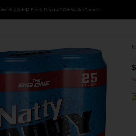
k
Weekly Ads
$1 Every Day
myDG® Wallet
Careers
N
$
No