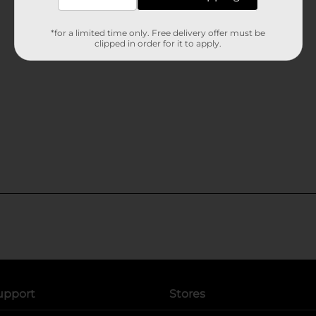
*for a limited time only. Free delivery offer must be
clipped in order for it to apply.
upport
Stores