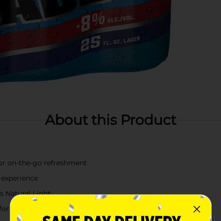
About this Product
 for on-the-go refreshment
 experience
s Natural Light
 for any occasion