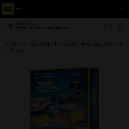
Menu
Se
Delivering to
Check delivery address
National Geographic Secret Message Science
Lab Kit