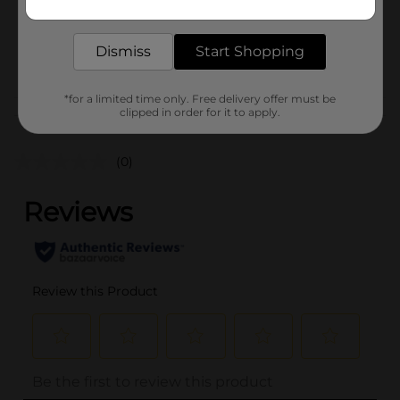
1.0 each
delivered to your door in as little as an hour!
SKU
35635601
Dismiss
Start Shopping
POG
*for a limited time only. Free delivery offer must be
clipped in order for it to apply.
Customer reviews
(0)