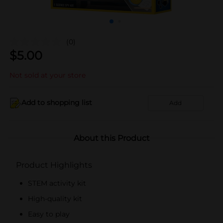
(0)
$
5.00
Not sold at your store
Add to shopping list
Add
About this Product
Product Highlights
STEM activity kit
High-quality kit
Easy to play