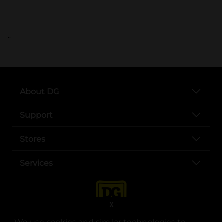
..
About DG
Support
Stores
Services
X
We use cookies and similar technologies to