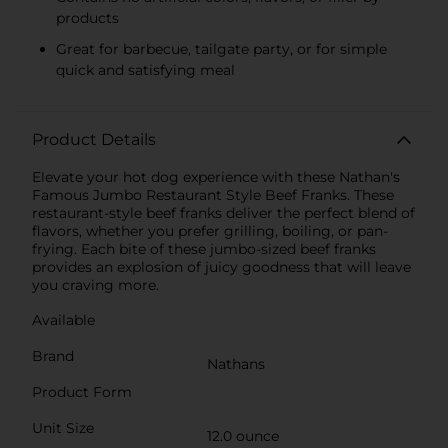
products
Great for barbecue, tailgate party, or for simple
quick and satisfying meal
Product Details
Elevate your hot dog experience with these Nathan's
Famous Jumbo Restaurant Style Beef Franks. These
restaurant-style beef franks deliver the perfect blend of
flavors, whether you prefer grilling, boiling, or pan-
frying. Each bite of these jumbo-sized beef franks
provides an explosion of juicy goodness that will leave
you craving more.
Available
Brand
Nathans
Product Form
Unit Size
12.0 ounce