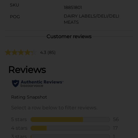
SKU
18851801
DAIRY LABELS/DELI/DELI
POG
MEATS
Customer reviews
4.3
(85)