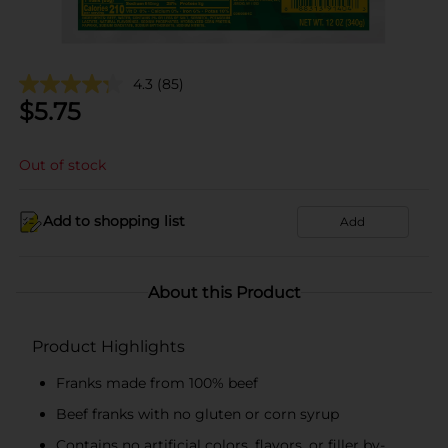
4.3
(85)
$
5.75
Out of stock
Add to shopping list
Add
About this Product
Product Highlights
Franks made from 100% beef
Beef franks with no gluten or corn syrup
Contains no artificial colors, flavors, or filler by-