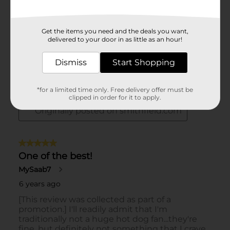
Get the items you need and the deals you want,
delivered to your door in as little as an hour!
Dismiss
Start Shopping
*for a limited time only. Free delivery offer must be
clipped in order for it to apply.