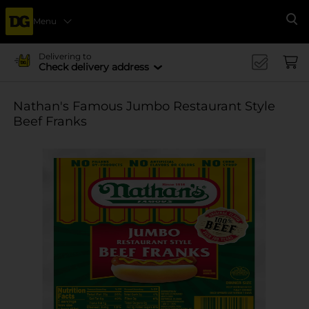
Menu
Se
Delivering to
Check delivery address
Nathan's Famous Jumbo Restaurant Style
Beef Franks