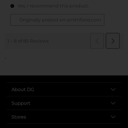
..
About DG
Support
Stores