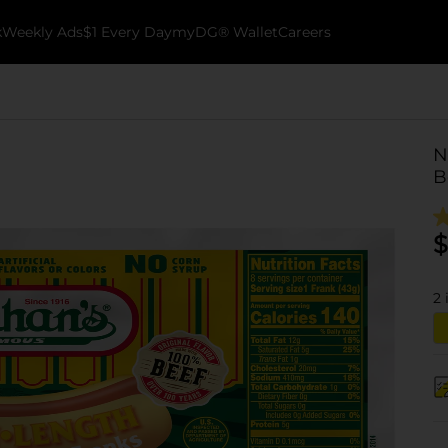
k
Weekly Ads
$1 Every Day
myDG® Wallet
Careers
N
B
$
2