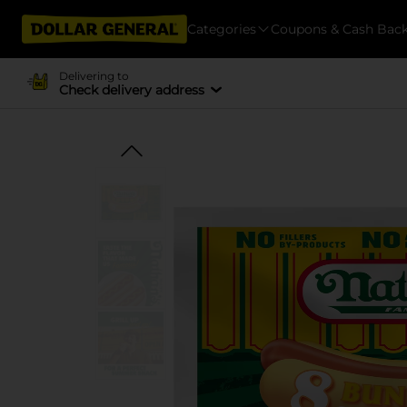
Categories
Coupons & Cash Bac
Delivering to
Check delivery address