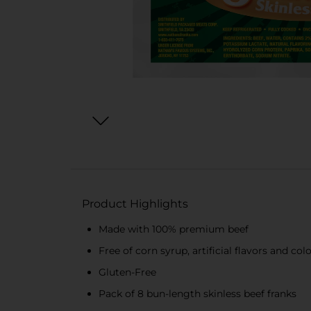
Product Highlights
Made with 100% premium beef
Free of corn syrup, artificial flavors and col
Gluten-Free
Pack of 8 bun-length skinless beef franks