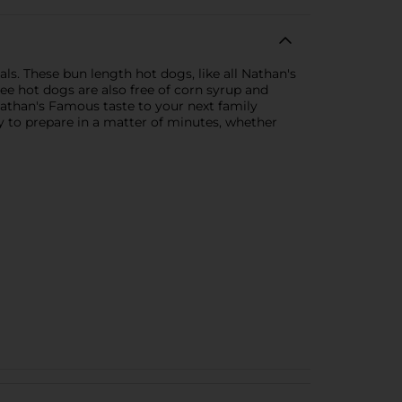
ls. These bun length hot dogs, like all Nathan's
ee hot dogs are also free of corn syrup and
c Nathan's Famous taste to your next family
sy to prepare in a matter of minutes, whether