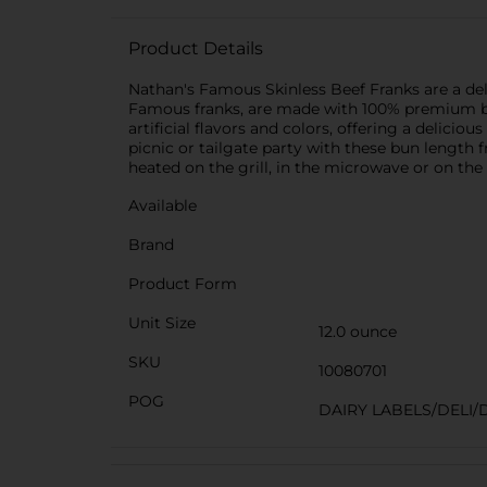
Product Details
Nathan's Famous Skinless Beef Franks are a deli
Famous franks, are made with 100% premium beef
artificial flavors and colors, offering a delici
picnic or tailgate party with these bun length 
heated on the grill, in the microwave or on the
Available
Brand
Product Form
Unit Size
12.0 ounce
SKU
10080701
POG
DAIRY LABELS/DELI/