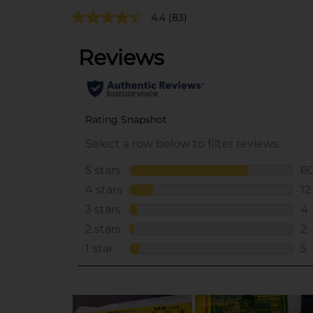
4.4
(83)