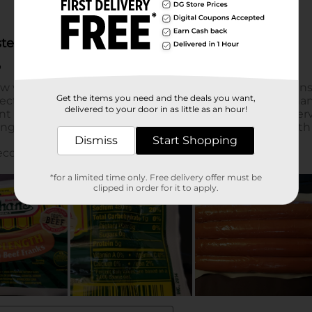
Get the items you need and the deals you want,
delivered to your door in as little as an hour!
Dismiss
Start Shopping
*for a limited time only. Free delivery offer must be
clipped in order for it to apply.