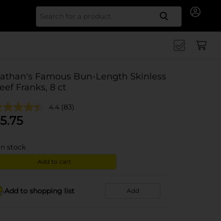
Search for
athan's Famous Bun-Length Skinless
eef Franks, 8 ct
4.4
(83)
5.75
in stock
Add to cart
Add to shopping list
Add