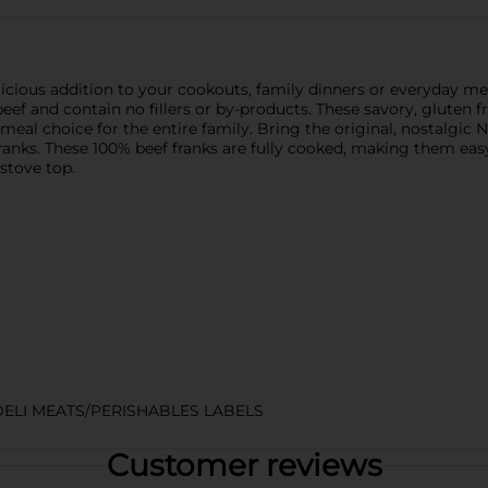
cious addition to your cookouts, family dinners or everyday mea
 and contain no fillers or by-products. These savory, gluten fr
ous meal choice for the entire family. Bring the original, nostalgi
franks. These 100% beef franks are fully cooked, making them ea
 stove top.
DELI MEATS/PERISHABLES LABELS
Customer reviews