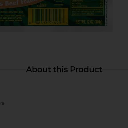
About this Product
ors