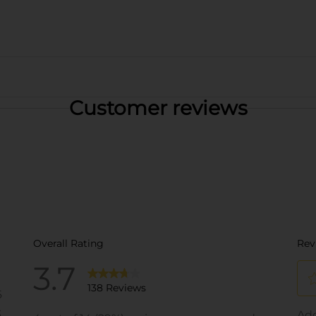
Customer reviews