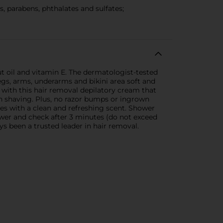
parabens, phthalates and sulfates;
 oil and vitamin E. The dermatologist-tested
 legs, arms, underarms and bikini area soft and
 with this hair removal depilatory cream that
an shaving. Plus, no razor bumps or ingrown
es with a clean and refreshing scent. Shower
hower and check after 3 minutes (do not exceed
ys been a trusted leader in hair removal.