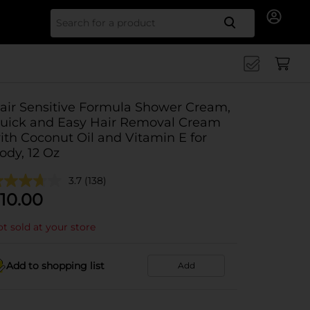
Search for
air Sensitive Formula Shower Cream,
uick and Easy Hair Removal Cream
ith Coconut Oil and Vitamin E for
ody, 12 Oz
3.7
(138)
10.00
t sold at your store
Add to shopping list
Add