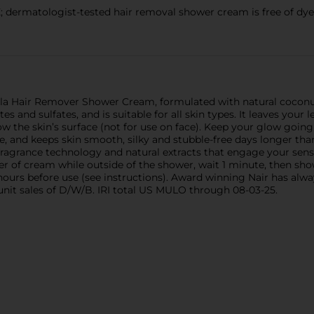
matologist-tested hair removal shower cream is free of dyes, 
ula Hair Remover Shower Cream, formulated with natural coconut
s and sulfates, and is suitable for all skin types. It leaves your
w the skin’s surface (not for use on face). Keep your glow going
, and keeps skin smooth, silky and stubble-free days longer th
 fragrance technology and natural extracts that engage your sens
yer of cream while outside of the shower, wait 1 minute, then s
hours before use (see instructions). Award winning Nair has alwa
unit sales of D/W/B. IRI total US MULO through 08-03-25.