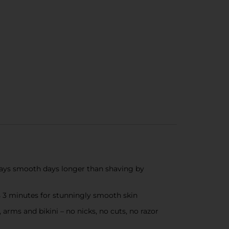
tays smooth days longer than shaving by
s 3 minutes for stunningly smooth skin
s and bikini – no nicks, no cuts, no razor