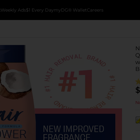
k
Weekly Ads
$1 Every Day
myDG® Wallet
Careers
N
Q
w
B
$
No