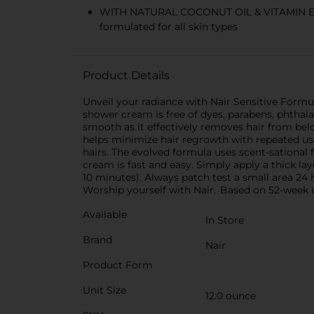
WITH NATURAL COCONUT OIL & VITAMIN E; der
formulated for all skin types
Product Details
Unveil your radiance with Nair Sensitive Form
shower cream is free of dyes, parabens, phthalate
smooth as it effectively removes hair from belo
helps minimize hair regrowth with repeated use
hairs. The evolved formula uses scent-sational
cream is fast and easy. Simply apply a thick la
10 minutes). Always patch test a small area 24 
Worship yourself with Nair. Based on 52-week 
Available
In Store
Brand
Nair
Product Form
Unit Size
12.0 ounce