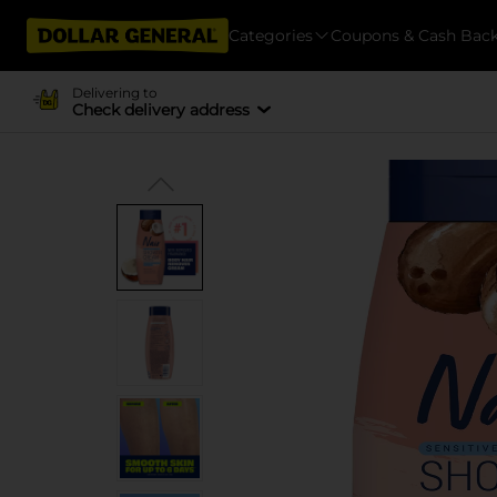
Categories
Coupons & Cash Bac
Delivering to
Check delivery address