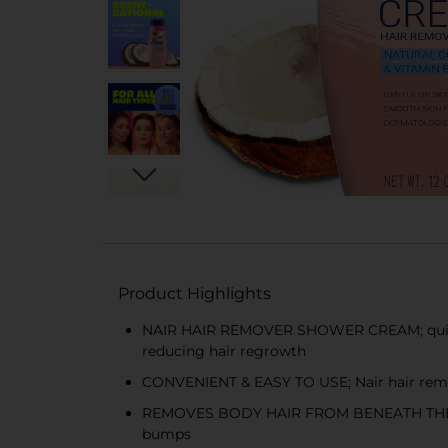
Product Highlights
NAIR HAIR REMOVER SHOWER CREAM; quickly a
reducing hair regrowth
CONVENIENT & EASY TO USE; Nair hair remova
REMOVES BODY HAIR FROM BENEATH THE SKIN’
bumps