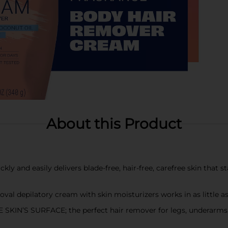
About this Product
nd easily delivers blade-free, hair-free, carefree skin that s
l depilatory cream with skin moisturizers works in as little a
S SURFACE; the perfect hair remover for legs, underarms, arm