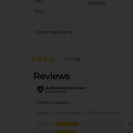
SKU
43325901
POG
From the brand
3.7
(138)