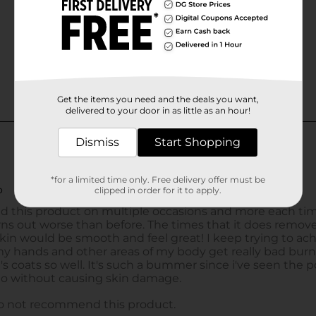
Get the items you need and the deals you want,
delivered to your door in as little as an hour!
Dismiss
Start Shopping
*for a limited time only. Free delivery offer must be
clipped in order for it to apply.