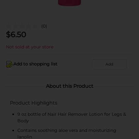
(0)
$
6.50
Not sold at your store
Add to shopping list
Add
About this Product
Product Highlights
9 oz bottle of Nair Hair Remover Lotion for Legs &
Body
Contains soothing aloe vera and moisturizing
lanolin