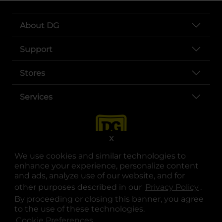
About DG
Support
Stores
Services
X
We use cookies and similar technologies to
enhance your experience, personalize content
and ads, analyze use of our website, and for
other purposes described in our
Privacy Policy
opens
.
opens in a new tab
opens in a new tab
opens in a new tab
opens in a new tab
opens in a new tab
opens in a new tab
Privacy
|
Terms
By proceeding or closing this banner, you agree
to the use of these technologies.
© Copyright 2025. Dollar General Corporation. All rights reserved.
Cookie Preferences