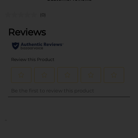
(0)
..