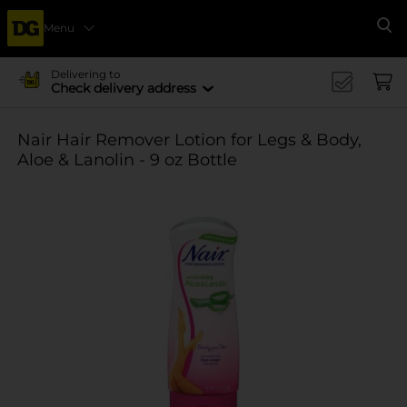
Menu
Se
Delivering to
Check delivery address
Nair Hair Remover Lotion for Legs & Body,
Aloe & Lanolin - 9 oz Bottle