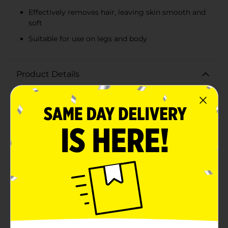
Effectively removes hair, leaving skin smooth and
soft
Suitable for use on legs and body
Product Details
Achieve smooth, hair-free skin effortlessly with Nair
Hair Remover Lotion for Legs & Body, Aloe & Lanolin.
This 9 oz bottle is your go-to solution for quick and
effective hair removal, leaving your skin feeling soft
and silky.Formulated with soothing aloe vera and
moisturizing lanolin, this hair remover lotion not only
removes unwanted hair but also nourishes and
hydrates your skin. The aloe vera helps to calm and
soothe, reducing irritation, while lanolin provides deep
moisture, ensuring your skin feels smooth and supple
after each use.Designed for use on legs and body, this
gentle yet powerful formula works effectively to
remove even the shortest hairs, giving you long-
lasting smoothness. Simply apply the lotion to the
desired area, wait a few minutes, and then wipe away