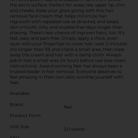
the skin’s surface. Perfect for areas like upper lip, chin
and cheeks. Keep your glow going with this hair
removal face cream that helps minimize hair
regrowth with repeated use as directed, and keeps
skin smooth, silky and stubble-free days longer than
shaving. There’s less chance of ingrown hairs, too. It’s
fast, easy and pain-free. Simply apply a thick, even
layer with your fingertips to cover hair, wait 5 minutes
(no longer than 10) and check a small area, then wipe
away the cream and hair with a damp cloth. Always
patch test a small area 24 hours before use (see insert
instructions). Award winning Nair has always been a
trusted leader in hair removal. Everyone deserves to
feel amazing in their own skin; worship yourself with
Nair.
Available
Brand
Nair
Product Form
Unit Size
2.0 ounce
SKU