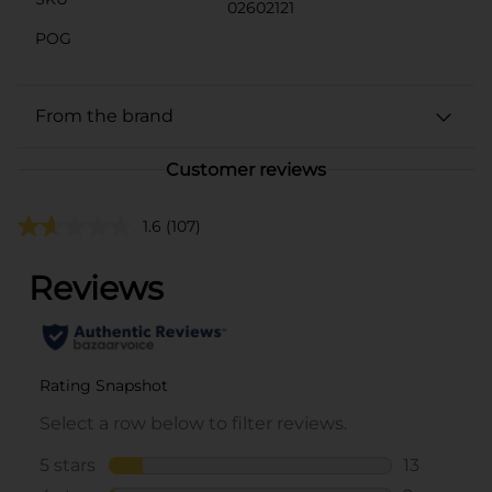
02602121
POG
From the brand
Customer reviews
1.6
(107)