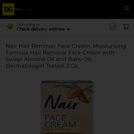
Menu
Se
Delivering to
Check delivery address
Nair Hair Remover Face Cream, Moisturizing
Formula Hair Removal Face Cream with
Sweet Almond Oil and Baby Oil,
Dermatologist Tested, 2 Oz