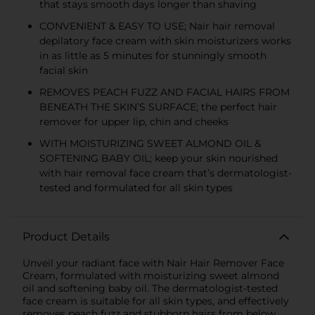
that stays smooth days longer than shaving
CONVENIENT & EASY TO USE; Nair hair removal
depilatory face cream with skin moisturizers works
in as little as 5 minutes for stunningly smooth
facial skin
REMOVES PEACH FUZZ AND FACIAL HAIRS FROM
BENEATH THE SKIN’S SURFACE; the perfect hair
remover for upper lip, chin and cheeks
WITH MOISTURIZING SWEET ALMOND OIL &
SOFTENING BABY OIL; keep your skin nourished
with hair removal face cream that’s dermatologist-
tested and formulated for all skin types
Product Details
Unveil your radiant face with Nair Hair Remover Face
Cream, formulated with moisturizing sweet almond
oil and softening baby oil. The dermatologist-tested
face cream is suitable for all skin types, and effectively
removes peach fuzz and stubborn hairs from below