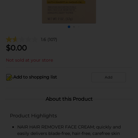
1.6
(107)
$
0.00
Not sold at your store
Add to shopping list
Add
About this Product
Product Highlights
NAIR HAIR REMOVER FACE CREAM; quickly and
easily delivers blade-free, hair-free, carefree skin