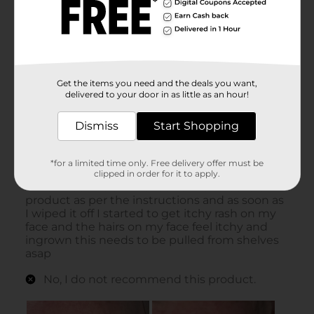
Get the items you need and the deals you want,
delivered to your door in as little as an hour!
Dismiss
Start Shopping
*for a limited time only. Free delivery offer must be
clipped in order for it to apply.