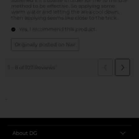
..
About DG