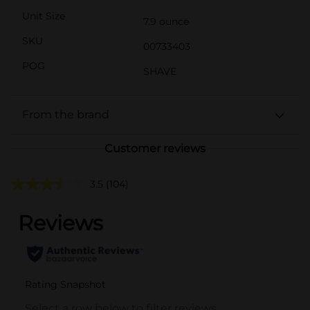
Unit Size
7.9 ounce
SKU
00733403
POG
SHAVE
From the brand
Customer reviews
3.5
(104)