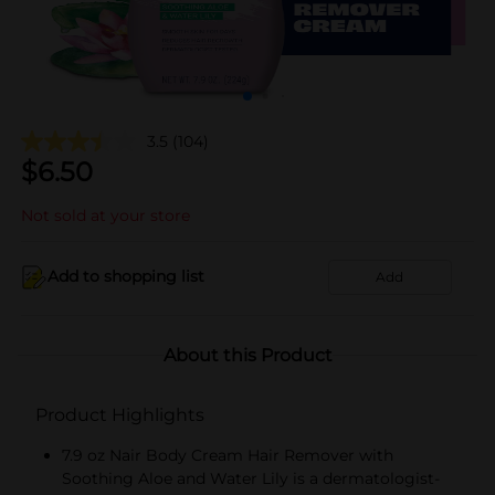
3.5
(104)
$
6.50
Not sold at your store
Add to shopping list
Add
About this Product
Product Highlights
7.9 oz Nair Body Cream Hair Remover with
Soothing Aloe and Water Lily is a dermatologist-