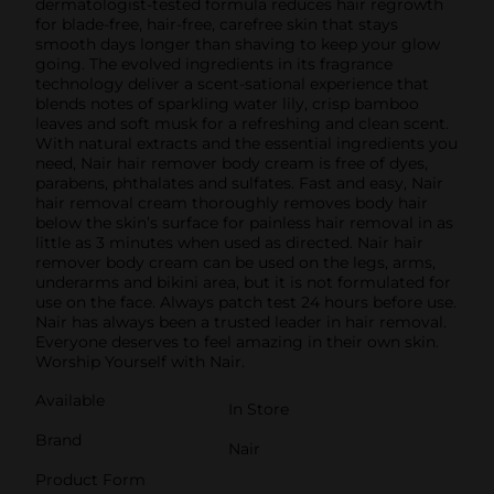
dermatologist-tested formula reduces hair regrowth
for blade-free, hair-free, carefree skin that stays
smooth days longer than shaving to keep your glow
going. The evolved ingredients in its fragrance
technology deliver a scent-sational experience that
blends notes of sparkling water lily, crisp bamboo
leaves and soft musk for a refreshing and clean scent.
With natural extracts and the essential ingredients you
need, Nair hair remover body cream is free of dyes,
parabens, phthalates and sulfates. Fast and easy, Nair
hair removal cream thoroughly removes body hair
below the skin’s surface for painless hair removal in as
little as 3 minutes when used as directed. Nair hair
remover body cream can be used on the legs, arms,
underarms and bikini area, but it is not formulated for
use on the face. Always patch test 24 hours before use.
Nair has always been a trusted leader in hair removal.
Everyone deserves to feel amazing in their own skin.
Worship Yourself with Nair.
Available
In Store
Brand
Nair
Product Form