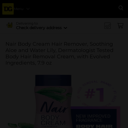
Menu
Se
Delivering to
Check delivery address
Nair Body Cream Hair Remover, Soothing
Aloe and Water Lily, Dermatologist Tested
Body Hair Removal Cream, with Evolved
Ingredients, 7.9 oz