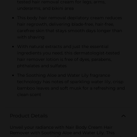
tested hair removal cream for legs, arms,
underarms, and bikini area
This body hair removal depilatory cream reduces
hair regrowth, delivering blade-free, hair-free,
carefree skin that stays smooth days longer than
with shaving
With natural extracts and just the essential
ingredients you need, this dermatologist-tested
hair remover lotion is free of dyes, parabens,
phthalates and sulfates
The Soothing Aloe and Water Lily fragrance
technology has notes of sparkling water lily, crisp
bamboo leaves and soft musk for a refreshing and
clean scent
Product Details
Unveil your radiance with Nair Body Cream Hair
Remover with Soothing Aloe and Water Lily. This