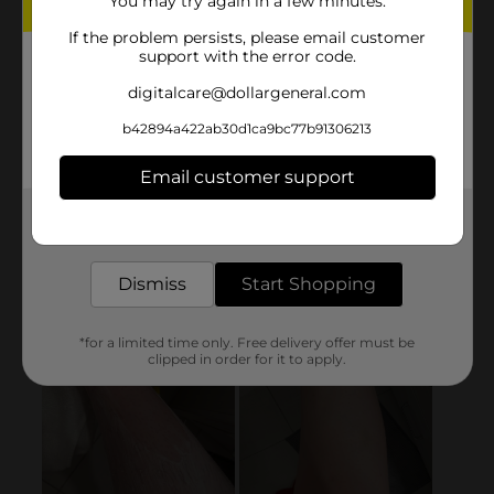
You may try again in a few minutes.
If the problem persists, please email customer
support with the error code.
digitalcare@dollargeneral.com
b42894a422ab30d1ca9bc77b91306213
Email customer support
Get the items you need and the deals you want,
delivered to your door in as little as an hour!
Dismiss
Start Shopping
*for a limited time only. Free delivery offer must be
clipped in order for it to apply.