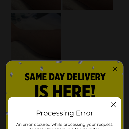
Processing Error
An error occured while processing your request.