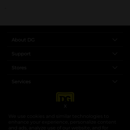
..
About DG
Support
Stores
Services
X
We use cookies and similar technologies to
enhance your experience, personalize content
and ads, analyze use of our website, and for