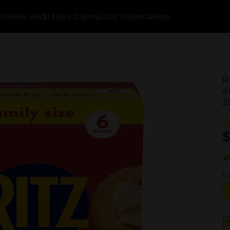
k
Weekly Ads
$1 Every Day
myDG® Wallet
Careers
R
a
2
$
1