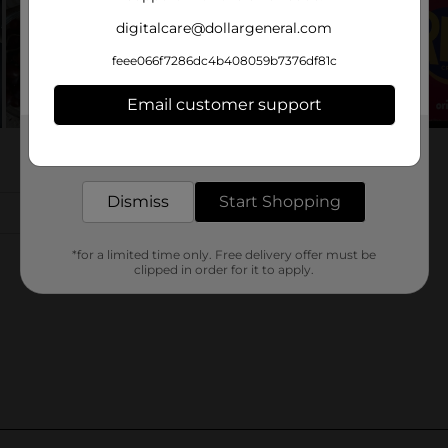
digitalcare@dollargeneral.com
feee066f7286dc4b408059b7376df81c
Email customer support
Get the items you need and the deals you want,
delivered to your door in as little as an hour!
Dismiss
Start Shopping
*for a limited time only. Free delivery offer must be
clipped in order for it to apply.