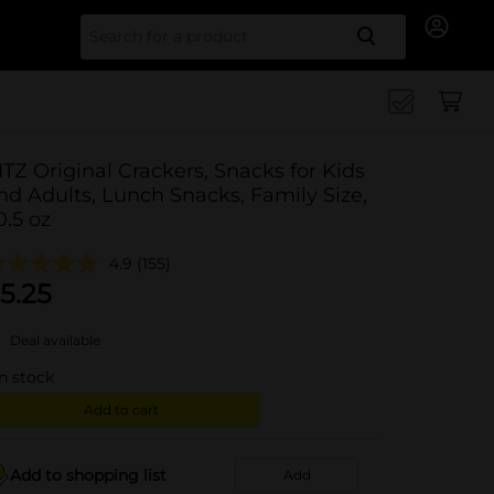
Search for
ITZ Original Crackers, Snacks for Kids
nd Adults, Lunch Snacks, Family Size,
0.5 oz
4.9
(155)
5.25
Deal available
in stock
Add to cart
Add to shopping list
Add