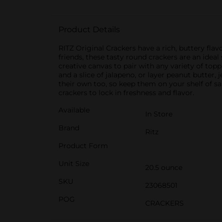
Product Details
RITZ Original Crackers have a rich, buttery flav
friends, these tasty round crackers are an ideal
creative canvas to pair with any variety of top
and a slice of jalapeno, or layer peanut butter, 
their own too, so keep them on your shelf of sa
crackers to lock in freshness and flavor.
Available
In Store
Brand
Ritz
Product Form
Unit Size
20.5 ounce
SKU
23068501
POG
CRACKERS