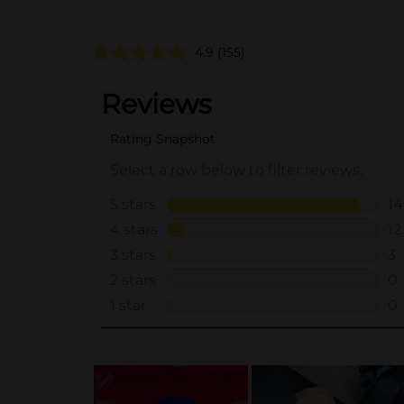
4.9
(155)