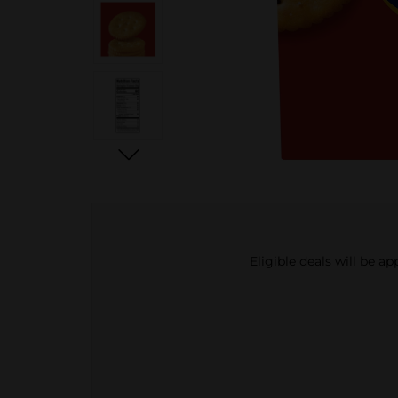
Eligible deals will be a