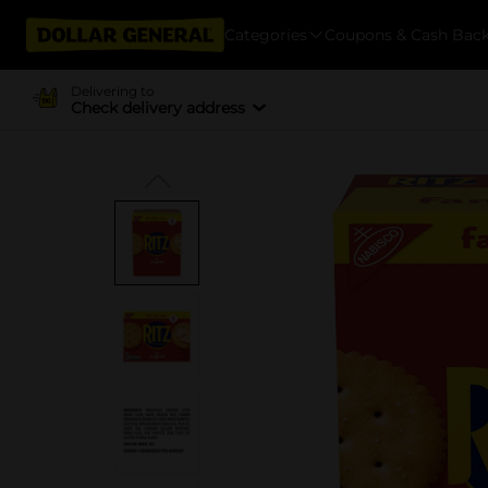
Categories
Coupons & Cash Bac
Delivering to
Check delivery address