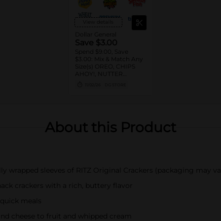
View details
Dollar General
Save $3.00
Spend $9.00, Save
$3.00: Mix & Match Any
Size(s) OREO, CHIPS
AHOY!, NUTTER
BUTTER, LORNA
11/02/26
DG STORE
DOONE Cookies, RITZ,
TRISCUIT, WHEAT
THINS, PREMIUM,
CHICKEN IN A BISKIT,
BARNUM'S Animal
About this Product
Crackers, NILLA Wafers,
HONEY MAID Grahams,
FIG NEWTONS, EASY
CHEESE, NABISCO
Multipacks, SWEDISH
FISH and SOUR PATCH
ally wrapped sleeves of RITZ Original Crackers (packaging may va
KIDS CANDY
ack crackers with a rich, buttery flavor
r quick meals
and cheese to fruit and whipped cream