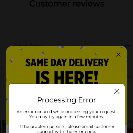
Customer reviews
Processing Error
An error occured while processing your request.
You may try again in a few minutes.
If the problem persists, please email customer
support with the error code.