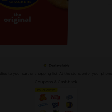
Deal available
pplied to your cart or shopping list. At the store, enter your phon
Coupons & Cashback
DIGITAL COUPON