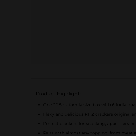
Product Highlights
One 20.5 oz family size box with 6 individu
Flaky and delicious RITZ crackers original sn
Perfect crackers for snacking, appetizers o
Pairs with almost any topping, from meat 