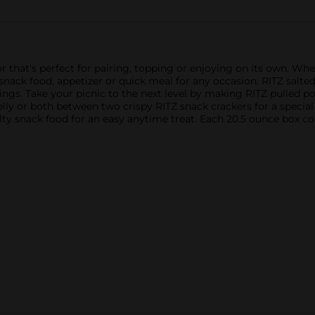
or that's perfect for pairing, topping or enjoying on its own. Whe
 snack food, appetizer or quick meal for any occasion. RITZ salted
pings. Take your picnic to the next level by making RITZ pulled p
jelly or both between two crispy RITZ snack crackers for a special 
lty snack food for an easy anytime treat. Each 20.5 ounce box co