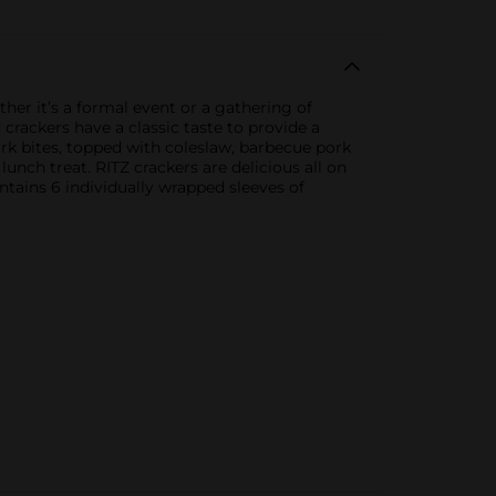
ther it’s a formal event or a gathering of
 crackers have a classic taste to provide a
ork bites, topped with coleslaw, barbecue pork
lunch treat. RITZ crackers are delicious all on
ntains 6 individually wrapped sleeves of