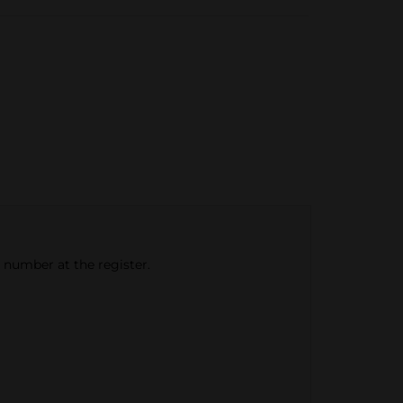
e number at the register.