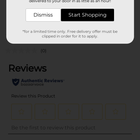
delivered to your door in as little as an hour!
SKU
34555101
Dismiss
Start Shopping
POG
*for a limited time only. Free delivery offer must be
Customer reviews
clipped in order for it to apply.
(0)