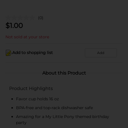
(0)
$
1.00
Not sold at your store
Add to shopping list
Add
About this Product
Product Highlights
Favor cup holds 16 oz
BPA-free and top-rack dishwasher safe
Amazing for a My Little Pony themed birthday
party