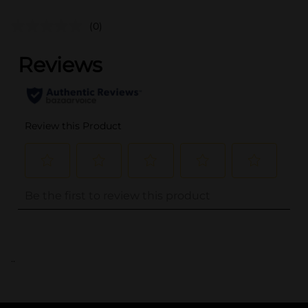
(0)
..