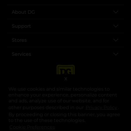
About DG
Support
Stores
Services
X
We use cookies and similar technologies to
enhance your experience, personalize content
and ads, analyze use of our website, and for
other purposes described in our
Privacy Policy
opens
.
opens in a new tab
opens in a new tab
opens in a new tab
opens in a new tab
opens in a new tab
opens in a new tab
Privacy
|
Terms
By proceeding or closing this banner, you agree
to the use of these technologies.
© Copyright 2025. Dollar General Corporation. All rights reserved.
Cookie Preferences