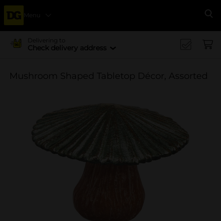
Menu
Se
Delivering to
Check delivery address
Mushroom Shaped Tabletop Décor, Assorted