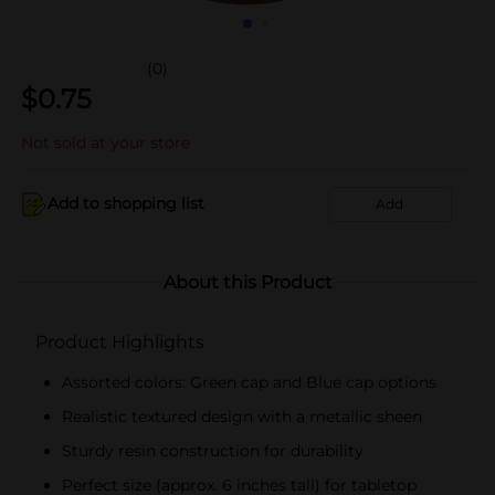
(0)
$
0.75
Not sold at your store
Add to shopping list
Add
About this Product
Product Highlights
Assorted colors: Green cap and Blue cap options
Realistic textured design with a metallic sheen
Sturdy resin construction for durability
Perfect size (approx. 6 inches tall) for tabletop