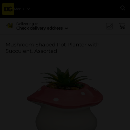
Menu
Se
Delivering to
Check delivery address
Mushroom Shaped Pot Planter with
Succulent, Assorted