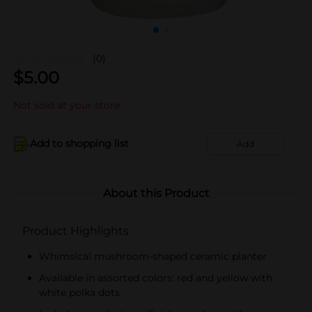
(0)
$
5.00
Not sold at your store
Add to shopping list
Add
About this Product
Product Highlights
Whimsical mushroom-shaped ceramic planter
Available in assorted colors: red and yellow with
white polka dots