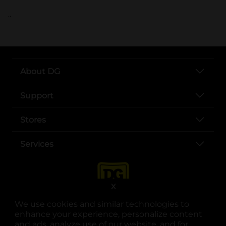
..
About DG
Support
Stores
Services
X
We use cookies and similar technologies to
enhance your experience, personalize content
and ads, analyze use of our website, and for