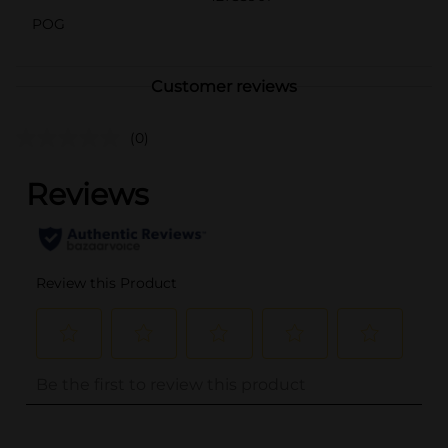
POG
Customer reviews
(0)