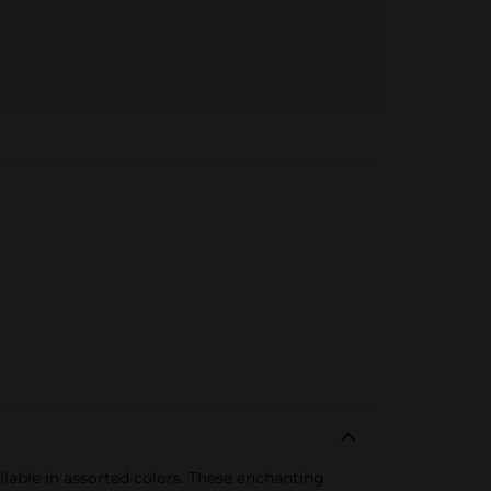
able in assorted colors. These enchanting