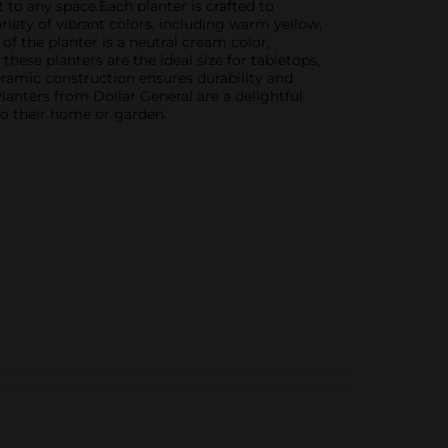
 to any space.Each planter is crafted to
iety of vibrant colors, including warm yellow,
f the planter is a neutral cream color,
ese planters are the ideal size for tabletops,
eramic construction ensures durability and
anters from Dollar General are a delightful
to their home or garden.