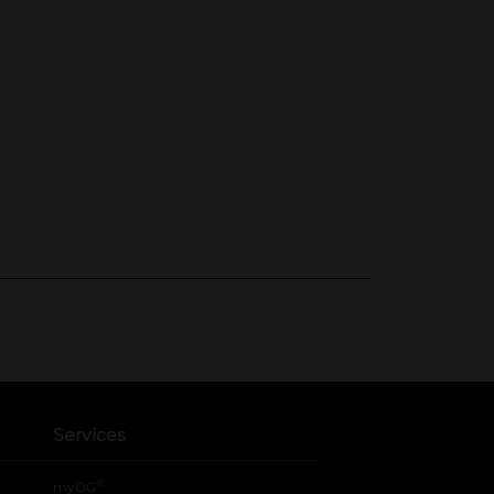
Services
®
myDG