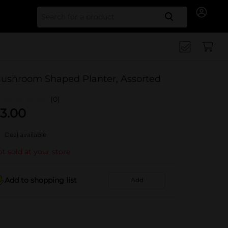
Search for
ushroom Shaped Planter, Assorted
(0)
3.00
Deal available
t sold at your store
Add to shopping list
Add