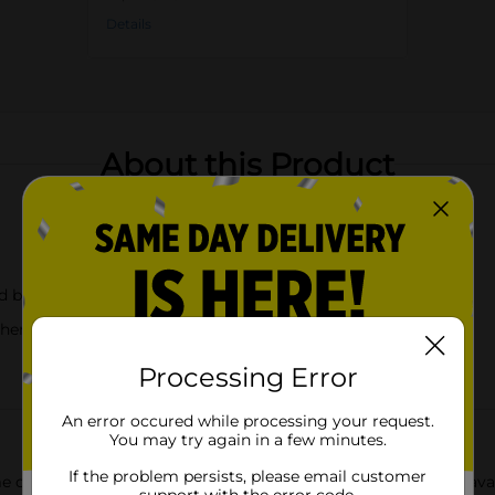
Details
About this Product
nd blue
hentic look
Processing Error
An error occured while processing your request.
You may try again in a few minutes.
If the problem persists, please email customer
 or garden with our delightful Mushroom Shaped Planters, avail