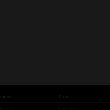
upport
Stores
lp Center
Store Locator