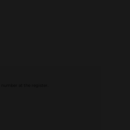
e number at the register.