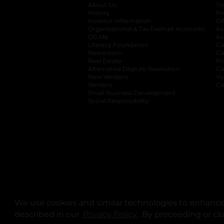
About Us
Tr
History
Pr
Investor Information
opens in a new ta
Gi
Organizational & Tax Exempt Accounts
open
Ac
DG Me
opens in a new tab
Ac
Literacy Foundation
opens in a new ta
Ca
Newsroom
opens in a new tab
Ca
Real Estate
opens in a new tab
Pr
Alternative Dispute Resolution
opens in a
Ca
New Vendors
opens in a new tab
Yo
Vendors
opens in a new tab
Co
Small Business Development
Social Responsibility
We use cookies and similar technologies to enhance 
described in our
Privacy Policy
opens in a new tab
. By proceeding or cl