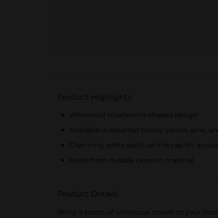
Product Highlights
Whimsical mushroom-shaped design
Available in assorted colors: yellow, pink, a
Charming white spots on the cap for an aut
Made from durable ceramic material
Product Details
Bring a touch of whimsical charm to your home