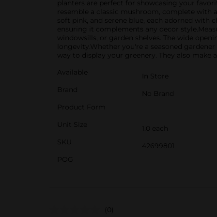
planters are perfect for showcasing your favori
resemble a classic mushroom, complete with a wi
soft pink, and serene blue, each adorned with 
ensuring it complements any decor style.Measuri
windowsills, or garden shelves. The wide openi
longevity.Whether you're a seasoned gardener o
way to display your greenery. They also make a 
Available
In Store
Brand
No Brand
Product Form
Unit Size
1.0 each
SKU
42699801
POG
(0)