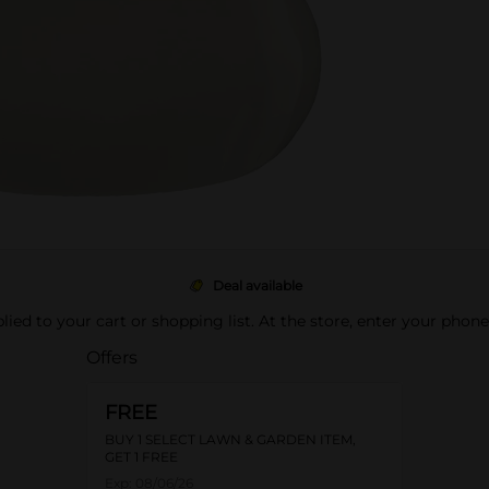
Deal available
pplied to your cart or shopping list. At the store, enter your phon
Offers
FREE
BUY 1 SELECT LAWN & GARDEN ITEM,
GET 1 FREE
Exp:
08/06/26