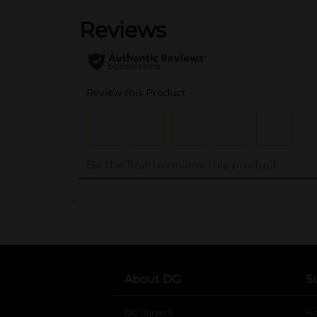
..
About DG
S
DG Careers
opens in a new tab
He