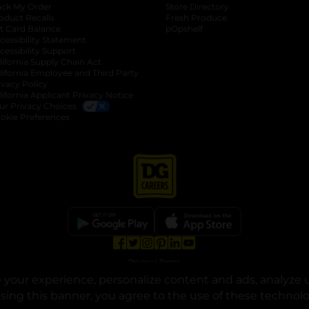
ack My Order
Store Directory
oduct Recalls
Fresh Produce
b
ft Card Balance
pOpshelf
opens in a new tab
s in a new tab
cessibility Statement
cessibility Support
opens in a new tab
b
lifornia Supply Chain Act
lifornia Employee and Third Party
ivacy Policy
 new tab
lifornia Applicant Privacy Notice
ur Privacy Choices
okie Preferences
opens in a new tab
opens in a new tab
opens in a new tab
opens in a new tab
opens in a new tab
opens in a new tab
Privacy
|
Terms
your experience, personalize content and ads, analyze u
© Copyright 2025. Dollar General Corporation. All rights reserved.
osing this banner, you agree to the use of these technol