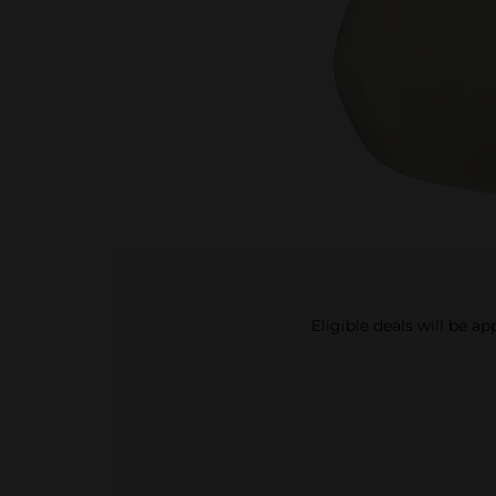
Eligible deals will be a