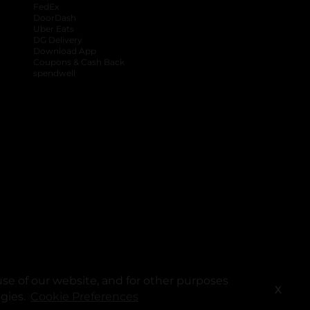
FedEx
DoorDash
Uber Eats
DG Delivery
Download App
Coupons & Cash Back
spendwell
se of our website, and for other purposes
X
ogies.
Cookie Preferences