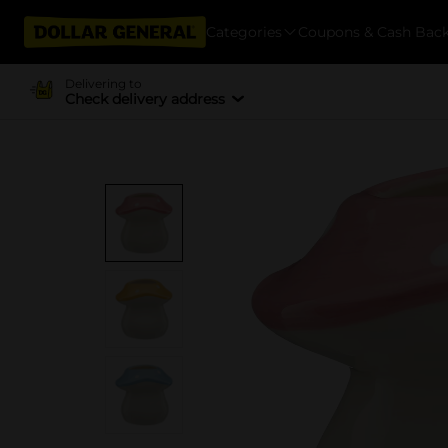
Categories
Coupons & Cash Bac
Delivering to
Check delivery address