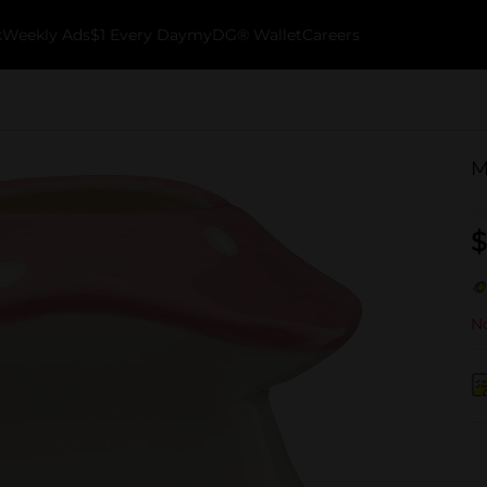
k
Weekly Ads
$1 Every Day
myDG® Wallet
Careers
M
$
No