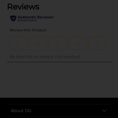
..
About DG