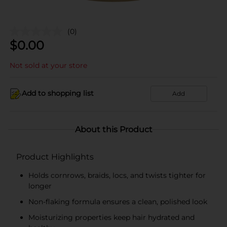
(0)
$
0.00
Not sold at your store
Add to shopping list
Add
About this Product
Product Highlights
Holds cornrows, braids, locs, and twists tighter for
longer
Non-flaking formula ensures a clean, polished look
Moisturizing properties keep hair hydrated and