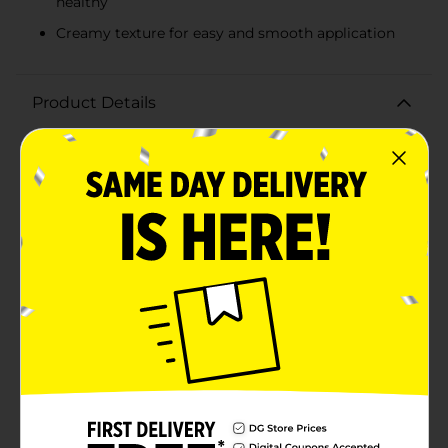
healthy
Creamy texture for easy and smooth application
Product Details
Achieve perfectly styled natural hair with Murray's Loc-
Lock Gel, an essential product for holding cornrows,
braids, locs, and twists tighter for longer. This 8 fl oz
container of premium hair gel is specifically
formulated to cater to the needs of natural styles,
ensuring your look stays fresh and intact.Murray's Loc-
Lock Gel is renowned for its non-flaking, moisturizing,
and creamy formula. It provides a strong hold without
the unwanted residue, keeping your hair looking clean
and polished. The gel's moisturizing properties help to
maintain the health and hydration of your hair,
preventing dryness and breakage while promoting a
sleek, manageable finish.Whether you're styling
intricate cornrows, neat braids, defined locs, or tight
twists, Murray's Loc-Lock Gel gives you the control
and confidence you need. Its easy-to-use texture
allows for smooth application, ensuring every strand is
in place and looks its best.Perfect for both everyday