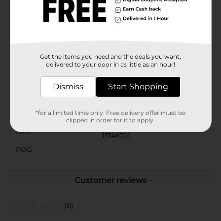
use and special occasions, Murray's Loc-Lock Gel is a
must-have in your hair care arsenal. Elevate your
natural hair game and enjoy long-lasting, flawless
styles with the help of this dependable and effective
gel.
Get the items you need and the deals you want,
Available
delivered to your door in as little as an hour!
Brand
Murrays
Dismiss
Start Shopping
Product Form
*for a limited time only. Free delivery offer must be
Unit Size
8.0 ounce
clipped in order for it to apply.
SKU
11746701
POG
Customer reviews
(0)