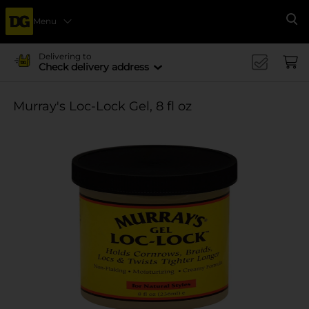
Menu
Se
Delivering to
Check delivery address
Murray's Loc-Lock Gel, 8 fl oz