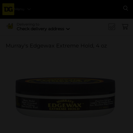
Menu
Se
Delivering to
Check delivery address
Murray's Edgewax Extreme Hold, 4 oz