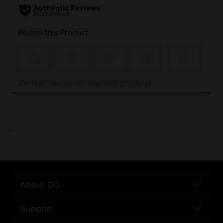
..
About DG
Support