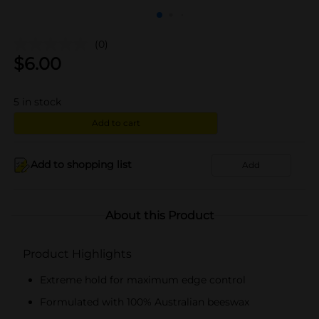
(0)
$
6.00
5
in stock
Add to cart
Add to shopping list
Add
About this Product
Product Highlights
Extreme hold for maximum edge control
Formulated with 100% Australian beeswax