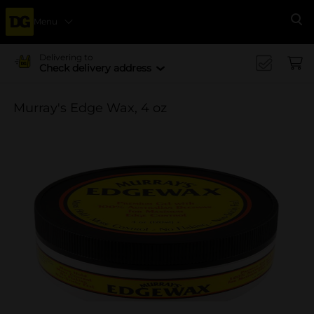
Menu
Se
Delivering to
Check delivery address
Murray's Edge Wax, 4 oz