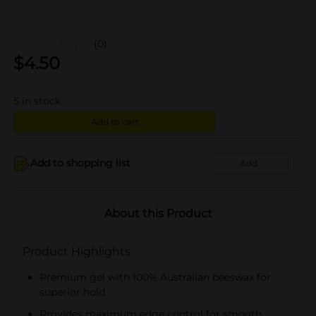
(0)
$
4.50
5
in stock
Add to cart
Add to shopping list
Add
About this Product
Product Highlights
Premium gel with 100% Australian beeswax for
superior hold
Provides maximum edge control for smooth,