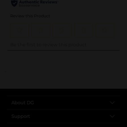
..
About DG
Support