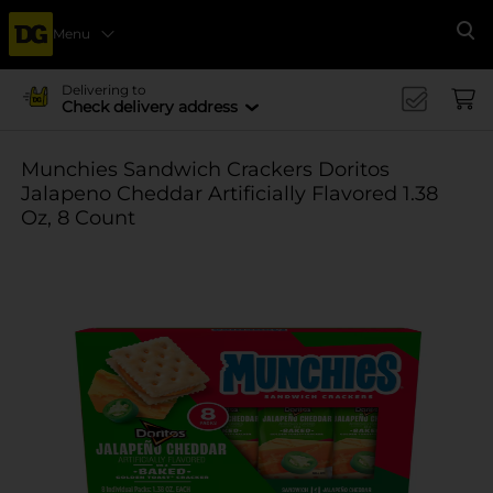
Menu
Se
Delivering to
Check delivery address
Munchies Sandwich Crackers Doritos
Jalapeno Cheddar Artificially Flavored 1.38
Oz, 8 Count