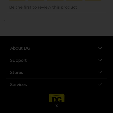
..
About DG
Support
Stores
Services
X