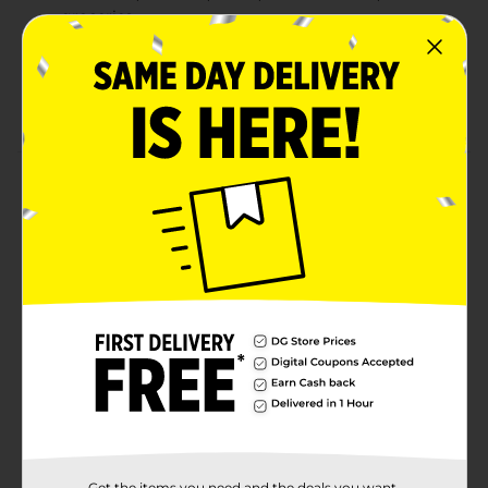
groceries
MUNCHIES Jalapeño Cheddar Artificially Flavored
Filling Crackers
Great cracker snack for enjoying on-the-go
Product Details
Delicious MUNCHIES crackers are the perfect snack to
enjoy in-between meals. With a busy lifestyle,
MUNCHIES crackers make snacking easy and tasty!
Don't forget to grab a box of these individually
packaged MUNCHIES Jalapeno Cheddar Cheese
Artificially Flavored Filling on GOLDEN TOAST
Crackers! Includes 8 count MUNCHIES Jalapeño
Cheddar Artificially Flavored Filling GOLDEN TOAST
Crackers.
Available
Brand
Munchies
Get the items you need and the deals you want,