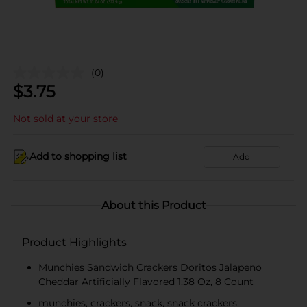
(0)
$
3.75
Not sold at your store
Add to shopping list
Add
About this Product
Product Highlights
Munchies Sandwich Crackers Doritos Jalapeno
Cheddar Artificially Flavored 1.38 Oz, 8 Count
munchies, crackers, snack, snack crackers,