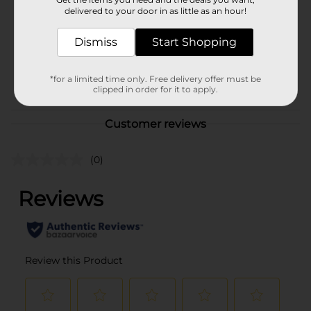
Product Form
delivered to your door in as little as an hour!
Unit Size
11.36 ounce
Dismiss
Start Shopping
SKU
10266001
*for a limited time only. Free delivery offer must be
POG
clipped in order for it to apply.
Customer reviews
(0)