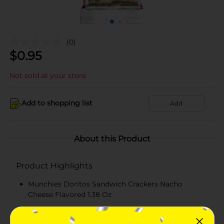
(0)
$
0.95
Not sold at your store
Add to shopping list
Add
About this Product
Product Highlights
Munchies Doritos Sandwich Crackers Nacho
Cheese Flavored 1.38 Oz
MUNCHIES Nacho Cheese Flavored Filling
GOLDEN TOAST Crackers