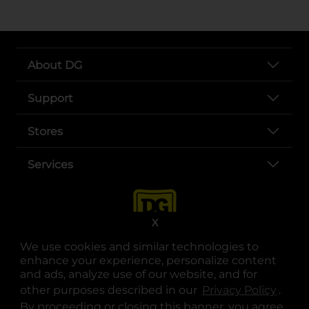
About DG
Support
Stores
Services
X
We use cookies and similar technologies to
enhance your experience, personalize content
and ads, analyze use of our website, and for
other purposes described in our
Privacy Policy
opens
.
opens in a new tab
opens in a new tab
opens in a new tab
opens in a new tab
opens in a new tab
opens in a new tab
Privacy
|
Terms
By proceeding or closing this banner, you agree