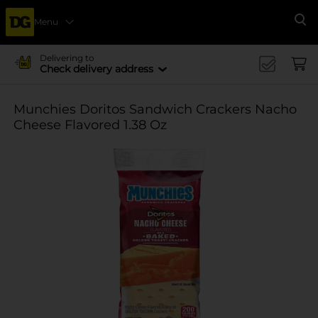
Menu
Se
Delivering to
Check delivery address
Munchies Doritos Sandwich Crackers Nacho
Cheese Flavored 1.38 Oz