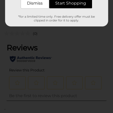
Dismiss
Start Shopping
POG
*for a limited time only. Free delivery offer must be
Customer reviews
clipped in order for it to apply.
(0)
..