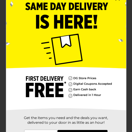
Great cracker snack for enjoying on-the-go
1.38 Oz
Product Details
Delicious MUNCHIES crackers are the perfect snack to
enjoy in-between meals. With a busy lifestyle,
MUNCHIES crackers make snacking easy and tasty!
Don't forget to grab a box of these individually
packaged MUNCHIES Nacho Cheese Flavored Filling
on GOLDEN TOAST Crackers!
Available
In Store
Brand
Munchies
Product Form
Unit Size
Get the items you need and the deals you want,
8.0 each
delivered to your door in as little as an hour!
SKU
01503601