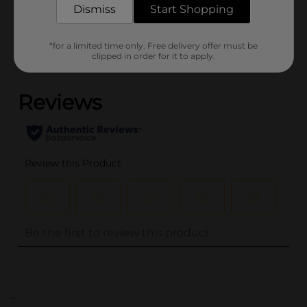
Dismiss
Start Shopping
Customer reviews
*for a limited time only. Free delivery offer must be
clipped in order for it to apply.
(0)
..