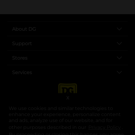
About DG
Support
Stores
Services
X
We use cookies and similar technologies to
enhance your experience, personalize content
and ads, analyze use of our website, and for
other purposes described in our
Privacy Policy
opens
.
opens in a new tab
opens in a new tab
opens in a new tab
opens in a new tab
opens in a new tab
opens in a new tab
Privacy
|
Terms
By proceeding or closing this banner, you agree