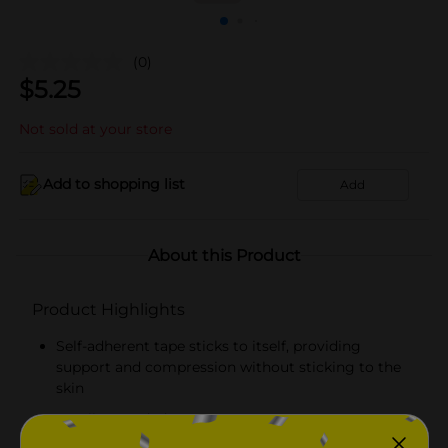
(0)
$
5.25
Not sold at your store
Add to shopping list
Add
About this Product
Product Highlights
Self-adherent tape sticks to itself, providing
support and compression without sticking to the
skin
No clips needed