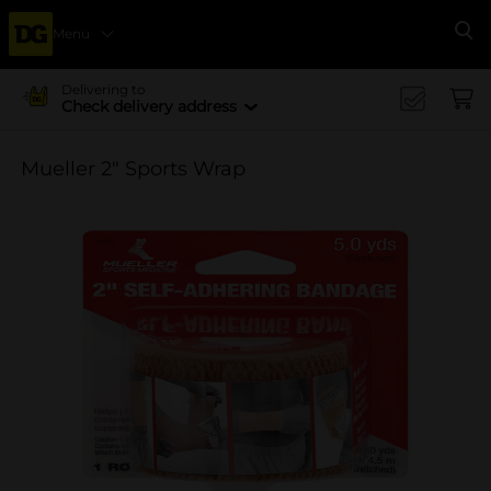
Menu
Se
Delivering to
Check delivery address
Mueller 2" Sports Wrap