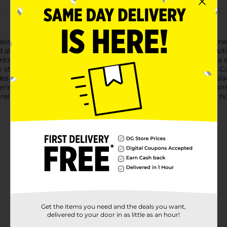
casional constipation with Colace Regular Strength Stool Softe
d stimulant-free constipation relief, making your bathroom vis
ntaining 100mg of the active ingredient docusate sodium. This s
 dry stools for a more natural and comfortable bowel movement.Co
s predictable relief, typically within 12 to 72 hours. It's particu
ing from surgery or childbirth, or those suffering from hemorrh
relief. Its convenience and efficiency make it a staple in many 
Get the items you need and the deals you want,
delivered to your door in as little as an hour!