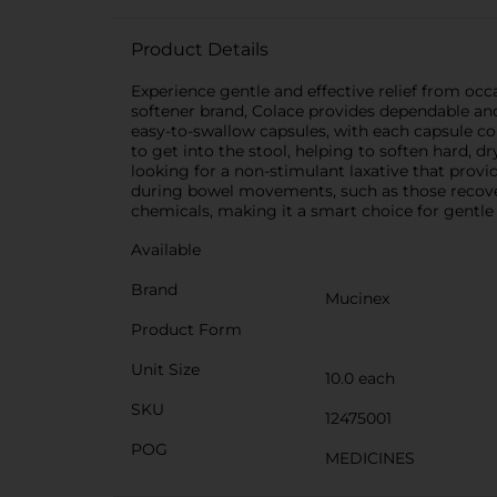
Product Details
Experience gentle and effective relief from oc
softener brand, Colace provides dependable an
easy-to-swallow capsules, with each capsule co
to get into the stool, helping to soften hard,
looking for a non-stimulant laxative that provide
during bowel movements, such as those recover
chemicals, making it a smart choice for gentle 
Available
Brand
Mucinex
Product Form
Unit Size
10.0 each
SKU
12475001
POG
MEDICINES