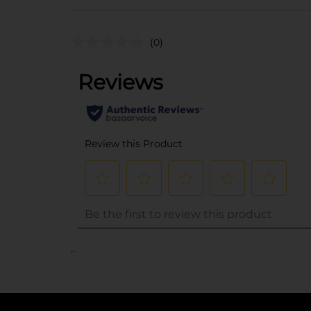
(0)
..