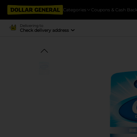
Categories
Coupons & Cash Bac
Delivering to
Check delivery address