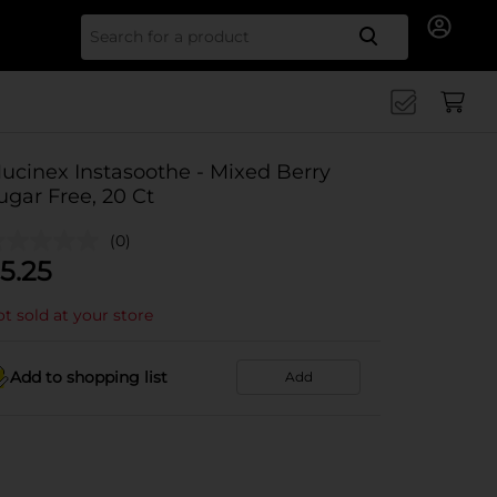
Search for
ucinex Instasoothe - Mixed Berry
ugar Free, 20 Ct
(0)
5.25
t sold at your store
Add to shopping list
Add