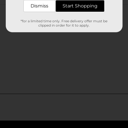
Customer reviews
Dismiss
Start Shopping
*for a limited time only. Free delivery offer must be
clipped in order for it to apply.