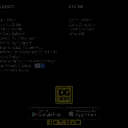
upport
Stores
lp Center
Store Locator
ack My Order
Store Directory
oduct Recalls
Fresh Produce
b
ft Card Balance
pOpshelf
opens in a new tab
s in a new tab
cessibility Statement
cessibility Support
opens in a new tab
b
lifornia Supply Chain Act
lifornia Employee and Third Party
ivacy Policy
 new tab
lifornia Applicant Privacy Notice
ur Privacy Choices
okie Preferences
opens in a new tab
opens in a new tab
opens in a new tab
opens in a new tab
opens in a new tab
opens in a new tab