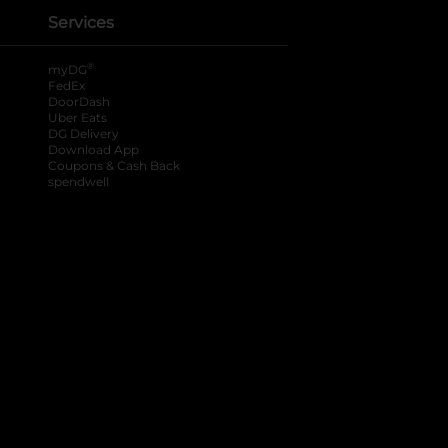
Services
®
myDG
FedEx
DoorDash
Uber Eats
DG Delivery
Download App
Coupons & Cash Back
spendwell