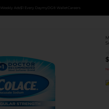
k
Weekly Ads
$1 Every Day
myDG® Wallet
Careers
M
S
$
No