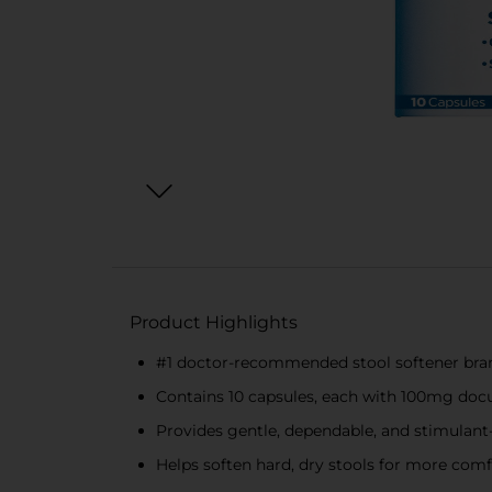
Product Highlights
#1 doctor-recommended stool softener bra
Contains 10 capsules, each with 100mg do
Provides gentle, dependable, and stimulant-f
Helps soften hard, dry stools for more co