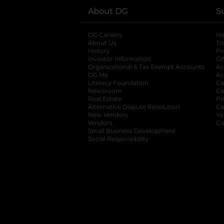
About DG
S
DG Careers
opens in a new tab
He
About Us
Tr
History
Pr
Investor Information
opens in a new ta
Gi
Organizational & Tax Exempt Accounts
open
Ac
DG Me
opens in a new tab
Ac
Literacy Foundation
opens in a new ta
Ca
Newsroom
opens in a new tab
Ca
Real Estate
opens in a new tab
Pr
Alternative Dispute Resolution
opens in a
Ca
New Vendors
opens in a new tab
Yo
Vendors
opens in a new tab
Co
Small Business Development
Social Responsibility