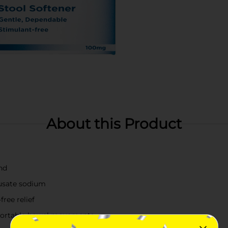
About this Product
nd
cusate sodium
ree relief
mfortable bowel movements