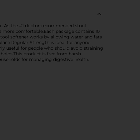
ner. As the #1 doctor-recommended stool
its more comfortable.Each package contains 10
tool softener works by allowing water and fats
lace Regular Strength is ideal for anyone
larly useful for people who should avoid straining
oids.This product is free from harsh
households for managing digestive health.