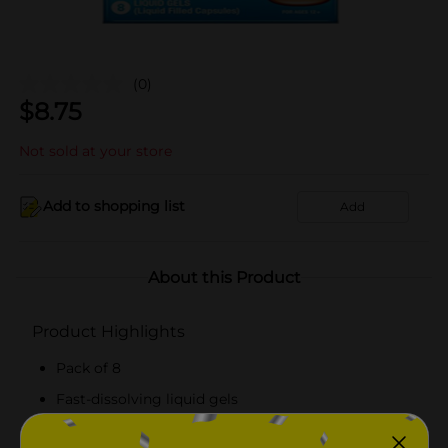
(0)
$
8.75
Not sold at your store
Add to shopping list
Add
About this Product
Product Highlights
Pack of 8
Fast-dissolving liquid gels
Suitable for ages above 16 years