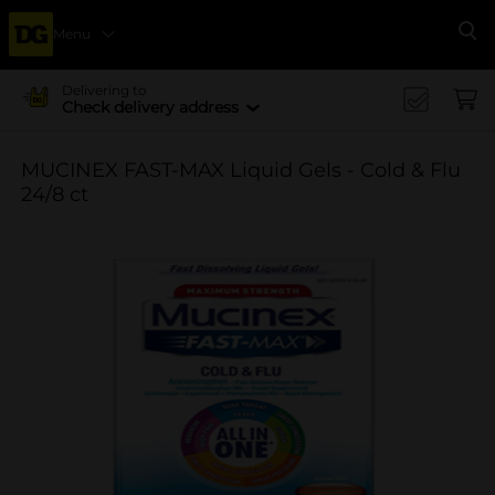
Menu
Se
Delivering to
Check delivery address
MUCINEX FAST-MAX Liquid Gels - Cold & Flu
24/8 ct