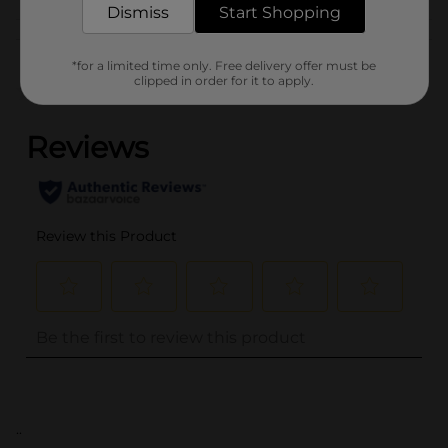
Dismiss
Start Shopping
Customer reviews
*for a limited time only. Free delivery offer must be
clipped in order for it to apply.
(0)
..