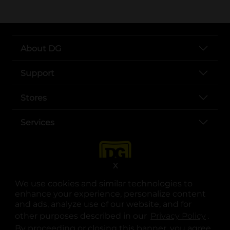
About DG
Support
Stores
Services
X
We use cookies and similar technologies to
enhance your experience, personalize content
and ads, analyze use of our website, and for
other purposes described in our
Privacy Policy
opens
.
opens in a new tab
opens in a new tab
opens in a new tab
opens in a new tab
opens in a new tab
opens in a new tab
Privacy
|
Terms
By proceeding or closing this banner, you agree