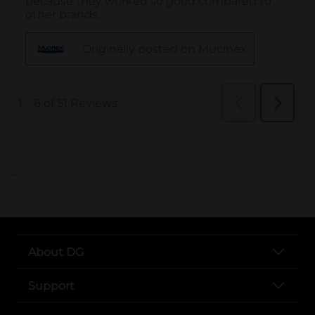
..
About DG
Support