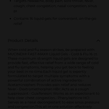
Targets headache, body pain, sore throat, fever,
cough, chest congestion, nasal congestion, sinus
pr
Contains 16 liquid gels for convenient, on-the-go
relief
Product Details
When cold and flu season strikes, be prepared with
MUCINEX® FAST-MAX® Liquid Gels - Cold & Flu 16 ct.
These maximum strength liquid gels are designed to
provide fast, effective relief from a wide range of cold
and flu symptoms, helping you get back to feeling
your best in no time.Each liquid gel is expertly
formulated to target multiple symptoms with a
powerful combination of active ingredients:-
Acetaminophen: Provides pain relief and reduces
fever.- Dextromethorphan HBr: Acts as a cough
suppressant.- Guaifenesin: Works as an expectorant to
help clear chest congestion.- Phenylephrine HCl:
Serves as a nasal decongestant to ease sinus pressure
and congestion.This all-in-one solution effectively