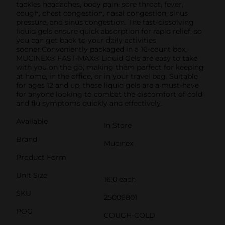
tackles headaches, body pain, sore throat, fever,
cough, chest congestion, nasal congestion, sinus
pressure, and sinus congestion. The fast-dissolving
liquid gels ensure quick absorption for rapid relief, so
you can get back to your daily activities
sooner.Conveniently packaged in a 16-count box,
MUCINEX® FAST-MAX® Liquid Gels are easy to take
with you on the go, making them perfect for keeping
at home, in the office, or in your travel bag. Suitable
for ages 12 and up, these liquid gels are a must-have
for anyone looking to combat the discomfort of cold
and flu symptoms quickly and effectively.
Available
In Store
Brand
Mucinex
Product Form
Unit Size
16.0 each
SKU
25006801
POG
COUGH-COLD