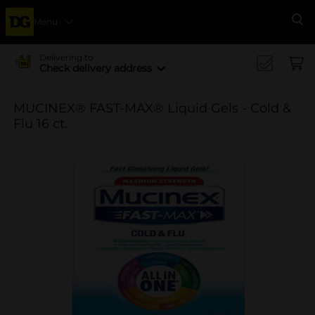
Menu
Se
Delivering to
Check delivery address
MUCINEX® FAST-MAX® Liquid Gels - Cold &
Flu 16 ct.