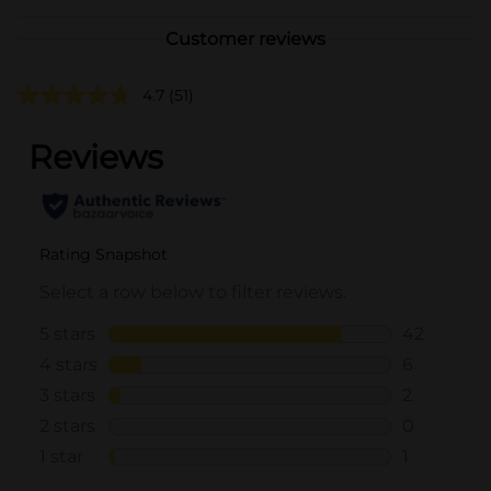
Customer reviews
4.7
(51)