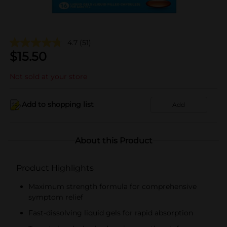
4.7
(51)
$
15.50
Not sold at your store
Add to shopping list
Add
About this Product
Product Highlights
Maximum strength formula for comprehensive
symptom relief
Fast-dissolving liquid gels for rapid absorption