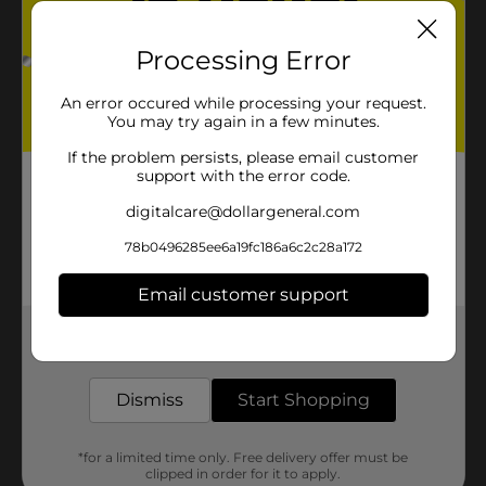
Processing Error
An error occured while processing your request.
You may try again in a few minutes.
If the problem persists, please email customer
support with the error code.
digitalcare@dollargeneral.com
78b0496285ee6a19fc186a6c2c28a172
Email customer support
Get the items you need and the deals you want,
delivered to your door in as little as an hour!
Dismiss
Start Shopping
*for a limited time only. Free delivery offer must be
clipped in order for it to apply.