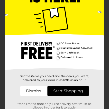
Get the items you need and the deals you want,
delivered to your door in as little as an hour!
Dismiss
Start Shopping
*for a limited time only. Free delivery offer must be
clipped in order for it to apply.