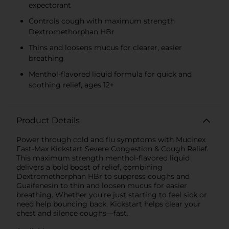
expectorant
Controls cough with maximum strength
Dextromethorphan HBr
Thins and loosens mucus for clearer, easier
breathing
Menthol-flavored liquid formula for quick and
soothing relief, ages 12+
Product Details
Power through cold and flu symptoms with Mucinex
Fast-Max Kickstart Severe Congestion & Cough Relief.
This maximum strength menthol-flavored liquid
delivers a bold boost of relief, combining
Dextromethorphan HBr to suppress coughs and
Guaifenesin to thin and loosen mucus for easier
breathing. Whether you're just starting to feel sick or
need help bouncing back, Kickstart helps clear your
chest and silence coughs—fast.