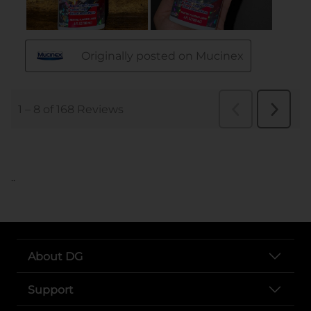
..
About DG
Support