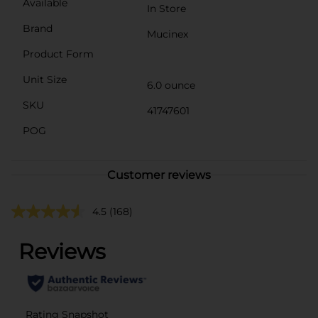
Available
In Store
Brand
Mucinex
Product Form
Unit Size
6.0 ounce
SKU
41747601
POG
Customer reviews
4.5
(168)