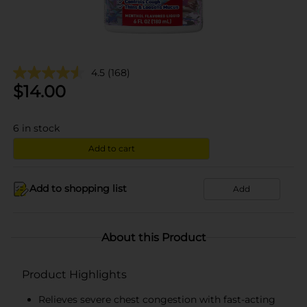
4.5
(168)
$
14.00
6
in stock
Add to cart
Add to shopping list
Add
About this Product
Product Highlights
Relieves severe chest congestion with fast-acting