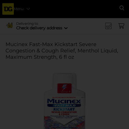
Menu
Se
Delivering to
Check delivery address
Mucinex Fast-Max Kickstart Severe
Congestion & Cough Relief, Menthol Liquid,
Maximum Strength, 6 fl oz