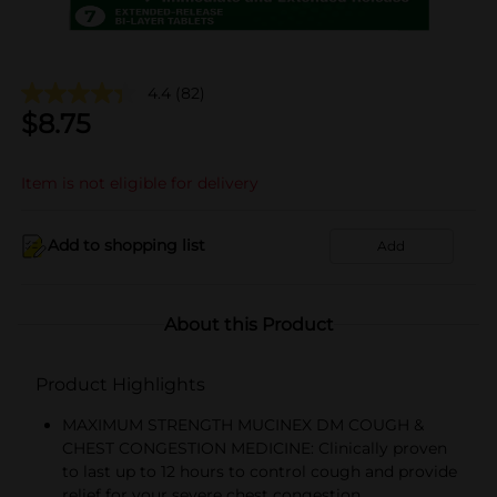
4.4
(82)
$
8.75
Item is not eligible for delivery
Add to shopping list
Add
About this Product
Product Highlights
MAXIMUM STRENGTH MUCINEX DM COUGH &
CHEST CONGESTION MEDICINE: Clinically proven
to last up to 12 hours to control cough and provide
relief for your severe chest congestion