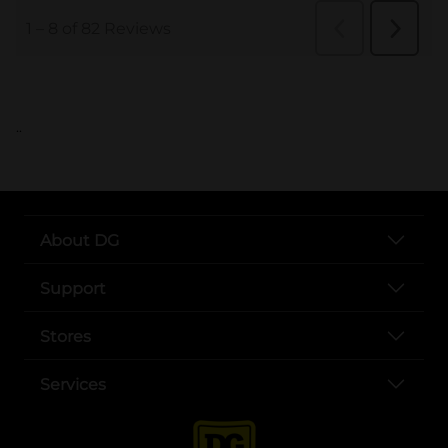
..
About DG
Support
Stores
Services