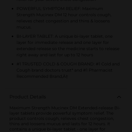
POWERFUL SYMPTOM RELIEF: Maximum
Strength Mucinex DM 12 hour controls cough,
relieves chest congestion and thins & loosens
mucus.
BI-LAYER TABLET: A unique bi-layer tablet, one
layer for immediate release and one layer for
extended release so the medicine starts to release
right away and last for up to 12 hours
#1 TRUSTED COLD & COUGH BRAND: #1 Cold and
Cough brand doctors trust* and #1 Pharmacist
Recommended Brand‚Ä†
Product Details
Maximum Strength Mucinex DM Extended-release Bi-
layer tablets provide powerful symptom relief. The
product controls cough, relieves chest congestion,
thins and loosens mucus and lasts for 12 hours. It
contains a unique bi-layer tablet - one layer for