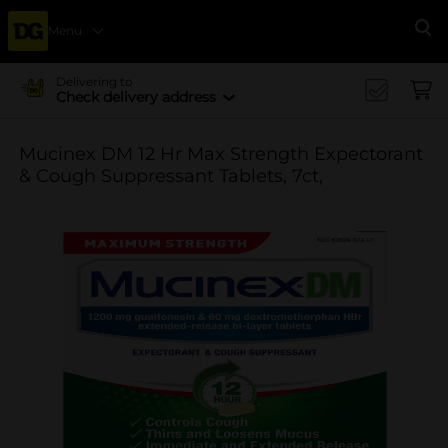
Menu
Se
Delivering to
Check delivery address
Mucinex DM 12 Hr Max Strength Expectorant
& Cough Suppressant Tablets, 7ct,