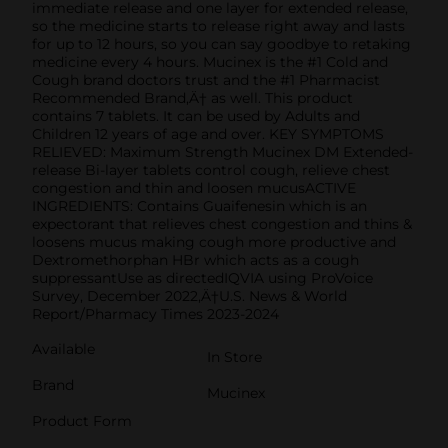
immediate release and one layer for extended release,
so the medicine starts to release right away and lasts
for up to 12 hours, so you can say goodbye to retaking
medicine every 4 hours. Mucinex is the #1 Cold and
Cough brand doctors trust and the #1 Pharmacist
Recommended Brand‚Ä† as well. This product
contains 7 tablets. It can be used by Adults and
Children 12 years of age and over. KEY SYMPTOMS
RELIEVED: Maximum Strength Mucinex DM Extended-
release Bi-layer tablets control cough, relieve chest
congestion and thin and loosen mucusACTIVE
INGREDIENTS: Contains Guaifenesin which is an
expectorant that relieves chest congestion and thins &
loosens mucus making cough more productive and
Dextromethorphan HBr which acts as a cough
suppressantUse as directedIQVIA using ProVoice
Survey, December 2022‚Ä†U.S. News & World
Report/Pharmacy Times 2023-2024
Available
In Store
Brand
Mucinex
Product Form