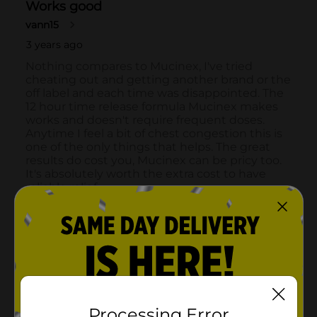
Processing Error