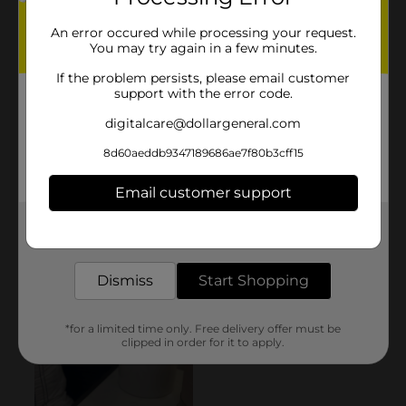
An error occured while processing your request.
You may try again in a few minutes.
If the problem persists, please email customer
support with the error code.
digitalcare@dollargeneral.com
8d60aeddb9347189686ae7f80b3cff15
Email customer support
Get the items you need and the deals you want,
delivered to your door in as little as an hour!
Dismiss
Start Shopping
*for a limited time only. Free delivery offer must be
clipped in order for it to apply.