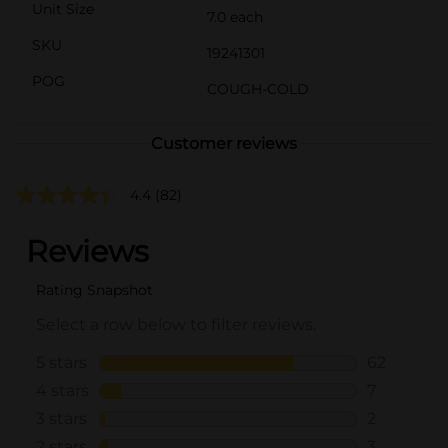
Unit Size
7.0 each
SKU
19241301
POG
COUGH-COLD
Customer reviews
4.4
(82)