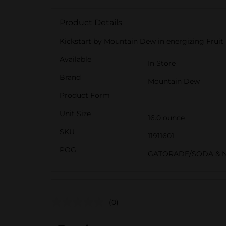
Product Details
Kickstart by Mountain Dew in energizing Fruit
Available
In Store
Brand
Mountain Dew
Product Form
Unit Size
16.0 ounce
SKU
11911601
POG
GATORADE/SODA & 
(0)