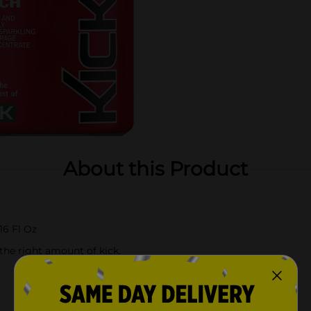
About this Product
16 Fl Oz
 the right amount of kick.