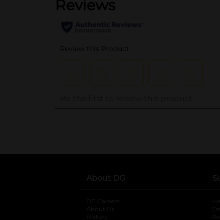
..
About DG
S
DG Careers
opens in a new tab
He
About Us
Tr
History
Pr