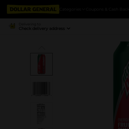
Categories
Coupons & Cash Bac
Delivering to
Check delivery address