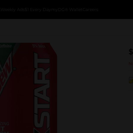
k
Weekly Ads
$1 Every Day
myDG® Wallet
Careers
$
No