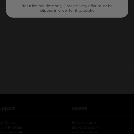
*for a limited time only. Free delivery offer must be
clipped in order for it to apply.
upport
Stores
lp Center
Store Locator
ack My Order
Store Directory
oduct Recalls
Fresh Produce