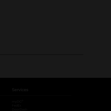
Services
®
myDG
FedEx
DoorDash