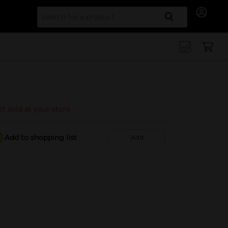
Search for
t sold at your store
Add to shopping list
Add