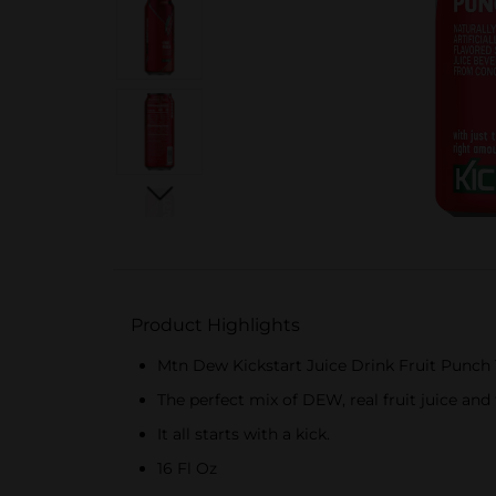
Product Highlights
Mtn Dew Kickstart Juice Drink Fruit Punch 
The perfect mix of DEW, real fruit juice and
It all starts with a kick.
16 Fl Oz