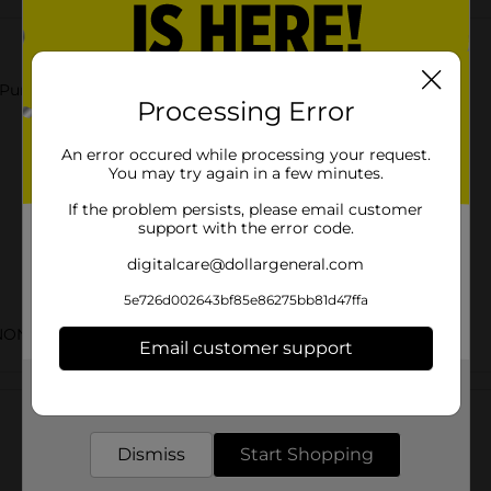
 Punch.
Processing Error
An error occured while processing your request.
You may try again in a few minutes.
If the problem persists, please email customer
support with the error code.
digitalcare@dollargeneral.com
5e726d002643bf85e86275bb81d47ffa
NON-CARB LABELS
Email customer support
Customer reviews
Get the items you need and the deals you want,
delivered to your door in as little as an hour!
Dismiss
Start Shopping