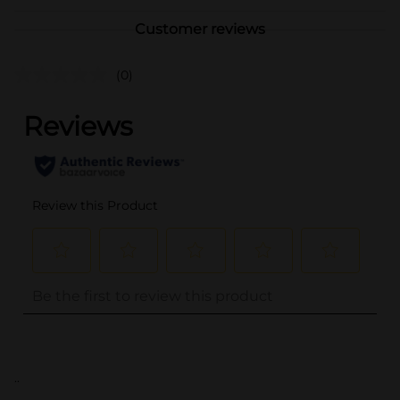
Customer reviews
(0)
..