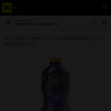
Menu
Se
Delivering to
Check delivery address
Mtn Dew Game Fuel Citrus Blackberry, 20 fl
oz Bottle, 1 ct