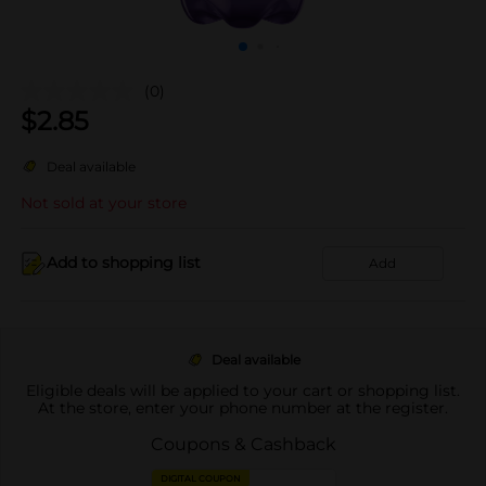
(0)
$
2.85
Deal available
Not sold at your store
Add to shopping list
Add
Deal available
Eligible deals will be applied to your cart or shopping list.
At the store, enter your phone number at the register.
Coupons & Cashback
DIGITAL COUPON