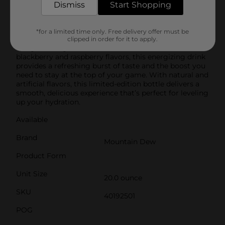
Mtn Dew exhilarates and quenches with its one of a
Dismiss
Start Shopping
kind, bold taste. Enjoy its chuggable intense
refreshment. Crack open a cold Mtn Dew and refresh
your taste buds. Fuel your game with Mtn Dew Game
*for a limited time only. Free delivery offer must be
Fuel Citrus Blackberry, the ultimate performance soda
clipped in order for it to apply.
designed for gamers. Infused with a bold blend of
blackberry and raspberry flavors, this energizing drink
provides a refreshing burst of taste and the boost you
need to stay at the top of your game. With natural and
artificial flavors, this limited-edition bottle delivers a
smooth, delicious experience that’s perfect for leveling
up your hydration.
Available
Brand
Mountain Dew
Product Form
Unit Size
20.0 ounce
SKU
40192501
POG