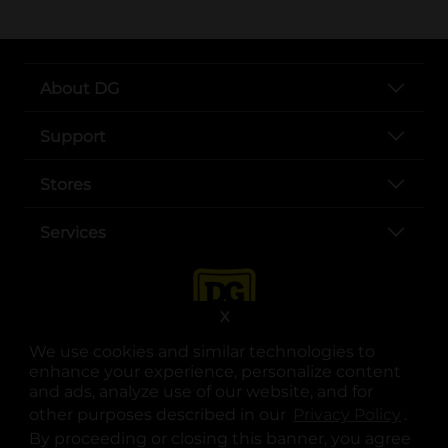
About DG
Support
Stores
Services
X
We use cookies and similar technologies to
enhance your experience, personalize content
and ads, analyze use of our website, and for
other purposes described in our
Privacy Policy
opens
.
opens in a new tab
opens in a new tab
opens in a new tab
opens in a new tab
opens in a new tab
opens in a new tab
Privacy
|
Terms
By proceeding or closing this banner, you agree