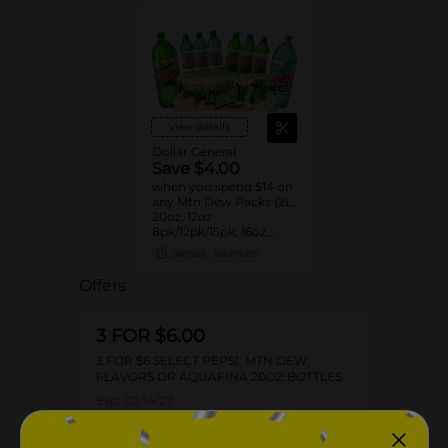
View details
Dollar General
Save $4.00
when you spend $14 on
any Mtn Dew Packs (2L,
20oz, 12oz
8pk/12pk/15pk, 16oz,
7.5oz, 1.25L, 1L)
08/31/26
DG STORE
Offers
3 FOR $6.00
3 FOR $6 SELECT PEPSI, MTN DEW,
FLAVORS OR AQUAFINA 20OZ BOTTLES
Exp:
02/14/27
Details