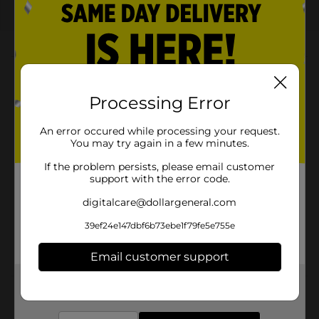
About this Product
Product Highlights
Processing Error
Bold citrus blackberry flavor for a unique and
An error occured while processing your request.
refreshing taste
You may try again in a few minutes.
Specially crafted for gamers to keep energy levels
If the problem persists, please email customer
high
support with the error code.
Limited-edition collaboration with World of
digitalcare@dollargeneral.com
Warcraft and Xbox
39ef24e147dbf6b73ebe1f79fe5e755e
Convenient 20 fl oz bottle for gaming marathons
or on-the-go refreshment
Email customer support
Get the items you need and the deals you want,
delivered to your door in as little as an hour!
Product Details