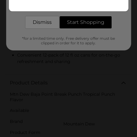
Product Highlights
Get the items you need and the deals you want,
delivered to your door in as little as an hour!
Tropical Punch Flavor
Dismiss
Start Shopping
A mix of cherry, pineapple, and citrus notes for an
electrifying taste
*for a limited time only. Free delivery offer must be
Limited edition, perfect for Baja fans and soda
clipped in order for it to apply.
lovers alike
Convenient 12-pack of 12 fl oz cans for on-the-go
refreshment and sharing
Product Details
Mtn Dew Baja Point Break Punch Tropical Punch
Flavor
Available
Brand
Mountain Dew
Product Form