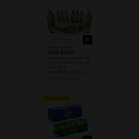
View details
Dollar General
Save $4.00
when you spend $14 on
any Mtn Dew Packs (2L,
20oz, 12oz
8pk/12pk/15pk, 16oz,
7.5oz, 1.25L, 1L)
08/31/26
DG STORE
DIGITAL COUPON