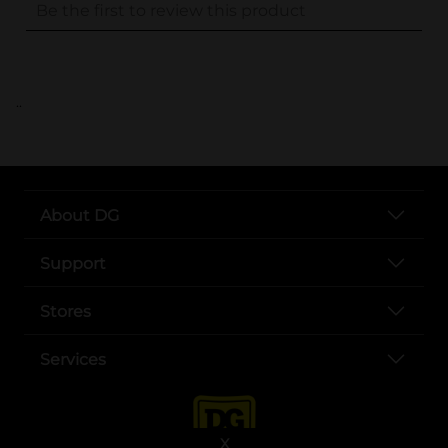
..
About DG
Support
Stores
Services
X