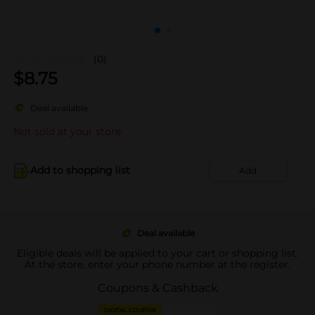
(0)
$
8.75
Deal available
Not sold at your store
Add to shopping list
Add
Deal available
Eligible deals will be applied to your cart or shopping list.
At the store, enter your phone number at the register.
Coupons & Cashback
DIGITAL COUPON