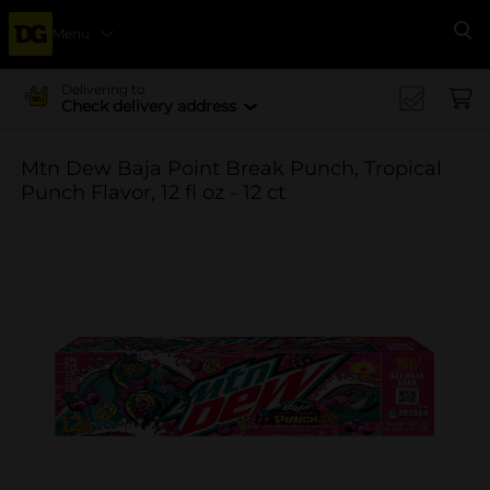
Menu
Se
Delivering to
Check delivery address
Mtn Dew Baja Point Break Punch, Tropical
Punch Flavor, 12 fl oz - 12 ct