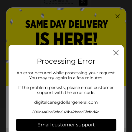
View details
Dollar General
Save $1.00
when you buy TWO (2)
Pepsi®, Mountain
Dew® 12, 15 Packs
08/15/26
MUST BUY 2
DG STORE
Offers
Processing Error
2 FOR $16.00
2 FOR $16 SELECT PEPSI, MTN DEW OR
An error occured while processing your request.
FLAVORS 12PK CANS
You may try again in a few minutes.
Exp:
02/14/27
If the problem persists, please email customer
Details
support with the error code.
digitalcare@dollargeneral.com
890d4a0ba3efde149b42beed5fcfdd4d
About this Product
Email customer support