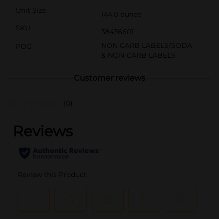
Unit Size
144.0 ounce
SKU
38436601
NON CARB LABELS/SODA
POG
& NON-CARB LABELS
Customer reviews
(0)