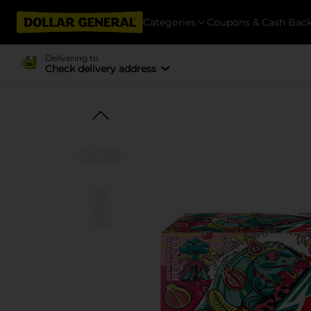
Categories
Coupons & Cash Bac
Delivering to
Check delivery address