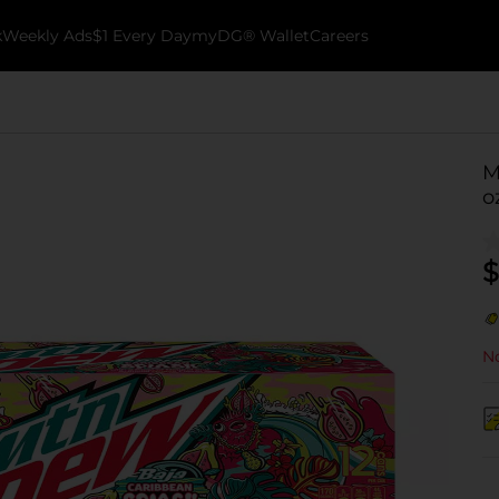
k
Weekly Ads
$1 Every Day
myDG® Wallet
Careers
M
o
$
No