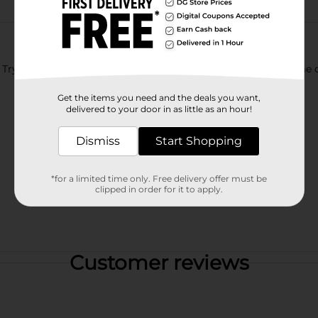
ry this Mtn Dew infused with Guava flavor. For a limited time o
Get the items you need and the deals you want,
delivered to your door in as little as an hour!
Dismiss
Start Shopping
*for a limited time only. Free delivery offer must be
clipped in order for it to apply.
Customer reviews