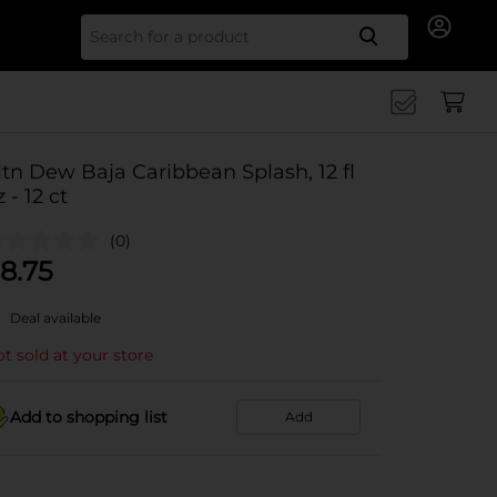
Search for
tn Dew Baja Caribbean Splash, 12 fl
z - 12 ct
(0)
8.75
Deal available
t sold at your store
Add to shopping list
Add