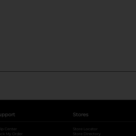
upport
Stores
lp Center
Store Locator
ack My Order
Store Directory