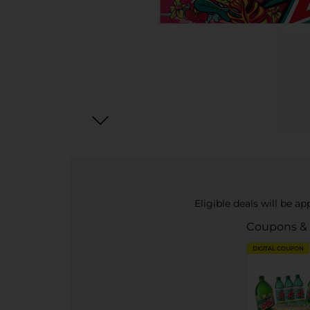
Eligible deals will be a
Coupons &
DIGITAL COUPON