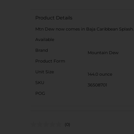
Product Details
Mtn Dew now comes in Baja Caribbean Splash. T
Available
Brand
Mountain Dew
Product Form
Unit Size
144.0 ounce
SKU
36508701
POG
(0)