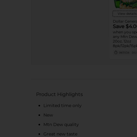
View details
Dollar Genera
Save $4.0
when you sp
any Mtn Dew 
20oz, 12oz
8pk/12pk/15pk
7.5oz, 1.25L, 1
08/31/26
DG 
Product Highlights
Limited time only
New
Mtn Dew quality
Great new taste