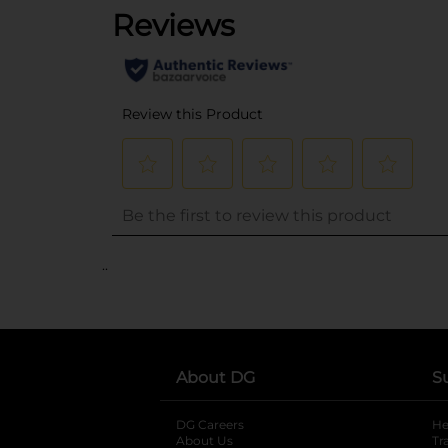
..
About DG
S
DG Careers
opens in a new tab
He
About Us
Tr