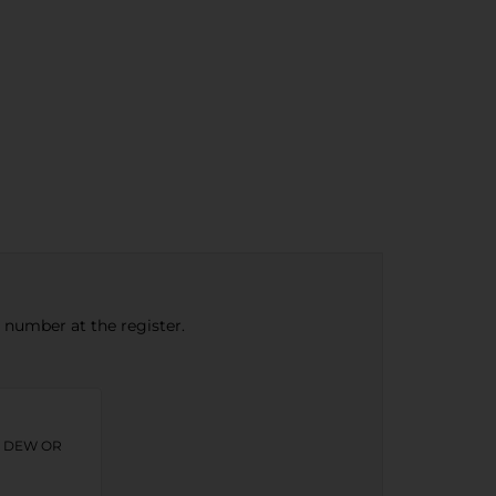
e number at the register.
N DEW OR