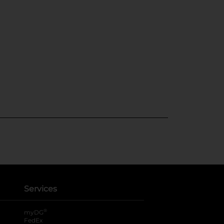
Services
®
myDG
FedEx