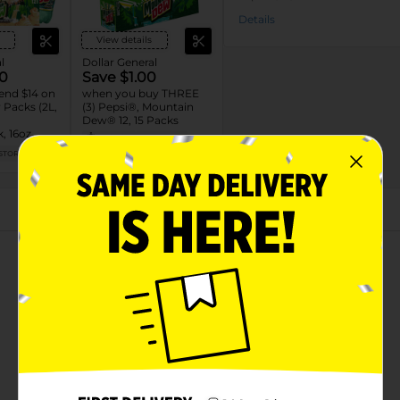
Details
View details
l
Dollar General
0
Save $1.00
end $14 on
when you buy THREE
Packs (2L,
(3) Pepsi®, Mountain
Dew® 12, 15 Packs
, 16oz,
08/08/26
MUST BUY 3
L)
STORE
DG STORE
About this Product