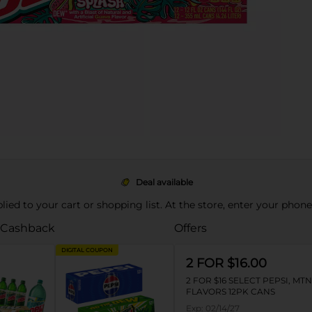
Deal available
pplied to your cart or shopping list. At the store, enter your phon
 Cashback
Offers
DIGITAL COUPON
2 FOR $16.00
2 FOR $16 SELECT PEPSI, MT
FLAVORS 12PK CANS
Exp:
02/14/27