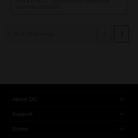
..
About DG
Support
Stores