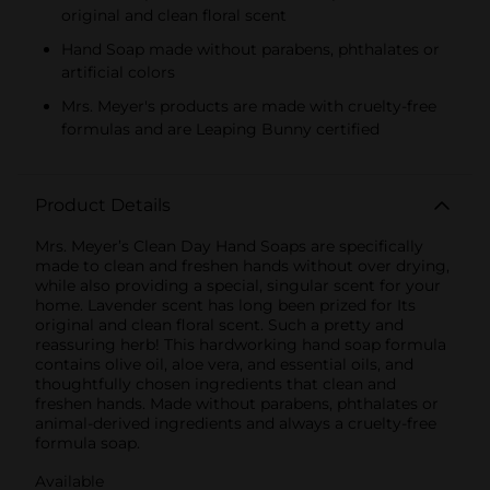
original and clean floral scent
Hand Soap made without parabens, phthalates or
artificial colors
Mrs. Meyer's products are made with cruelty-free
formulas and are Leaping Bunny certified
Product Details
Mrs. Meyer’s Clean Day Hand Soaps are specifically
made to clean and freshen hands without over drying,
while also providing a special, singular scent for your
home. Lavender scent has long been prized for Its
original and clean floral scent. Such a pretty and
reassuring herb! This hardworking hand soap formula
contains olive oil, aloe vera, and essential oils, and
thoughtfully chosen ingredients that clean and
freshen hands. Made without parabens, phthalates or
animal-derived ingredients and always a cruelty-free
formula soap.
Available