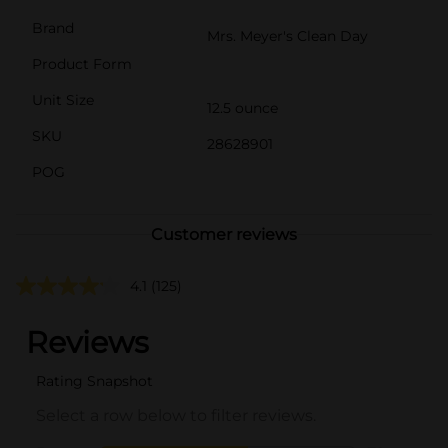
Brand
Mrs. Meyer's Clean Day
Product Form
Unit Size
12.5 ounce
SKU
28628901
POG
Customer reviews
4.1
(125)