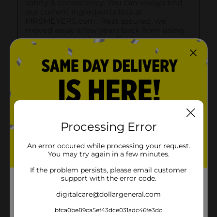
Processing Error
An error occured while processing your request.
You may try again in a few minutes.
If the problem persists, please email customer
support with the error code.
digitalcare@dollargeneral.com
bfca0be89ca5ef43dce031adc46fe3dc