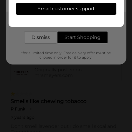
Email customer support
Get the items you need and the deals you want,
delivered to your door in as little as an hour!
Dismiss
Start Shopping
*for a limited time only. Free delivery offer must be
clipped in order for it to apply.