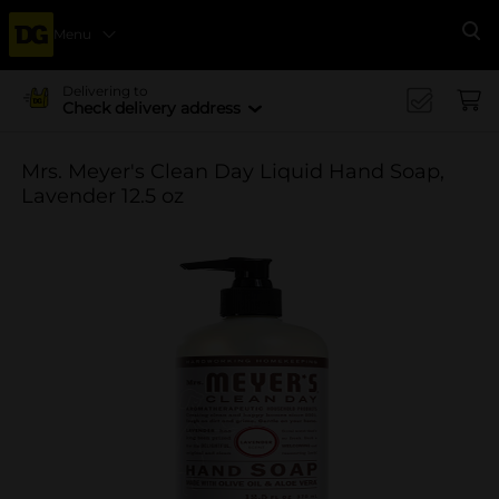
Menu
Se
Delivering to
Check delivery address
Mrs. Meyer's Clean Day Liquid Hand Soap,
Lavender 12.5 oz