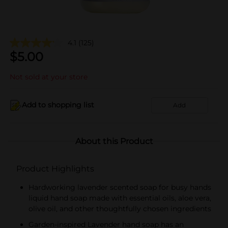
4.1
(125)
$
5.00
Not sold at your store
Add to shopping list
Add
About this Product
Product Highlights
Hardworking lavender scented soap for busy hands
liquid hand soap made with essential oils, aloe vera,
olive oil, and other thoughtfully chosen ingredients
Garden-inspired Lavender hand soap has an