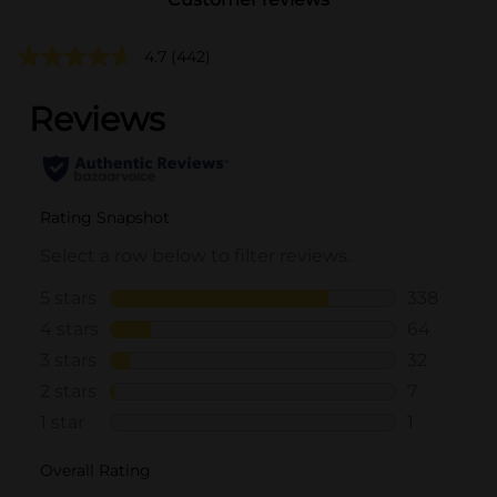
4.7
(442)