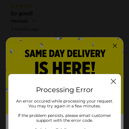
Processing Error
An error occured while processing your request.
You may try again in a few minutes.
If the problem persists, please email customer
support with the error code.