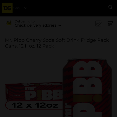
Menu
Se
Delivering to
Check delivery address
Mr. Pibb Cherry Soda Soft Drink Fridge Pack
Cans, 12 fl oz, 12 Pack