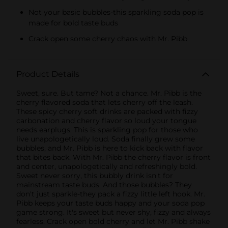
Not your basic bubbles-this sparkling soda pop is
made for bold taste buds
Crack open some cherry chaos with Mr. Pibb
Product Details
Sweet, sure. But tame? Not a chance. Mr. Pibb is the
cherry flavored soda that lets cherry off the leash.
These spicy cherry soft drinks are packed with fizzy
carbonation and cherry flavor so loud your tongue
needs earplugs. This is sparkling pop for those who
live unapologetically loud. Soda finally grew some
bubbles, and Mr. Pibb is here to kick back with flavor
that bites back. With Mr. Pibb the cherry flavor is front
and center, unapologetically and refreshingly bold.
Sweet never sorry, this bubbly drink isn't for
mainstream taste buds. And those bubbles? They
don't just sparkle-they pack a fizzy little left hook. Mr.
Pibb keeps your taste buds happy and your soda pop
game strong. It's sweet but never shy, fizzy and always
fearless. Crack open bold cherry and let Mr. Pibb shake