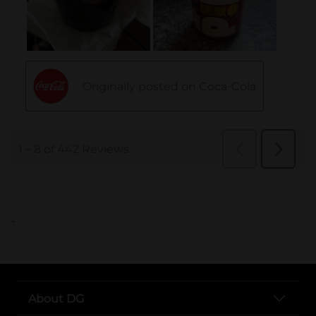
..
About DG