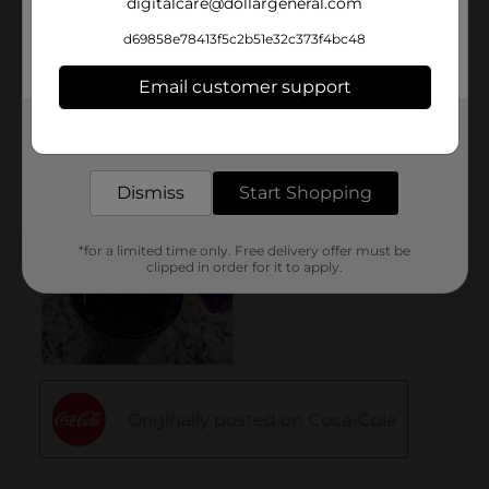
digitalcare@dollargeneral.com
d69858e78413f5c2b51e32c373f4bc48
Email customer support
Get the items you need and the deals you want,
delivered to your door in as little as an hour!
Dismiss
Start Shopping
*for a limited time only. Free delivery offer must be
clipped in order for it to apply.