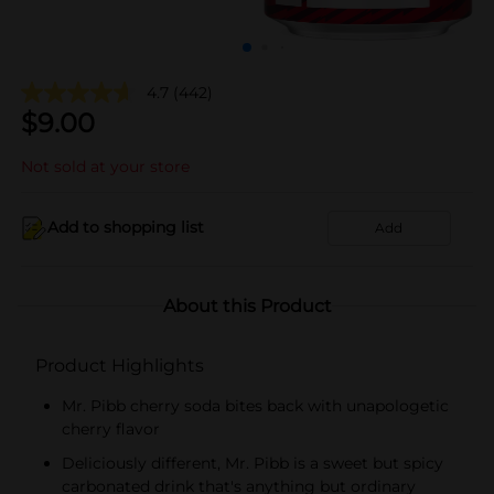
4.7
(442)
$
9.00
Not sold at your store
Add to shopping list
Add
About this Product
Product Highlights
Mr. Pibb cherry soda bites back with unapologetic
cherry flavor
Deliciously different, Mr. Pibb is a sweet but spicy
carbonated drink that's anything but ordinary