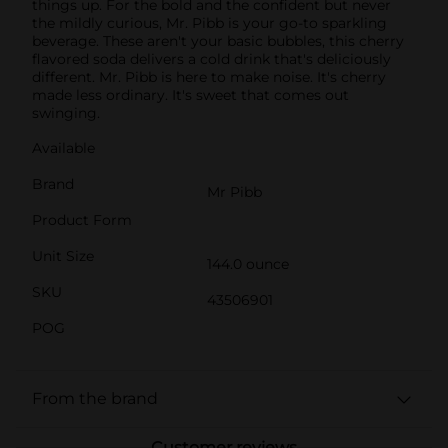
things up. For the bold and the confident but never
the mildly curious, Mr. Pibb is your go-to sparkling
beverage. These aren't your basic bubbles, this cherry
flavored soda delivers a cold drink that's deliciously
different. Mr. Pibb is here to make noise. It's cherry
made less ordinary. It's sweet that comes out
swinging.
Available
Brand
Mr Pibb
Product Form
Unit Size
144.0 ounce
SKU
43506901
POG
From the brand
Customer reviews