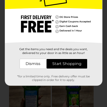
Get the items you need and the deals you want,
delivered to your door in as little as an hour!
Dismiss
Start Shopping
*for a limited time only. Free delivery offer must be
clipped in order for it to apply.