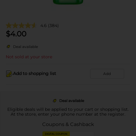
4.6
(384)
$
4.00
Deal available
Not sold at your store
Add to shopping list
Add
Deal available
Eligible deals will be applied to your cart or shopping list.
At the store, enter your phone number at the register.
Coupons & Cashback
DIGITAL COUPON