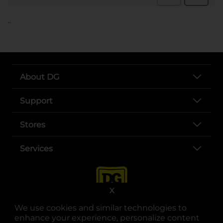
..
About DG
Support
Stores
Services
X
We use cookies and similar technologies to
enhance your experience, personalize content