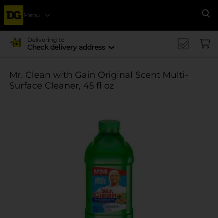
Menu
Se
Delivering to
Check delivery address
Mr. Clean with Gain Original Scent Multi-
Surface Cleaner, 45 fl oz