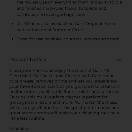
the house! Use on everything from linoleum, to tile
and finished hardwood floors, to toilets and
bathtubs, and even garbage cans
Mr. Clean is also available in Gain Original Fresh
and antibacterial Summer Citrus
Great for use on sinks, counters, stoves and more!
Product Details
Clean your home and enjoy the scent of Gain. Mr.
Clean Multi-Surface Liquid Cleaner with Gain scent
cuts grease, removes grime and lets you experience
your favorite Gain scent as you go. Use it to clean dirt
on linoleum as well as tile floors, toilets and bathtubs.
Outside, this multi-surface cleaner is perfect for
garbage cans, doors and more. No matter the mess,
we're sure you'll find that this great performance and
great scent combo will make your cleaning routine a
little less routine.
Available