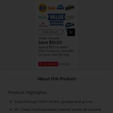
View details
Dollar General
Save $10.00
Spend $30 on select
P&G Products, Save $10
on your next DG trip
EXP
08/08/26
DG STORE
About this Product
Product Highlights
Cuts through 100% of dirt, grease and grime
Mr. Clean multi-purpose cleaner works all around