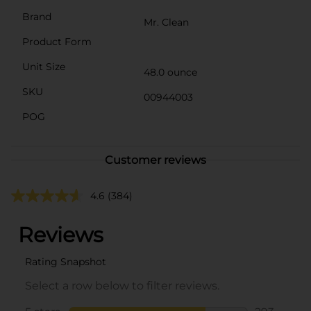
Brand
Mr. Clean
Product Form
Unit Size
48.0 ounce
SKU
00944003
POG
Customer reviews
4.6
(384)