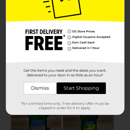
Get the items you need and the deals you want,
delivered to your door in as little as an hour!
Dismiss
Start Shopping
*for a limited time only. Free delivery offer must be
clipped in order for it to apply.