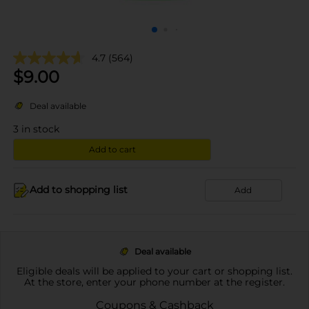
4.7
(564)
$
9.00
Deal available
3
in stock
Add to cart
Add to shopping list
Add
Deal available
Eligible deals will be applied to your cart or shopping list.
At the store, enter your phone number at the register.
Coupons & Cashback