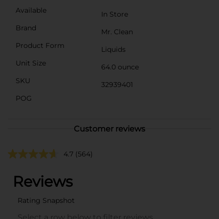
Available
In Store
Brand
Mr. Clean
Product Form
Liquids
Unit Size
64.0 ounce
SKU
32939401
POG
Customer reviews
4.7
(564)