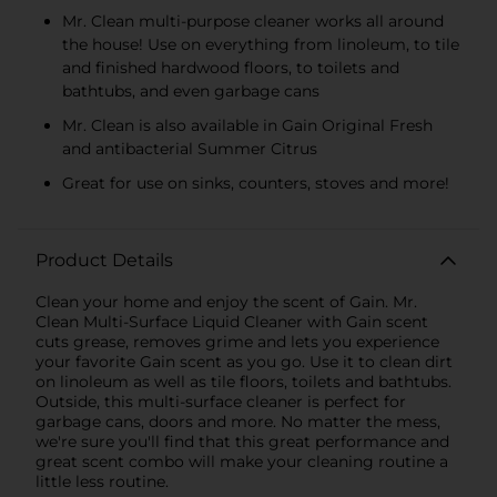
Mr. Clean multi-purpose cleaner works all around
the house! Use on everything from linoleum, to tile
and finished hardwood floors, to toilets and
bathtubs, and even garbage cans
Mr. Clean is also available in Gain Original Fresh
and antibacterial Summer Citrus
Great for use on sinks, counters, stoves and more!
Product Details
Clean your home and enjoy the scent of Gain. Mr.
Clean Multi-Surface Liquid Cleaner with Gain scent
cuts grease, removes grime and lets you experience
your favorite Gain scent as you go. Use it to clean dirt
on linoleum as well as tile floors, toilets and bathtubs.
Outside, this multi-surface cleaner is perfect for
garbage cans, doors and more. No matter the mess,
we're sure you'll find that this great performance and
great scent combo will make your cleaning routine a
little less routine.