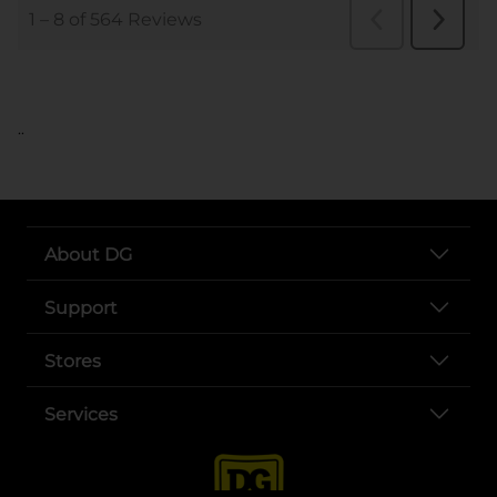
..
About DG
Support
Stores
Services