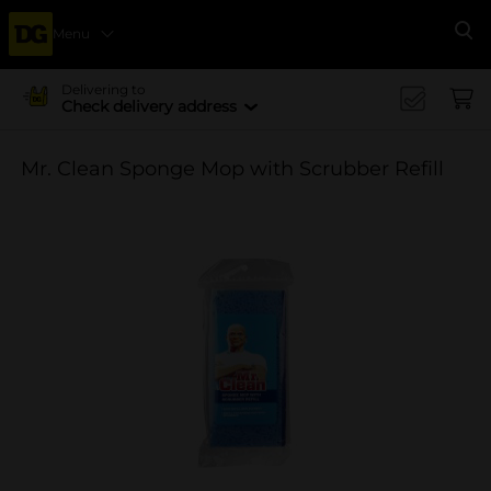
Menu
Se
Delivering to
Check delivery address
Mr. Clean Sponge Mop with Scrubber Refill