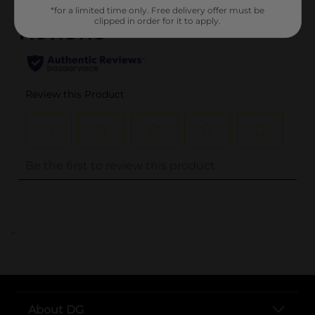
*for a limited time only. Free delivery offer must be
clipped in order for it to apply.
..
About DG