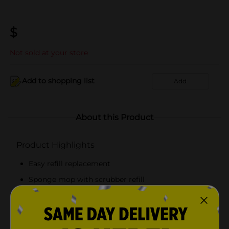
$
Not sold at your store
Add to shopping list
Add
About this Product
Product Highlights
Easy refill replacement
Sponge mop with scrubber refill
Made of high-quality material
Long-lasting and durable