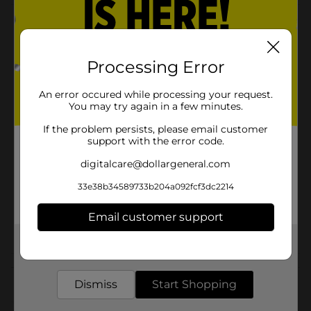
Product Details
Keep your house clean and bright with Mr. Clean Mop
Refill Sponge with Scrubber. They are perfect for all
Processing Error
house cleaning tasks.
An error occured while processing your request.
Available
You may try again in a few minutes.
Brand
If the problem persists, please email customer
Mr. Clean
support with the error code.
Product Form
digitalcare@dollargeneral.com
Unit Size
0.0
33e38b34589733b204a092fcf3dc2214
SKU
12147001
Email customer support
POG
Get the items you need and the deals you want,
delivered to your door in as little as an hour!
Customer reviews
Dismiss
Start Shopping
(0)