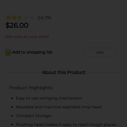
2.6
(19)
$
26.00
Not sold at your store
Add to shopping list
Add
About this Product
Product Highlights
Easy to use wringing mechanism
Reusable and machine washable mop head
Compact Storage
Pivoting head makes it easy to reach tough places