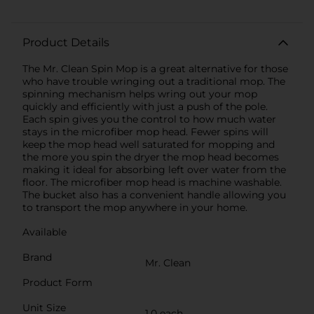
Product Details
The Mr. Clean Spin Mop is a great alternative for those
who have trouble wringing out a traditional mop. The
spinning mechanism helps wring out your mop
quickly and efficiently with just a push of the pole.
Each spin gives you the control to how much water
stays in the microfiber mop head. Fewer spins will
keep the mop head well saturated for mopping and
the more you spin the dryer the mop head becomes
making it ideal for absorbing left over water from the
floor. The microfiber mop head is machine washable.
The bucket also has a convenient handle allowing you
to transport the mop anywhere in your home.
Available
Brand
Mr. Clean
Product Form
Unit Size
1.0 each