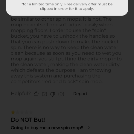
*for a limited time only. Free delivery offer must be
clipped in order for it to apply.