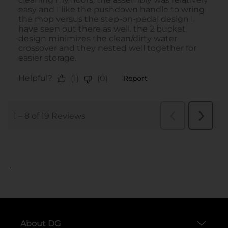
..
About DG