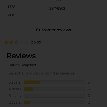
SKU
23478502
POG
Customer reviews
2.6
(19)