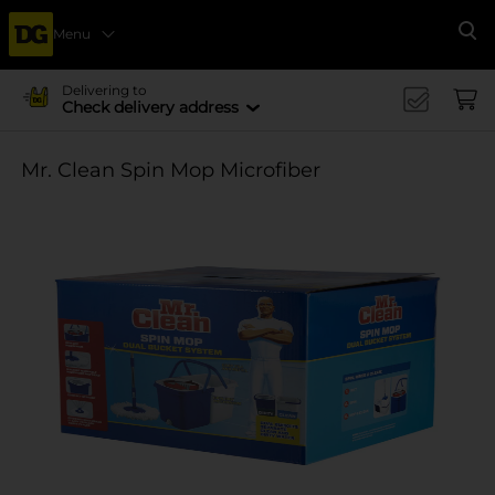
Menu
Se
Delivering to
Check delivery address
Mr. Clean Spin Mop Microfiber