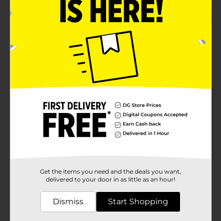
Get the items you need and the deals you want,
delivered to your door in as little as an hour!
Dismiss
Start Shopping