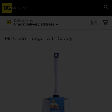
Menu
Se
Delivering to
Check delivery address
Mr. Clean Plunger with Caddy