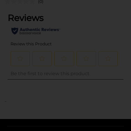
(0)
..