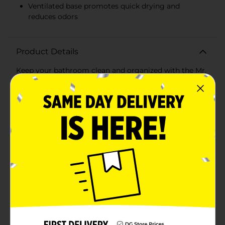
Ventilated base promotes quick drying and
reduces odors
Product Details
Keep your bathroom clean and organized with the Mr.
Clean Plunger with Caddy. This essential household
tool combines functionality and convenience,
ensuring that you're always prepared to tackle any
unexpected clogs with ease.The Mr. Clean Plunger
features a high-efficiency rubber cup that provides
powerful suction, making it highly effective at clearing
blockages in toilets and drains. The sturdy,
ergonomically designed handle ensures a comfortable
grip, allowing you to apply maximum force without
straining your hands.What sets this plunger apart is its
accompanying caddy. The sleek, white caddy offers a
hygienic storage solution, keeping the plunger
discreetly tucked away when not in use. The caddy's
compact design ensures it fits neatly in any bathroom,
saving space while maintaining a clean and tidy
appearance.The caddy also features a ventilated base,
promoting quick drying and reducing the risk of