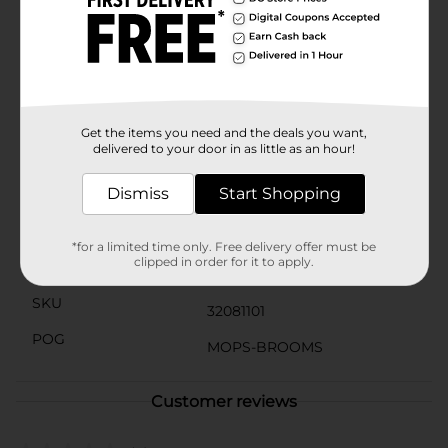
unpleasant odors. This thoughtful design keeps your
bathroom smelling fresh and your plunger ready for
use at any time.With the Mr. Clean Plunger with
Caddy, you get a reliable and stylish solution for
maintaining your bathroom's cleanliness. Trust in Mr.
Clean's reputation for quality and durability, and make
this plunger set a must-have addition to your home.
Get the items you need and the deals you want,
delivered to your door in as little as an hour!
Available
In Store
Dismiss
Start Shopping
Brand
Mr. Clean
Product Form
*for a limited time only. Free delivery offer must be
clipped in order for it to apply.
Unit Size
1.0 each
SKU
32081101
POG
MOPS-BROOMS
Customer reviews