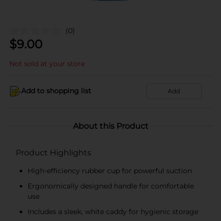
(0)
$
9.00
Not sold at your store
Add to shopping list
Add
About this Product
Product Highlights
High-efficiency rubber cup for powerful suction
Ergonomically designed handle for comfortable
use
Includes a sleek, white caddy for hygienic storage