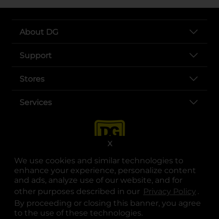
About DG
Support
Stores
Services
X
We use cookies and similar technologies to
enhance your experience, personalize content
and ads, analyze use of our website, and for
other purposes described in our
Privacy Policy
opens
.
opens in a new tab
opens in a new tab
opens in a new tab
opens in a new tab
opens in a new tab
opens in a new tab
Privacy
|
Terms
By proceeding or closing this banner, you agree
to the use of these technologies.
© Copyright 2025. Dollar General Corporation. All rights reserved.