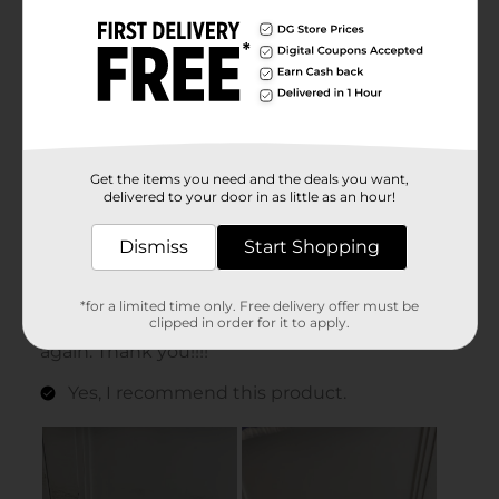
Get the items you need and the deals you want,
delivered to your door in as little as an hour!
Dismiss
Start Shopping
*for a limited time only. Free delivery offer must be
clipped in order for it to apply.