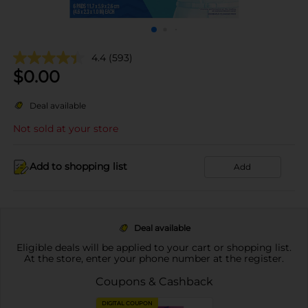
4.4
(593)
$
0.00
Deal available
Not sold at your store
Add to shopping list
Add
Deal available
Eligible deals will be applied to your cart or shopping list.
At the store, enter your phone number at the register.
Coupons & Cashback
DIGITAL COUPON