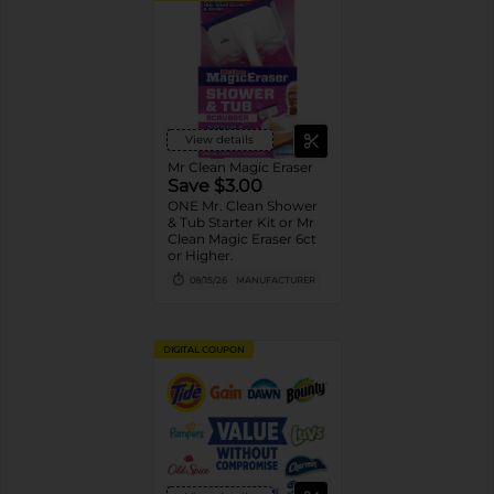
View details
Mr Clean Magic Eraser
Save $3.00
ONE Mr. Clean Shower
& Tub Starter Kit or Mr
Clean Magic Eraser 6ct
or Higher.
08/15/26
MANUFACTURER
DIGITAL COUPON