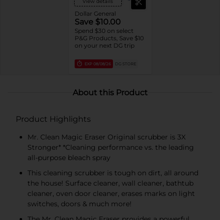
View details
Dollar General
Save $10.00
Spend $30 on select
P&G Products, Save $10
on your next DG trip
EXP
08/08/26
DG STORE
About this Product
Product Highlights
Mr. Clean Magic Eraser Original scrubber is 3X
Stronger* *Cleaning performance vs. the leading
all-purpose bleach spray
This cleaning scrubber is tough on dirt, all around
the house! Surface cleaner, wall cleaner, bathtub
cleaner, oven door cleaner, erases marks on light
switches, doors & much more!
The Mr. Clean Magic Eraser provides a powerful