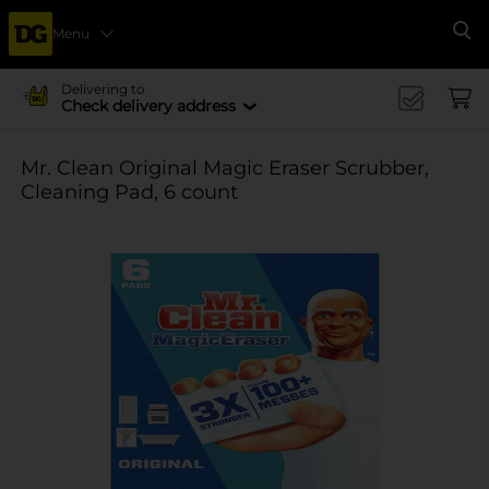
Menu
Se
Delivering to
Check delivery address
Mr. Clean Original Magic Eraser Scrubber,
Cleaning Pad, 6 count