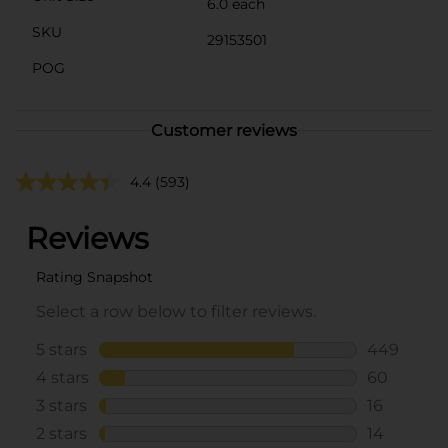
6.0 each
SKU
29153501
POG
Customer reviews
4.4
(593)