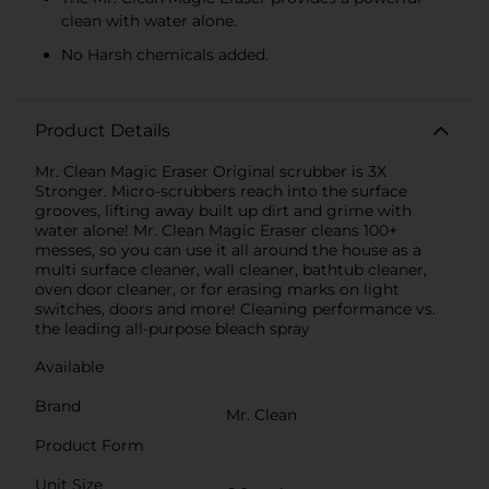
clean with water alone.
No Harsh chemicals added.
Product Details
Mr. Clean Magic Eraser Original scrubber is 3X
Stronger. Micro-scrubbers reach into the surface
grooves, lifting away built up dirt and grime with
water alone! Mr. Clean Magic Eraser cleans 100+
messes, so you can use it all around the house as a
multi surface cleaner, wall cleaner, bathtub cleaner,
oven door cleaner, or for erasing marks on light
switches, doors and more! Cleaning performance vs.
the leading all-purpose bleach spray
Available
Brand
Mr. Clean
Product Form
Unit Size