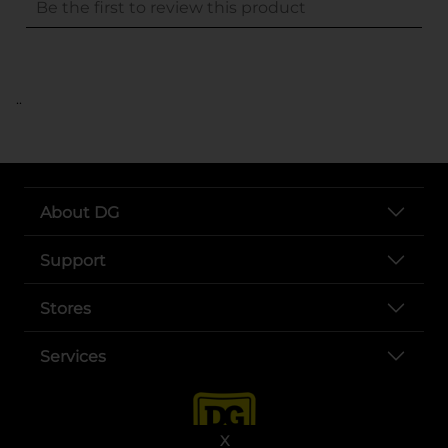
..
About DG
Support
Stores
Services
X