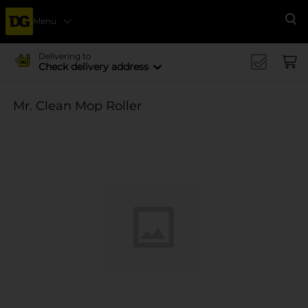
Menu
Se
Delivering to
Check delivery address
Mr. Clean Mop Roller