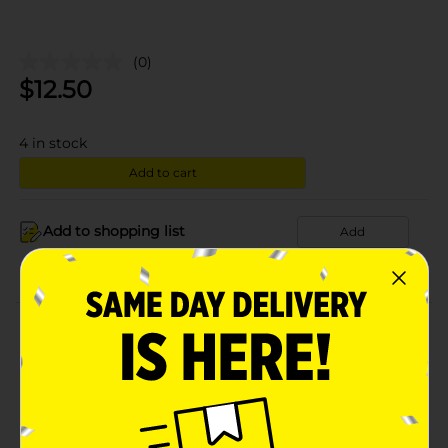
(0)
$
12.50
4
in stock
Add to cart
Add to shopping list
Add
About this Product
Product Details
Available
In Store