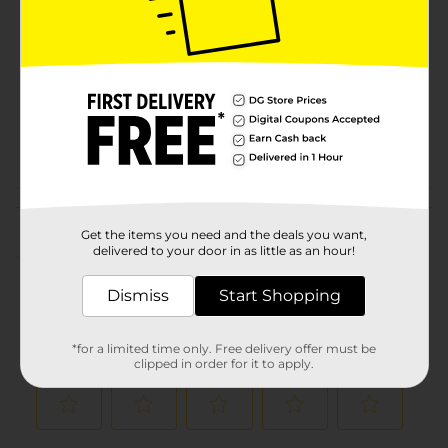
Brand
Product Form
Unit Size
1.0 each
SKU
01144101
POG
MOPS-BROOMS
Customer reviews
Get the items you need and the deals you want,
delivered to your door in as little as an hour!
(0)
Dismiss
Start Shopping
*for a limited time only. Free delivery offer must be
clipped in order for it to apply.