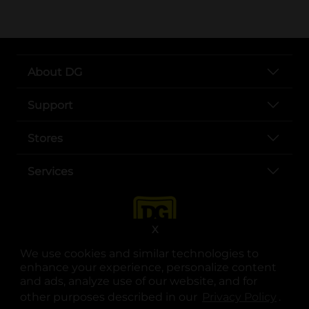
About DG
Support
Stores
Services
X
We use cookies and similar technologies to
enhance your experience, personalize content
and ads, analyze use of our website, and for
other purposes described in our
Privacy Policy
opens
.
opens in a new tab
opens in a new tab
opens in a new tab
opens in a new tab
opens in a new tab
opens in a new tab
Privacy
|
Terms