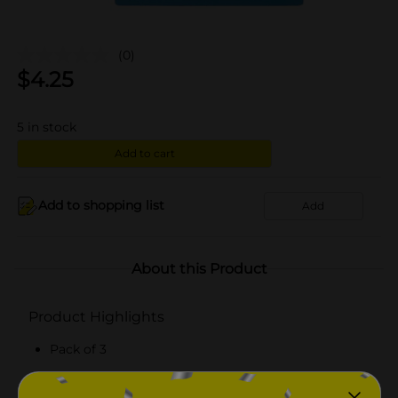
(0)
$
4.25
5
in stock
Add to cart
Add to shopping list
Add
About this Product
Product Highlights
Pack of 3
Soft and gentle on various surfaces