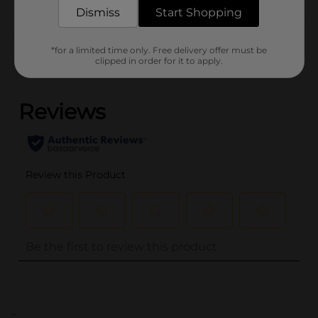
Dismiss
Start Shopping
Customer reviews
*for a limited time only. Free delivery offer must be
clipped in order for it to apply.
(0)
..