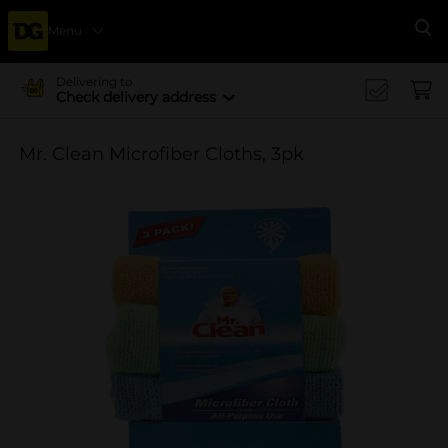
Menu
Se
Delivering to
Check delivery address
Mr. Clean Microfiber Cloths, 3pk