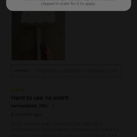
clipped in order for it to apply.