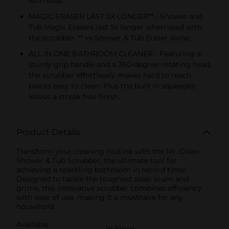
with ease.
MAGIC ERASER LAST 5X LONGER** - Shower and
Tub Magic Erasers last 5x longer when used with
the scrubber. ** vs Shower & Tub Eraser alone.
ALL IN ONE BATHROOM CLEANER - Featuring a
sturdy grip handle and a 360-degree rotating head,
the scrubber effortlessly makes hard to reach
places easy to clean. Plus the built in squeegee
leaves a streak free finish.
Product Details
Transform your cleaning routine with the Mr. Clean
Shower & Tub Scrubber, the ultimate tool for
achieving a sparkling bathroom in record time!
Designed to tackle the toughest soap scum and
grime, this innovative scrubber combines efficiency
with ease of use, making it a musthave for any
household.
Available
In Store