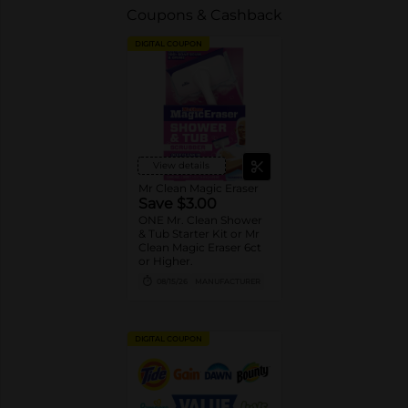
Coupons & Cashback
DIGITAL COUPON
View details
Mr Clean Magic Eraser
Save $3.00
ONE Mr. Clean Shower
& Tub Starter Kit or Mr
Clean Magic Eraser 6ct
or Higher.
08/15/26
MANUFACTURER
DIGITAL COUPON