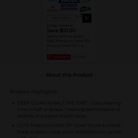
View details
Dollar General
Save $10.00
Spend $30 on select
P&G Products, Save $10
on your next DG trip
EXP
08/08/26
DG STORE
About this Product
Product Highlights
DEEP CLEAN IN HALF THE TIME* - Cuts cleaning
time in half vs sprays. *cleaning performance vs
leading all purpose bleach spray.
CUTS THROUGH 100% OF SOAP SCUM & GRIME –
Erase stubborn soap scum and bathroom grime