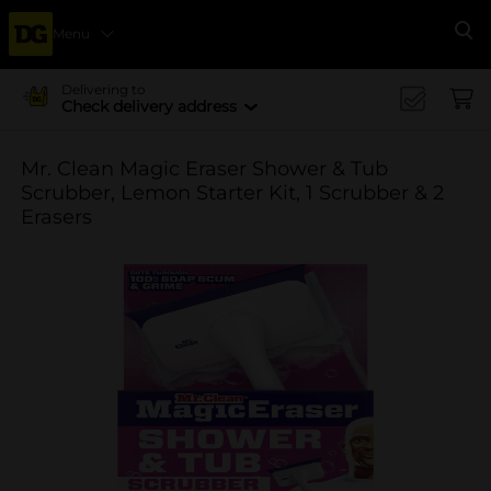
Menu
Se
Delivering to
Check delivery address
Mr. Clean Magic Eraser Shower & Tub
Scrubber, Lemon Starter Kit, 1 Scrubber & 2
Erasers