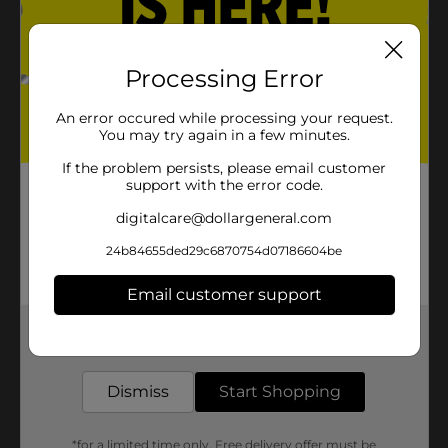
Processing Error
An error occured while processing your request.
You may try again in a few minutes.
If the problem persists, please email customer
support with the error code.
digitalcare@dollargeneral.com
24b84655ded29c6870754d07186604be
Email customer support
Get the items you need and the deals you want,
delivered to your door in as little as an hour!
Dismiss
Start Shopping
*for a limited time only. Free delivery offer must be