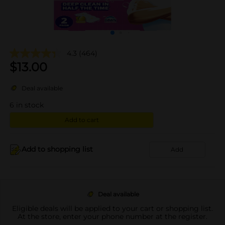
4.3
(464)
$
13.00
Deal available
6
in stock
Add to cart
Add to shopping list
Add
Deal available
Eligible deals will be applied to your cart or shopping list.
At the store, enter your phone number at the register.