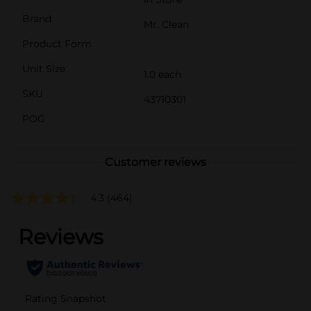
Brand
Mr. Clean
Product Form
Unit Size
1.0 each
SKU
43710301
POG
Customer reviews
4.3
(464)