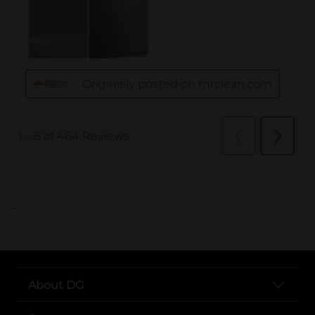
..
About DG