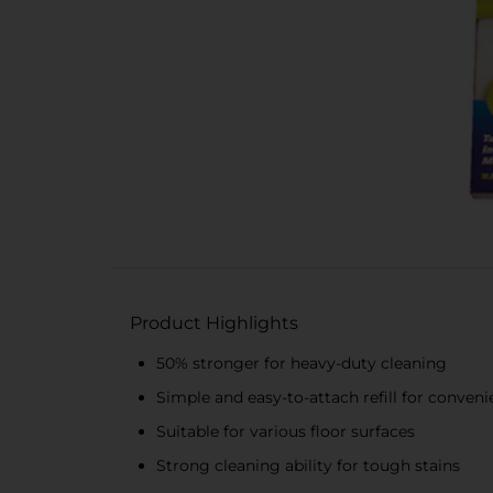
Product Highlights
50% stronger for heavy-duty cleaning
Simple and easy-to-attach refill for conven
Suitable for various floor surfaces
Strong cleaning ability for tough stains