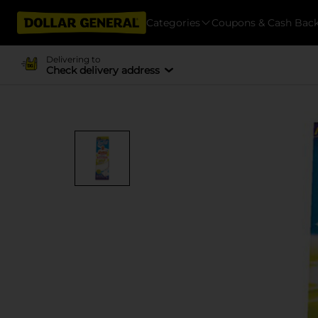
Categories
Coupons & Cash Bac
Delivering to
Check delivery address