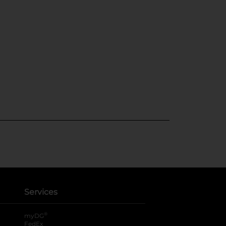
Services
®
myDG
FedEx