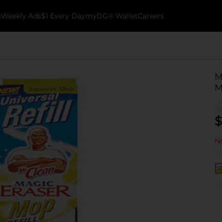
k
Weekly Ads
$1 Every Day
myDG® Wallet
Careers
M
M
$
No