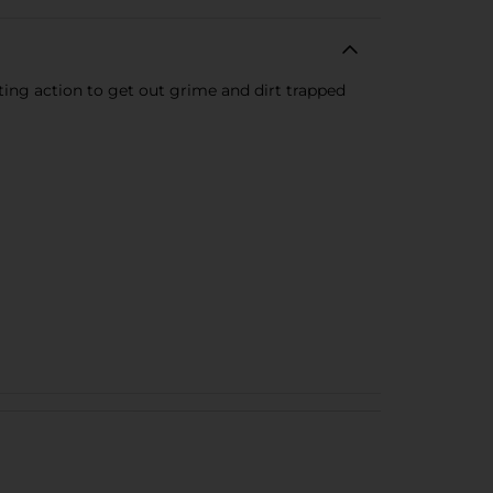
ing action to get out grime and dirt trapped