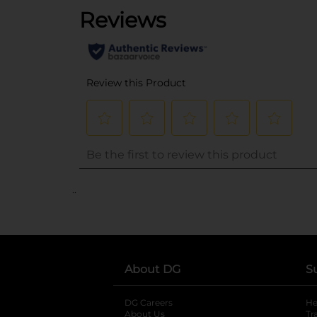
..
About DG
S
DG Careers
opens in a new tab
He
About Us
Tr