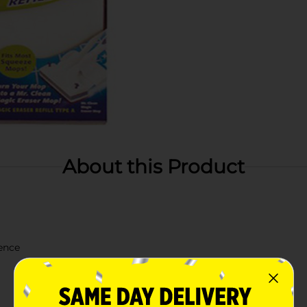
About this Product
ience