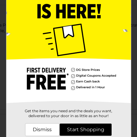
a Power Mop. Highly absorbent Magic Erasers havedeep penetrat
ile, marble, stone, and non-wax floors.
Get the items you need and the deals you want,
Customer reviews
delivered to your door in as little as an hour!
Dismiss
Start Shopping