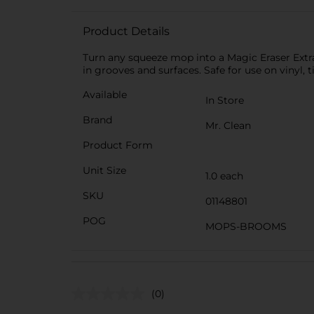
Product Details
Turn any squeeze mop into a Magic Eraser Extr
in grooves and surfaces. Safe for use on vinyl, t
Available
In Store
Brand
Mr. Clean
Product Form
Unit Size
1.0 each
SKU
01148801
POG
MOPS-BROOMS
(0)