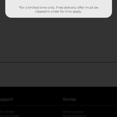
*for a limited time only. Free delivery offer must be
clipped in order for it to apply.
upport
Stores
lp Center
Store Locator
ack My Order
Store Directory