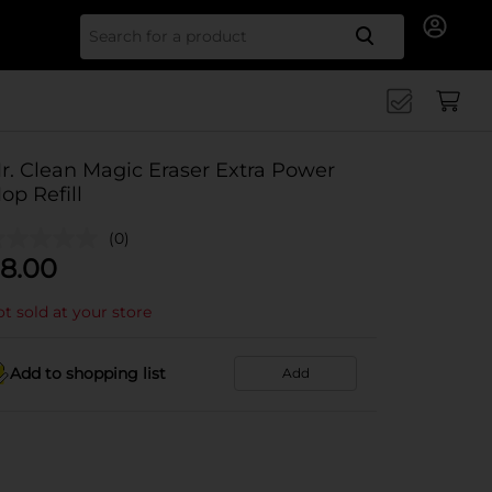
Search for
r. Clean Magic Eraser Extra Power
op Refill
(0)
8.00
t sold at your store
Add to shopping list
Add