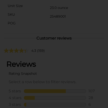
Unit Size
23.0 ounce
SKU
25489001
POG
Customer reviews
4.3
(159)