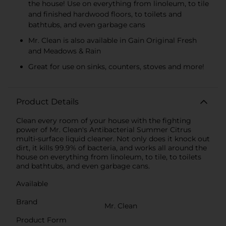
the house! Use on everything from linoleum, to tile
and finished hardwood floors, to toilets and
bathtubs, and even garbage cans
Mr. Clean is also available in Gain Original Fresh
and Meadows & Rain
Great for use on sinks, counters, stoves and more!
Product Details
Clean every room of your house with the fighting
power of Mr. Clean's Antibacterial Summer Citrus
multi-surface liquid cleaner. Not only does it knock out
dirt, it kills 99.9% of bacteria, and works all around the
house on everything from linoleum, to tile, to toilets
and bathtubs, and even garbage cans.
Available
Brand
Mr. Clean
Product Form