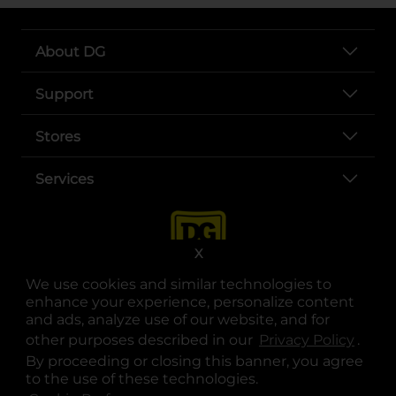
About DG
Support
Stores
Services
X
We use cookies and similar technologies to
enhance your experience, personalize content
and ads, analyze use of our website, and for
other purposes described in our
Privacy Policy
opens
.
opens in a new tab
opens in a new tab
opens in a new tab
opens in a new tab
opens in a new tab
opens in a new tab
Privacy
|
Terms
By proceeding or closing this banner, you agree
to the use of these technologies.
© Copyright 2025. Dollar General Corporation. All rights reserved.