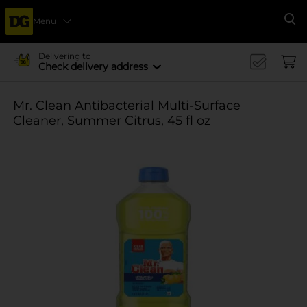
Menu
Se
Delivering to
Check delivery address
Mr. Clean Antibacterial Multi-Surface
Cleaner, Summer Citrus, 45 fl oz