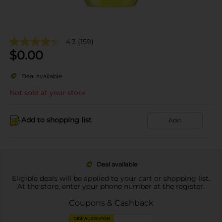
4.3
(159)
$
0.00
Deal available
Not sold at your store
Add to shopping list
Add
Deal available
Eligible deals will be applied to your cart or shopping list.
At the store, enter your phone number at the register.
Coupons & Cashback
DIGITAL COUPON