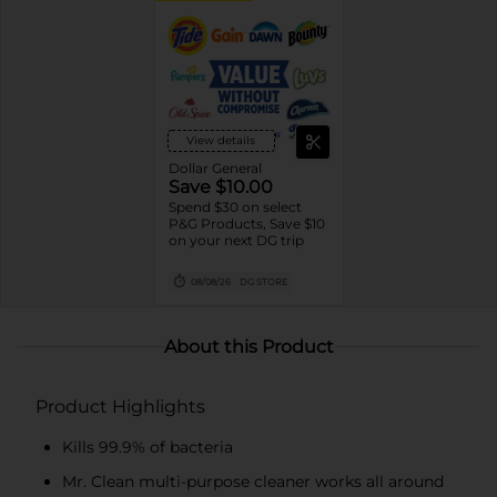
View details
Dollar General
Save $10.00
Spend $30 on select
P&G Products, Save $10
on your next DG trip
08/08/26
DG STORE
About this Product
Product Highlights
Kills 99.9% of bacteria
Mr. Clean multi-purpose cleaner works all around