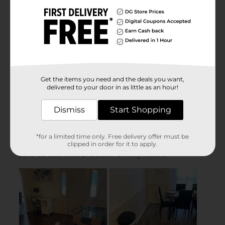
Get the items you need and the deals you want,
delivered to your door in as little as an hour!
Dismiss
Start Shopping
*for a limited time only. Free delivery offer must be
clipped in order for it to apply.