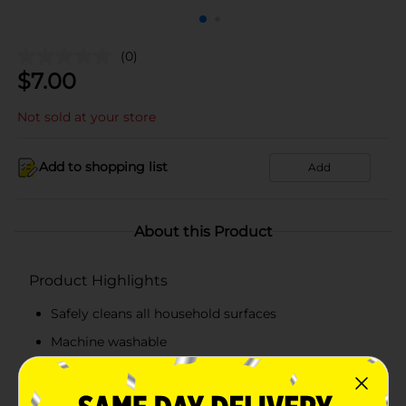
(0)
$
7.00
Not sold at your store
Add to shopping list
Add
About this Product
Product Highlights
Safely cleans all household surfaces
Machine washable
Each cloth is 14"x 14"
Convenient 6 pack