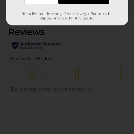
*for a limited time only. Free delivery offer must be
(0)
clipped in order for it to apply.
..