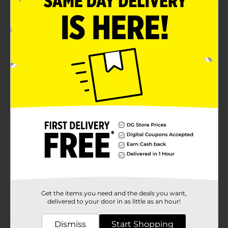
Product Details
For a streak-free cleanup of any surface in your home
reach for the Mr. Clean All-Purpose Microfiber Cloth.
Use them wet or dry to trap dirt, dust, and grime from
any surface! 100% microfiber cloth picks up dust, dirt,
pet hair & more!
Available
In Store
Brand
Mr. Clean
Product Form
Unit Size
6.0 each
SKU
25397601
Get the items you need and the deals you want,
POG
MOPS-BROOMS
delivered to your door in as little as an hour!
Dismiss
Start Shopping
Customer reviews