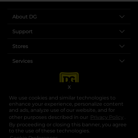
About DG
Support
Stores
Services
X
We use cookies and similar technologies to
enhance your experience, personalize content
and ads, analyze use of our website, and for
other purposes described in our
Privacy Policy
opens
.
opens in a new tab
opens in a new tab
opens in a new tab
opens in a new tab
opens in a new tab
opens in a new tab
Privacy
|
Terms
By proceeding or closing this banner, you agree
to the use of these technologies.
© Copyright 2025. Dollar General Corporation. All rights reserved.
Cookie Preferences