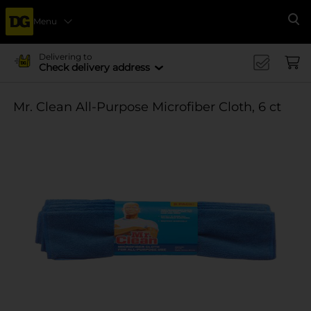
Menu
Se
Delivering to
Check delivery address
Mr. Clean All-Purpose Microfiber Cloth, 6 ct