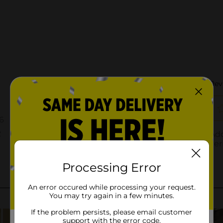
Processing Error
An error occured while processing your request.
You may try again in a few minutes.
If the problem persists, please email customer
support with the error code.