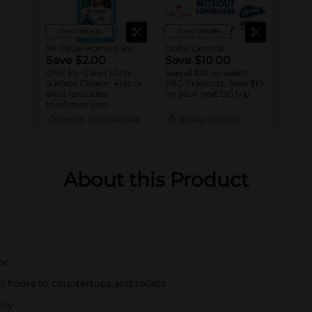
View details
View details
Mr Clean Home Care
Dollar General
Save $2.00
Save $10.00
ONE Mr. Clean Multi-
Spend $30 on select
Surface Cleaner 41oz or
P&G Products, Save $10
64oz (excludes
on your next DG trip
trial/travel size).
08/15/26
MANUFACTURER
08/08/26
DG STORE
About this Product
me
m floors to countertops and toilets
nly