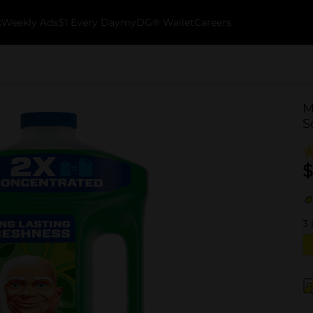
k
Weekly Ads
$1 Every Day
myDG® Wallet
Careers
M
S
$
3