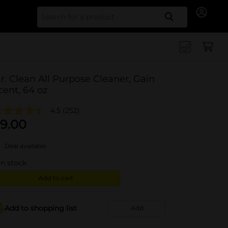
Search for
r. Clean All Purpose Cleaner, Gain
cent, 64 oz
4.5
(252)
9.00
Deal available
in stock
Add to cart
Add to shopping list
Add