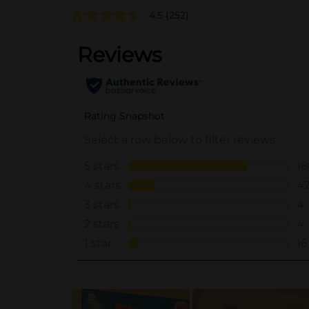
4.5
(252)