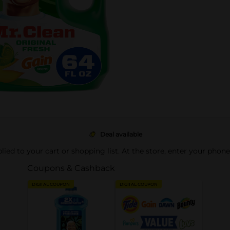
Deal available
pplied to your cart or shopping list. At the store, enter your phon
Coupons & Cashback
DIGITAL COUPON
DIGITAL COUPON