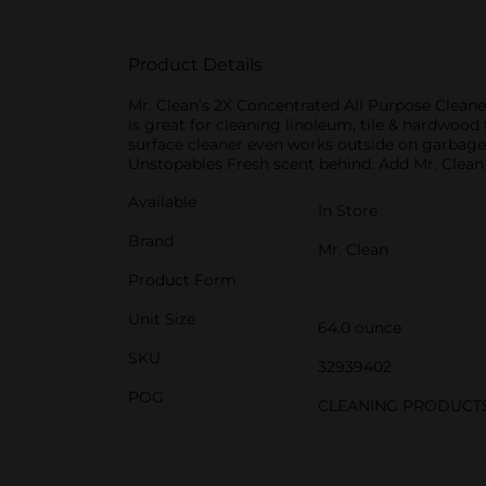
Product Details
Mr. Clean’s 2X Concentrated All Purpose Cleane
is great for cleaning linoleum, tile & hardwood 
surface cleaner even works outside on garbage 
Unstopables Fresh scent behind. Add Mr. Clean t
Available
In Store
Brand
Mr. Clean
Product Form
Unit Size
64.0 ounce
SKU
32939402
POG
CLEANING PRODUCT