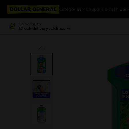
Categories
Coupons & Cash Bac
Delivering to
Check delivery address