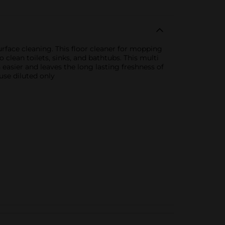
rface cleaning. This floor cleaner for mopping
 clean toilets, sinks, and bathtubs. This multi
asier and leaves the long lasting freshness of
use diluted only