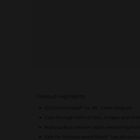
Product Highlights
2X Concentrated* *vs. Mr. Clean Original
Cuts through 100% of Dirt, Grease, and Gri
Multi surface cleaner cleans everything fro
Safe for finished wood floors* *use diluted o