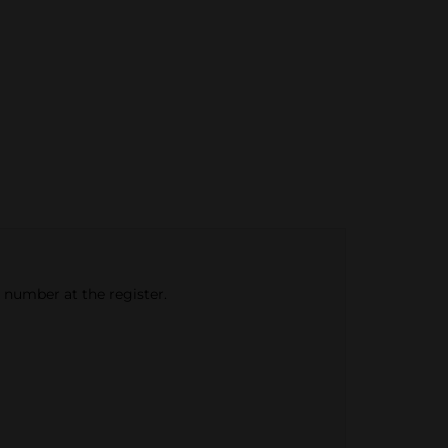
e number at the register.