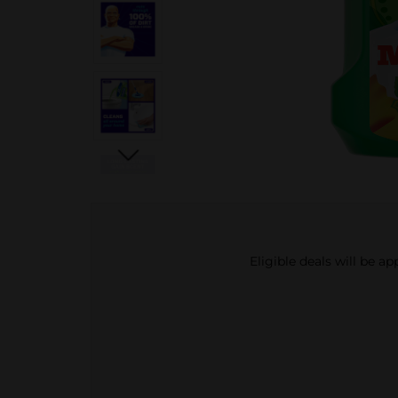
Eligible deals will be a