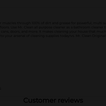
r muscles through 100% of dirt and grease for powerful, multi su
floors. Use Mr. Clean all purpose cleaner as a bathroom cleaner to
cans, doors, and more. It makes cleaning your house that much e
o your arsenal of cleaning supplies today!vs. Mr. Clean Original
S
Customer reviews