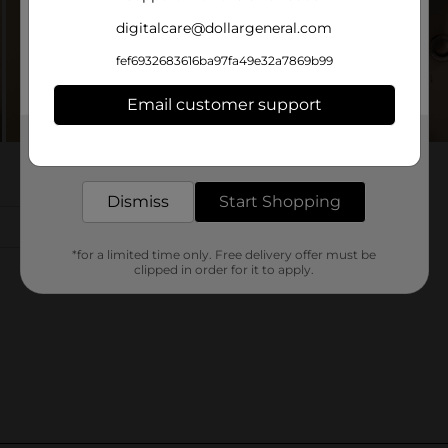
digitalcare@dollargeneral.com
fef6932683616ba97fa49e32a7869b99
Email customer support
Get the items you need and the deals you want,
delivered to your door in as little as an hour!
Dismiss
Start Shopping
*for a limited time only. Free delivery offer must be
clipped in order for it to apply.