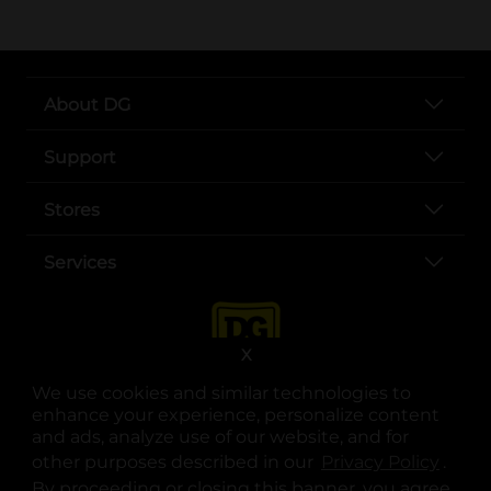
About DG
Support
Stores
Services
X
We use cookies and similar technologies to
enhance your experience, personalize content
and ads, analyze use of our website, and for
other purposes described in our
Privacy Policy
opens
.
opens in a new tab
opens in a new tab
opens in a new tab
opens in a new tab
opens in a new tab
opens in a new tab
Privacy
|
Terms
By proceeding or closing this banner, you agree