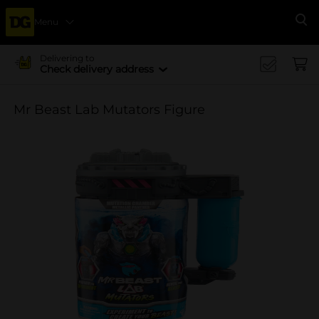
Menu
Se
Delivering to
Check delivery address
Mr Beast Lab Mutators Figure