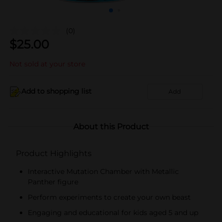
(0)
$
25.00
Not sold at your store
Add to shopping list
Add
About this Product
Product Highlights
Interactive Mutation Chamber with Metallic
Panther figure
Perform experiments to create your own beast
Engaging and educational for kids aged 5 and up