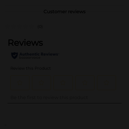
Customer reviews
(0)
..