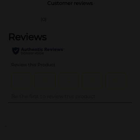
Customer reviews
(0)
..