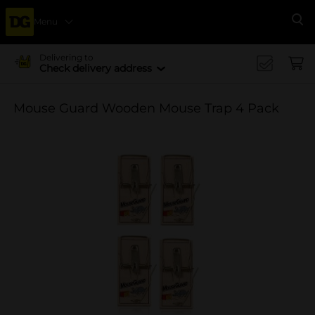
Menu
Se
Delivering to
Check delivery address
Mouse Guard Wooden Mouse Trap 4 Pack