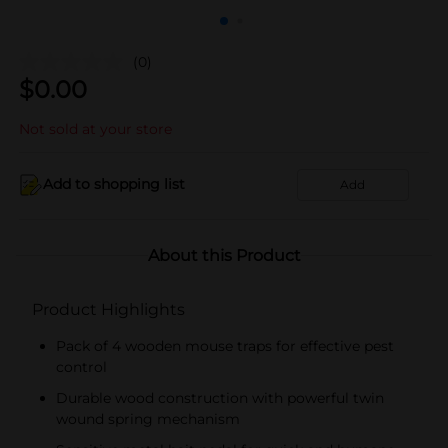
(0)
$
0.00
Not sold at your store
Add to shopping list
Add
About this Product
Product Highlights
Pack of 4 wooden mouse traps for effective pest
control
Durable wood construction with powerful twin
wound spring mechanism