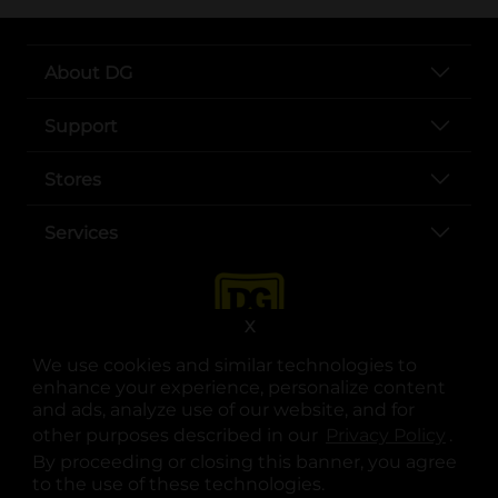
About DG
Support
Stores
Services
X
We use cookies and similar technologies to
enhance your experience, personalize content
and ads, analyze use of our website, and for
other purposes described in our
Privacy Policy
opens
.
opens in a new tab
opens in a new tab
opens in a new tab
opens in a new tab
opens in a new tab
opens in a new tab
Privacy
|
Terms
By proceeding or closing this banner, you agree
to the use of these technologies.
© Copyright 2025. Dollar General Corporation. All rights reserved.