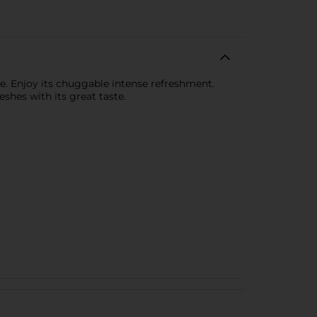
ste. Enjoy its chuggable intense refreshment.
hes with its great taste.​