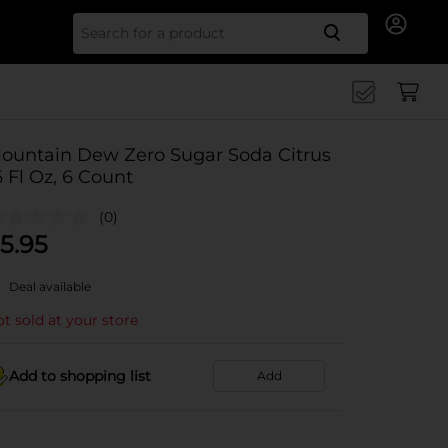
Search for
ountain Dew Zero Sugar Soda Citrus
6 Fl Oz, 6 Count
(0)
5.95
Deal available
t sold at your store
Add to shopping list
Add