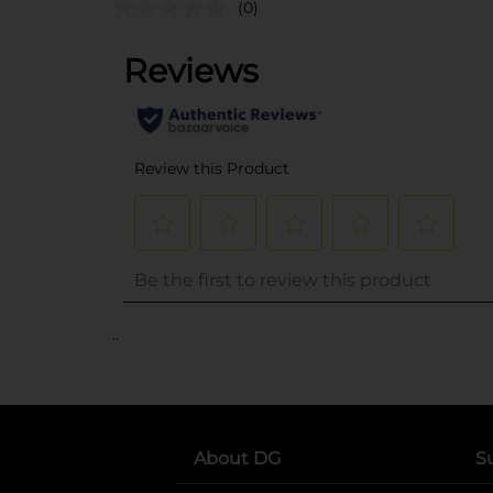
(0)
..
About DG
S