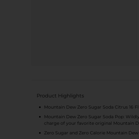
Product Highlights
Mountain Dew Zero Sugar Soda Citrus 16 Fl
Mountain Dew Zero Sugar Soda Pop: Wildly
charge of your favorite original Mountain 
Zero Sugar and Zero Calorie Mountain Dew