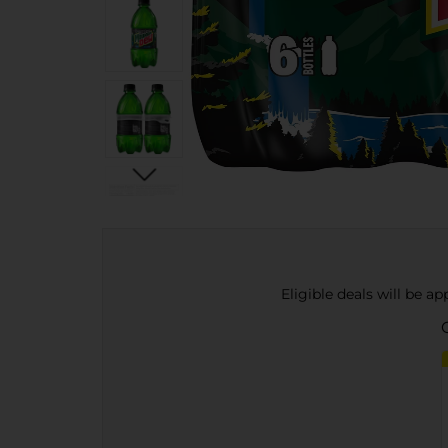
Eligible deals will be a