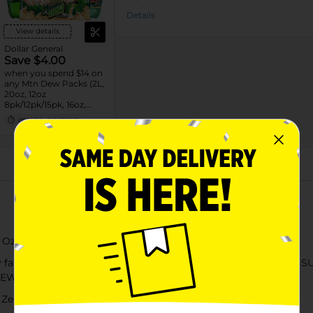
Details
View details
Dollar General
Save $4.00
when you spend $14 on
any Mtn Dew Packs (2L,
20oz, 12oz
8pk/12pk/15pk, 16oz,
7.5oz, 1.25L, 1L)
08/31/26
DG STORE
About this Product
 Oz, 6 Count
 familiar, yet completely unexpected. Mountain DEW® ZERO SUG
DEW® but with none of the sugar.​
 Zero Sugar Soda Pop​