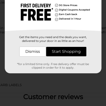
th Mountain Dew Zero Sugar Soda Pop​
ntain Dew exhilarates and quenches with its one of a kind, bold ta
sh your taste buds. Mountain Dew, the original instigator, refres
Get the items you need and the deals you want,
delivered to your door in as little as an hour!
Dismiss
Start Shopping
*for a limited time only. Free delivery offer must be
clipped in order for it to apply.
CARB LABELS
Customer reviews