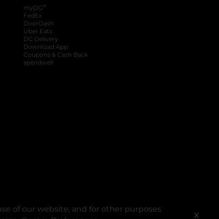
®
myDG
FedEx
DoorDash
Uber Eats
DG Delivery
Download App
Coupons & Cash Back
spendwell
se of our website, and for other purposes
X