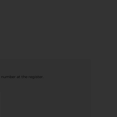
e number at the register.