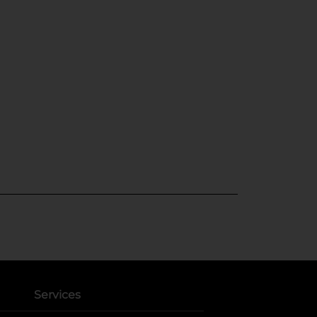
Services