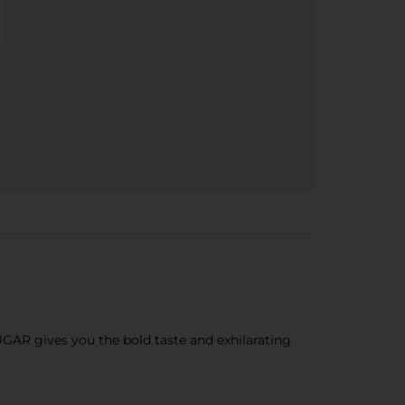
AR gives you the bold taste and exhilarating