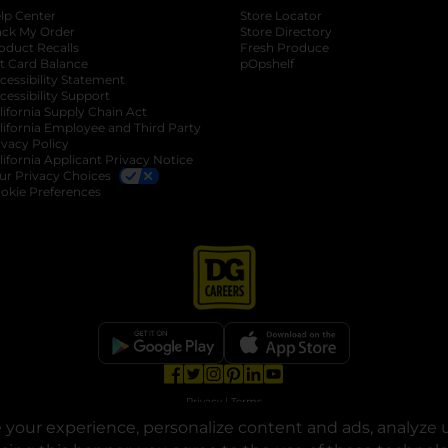
lp Center
Store Locator
ack My Order
Store Directory
oduct Recalls
Fresh Produce
b
ft Card Balance
pOpshelf
opens in a new tab
s in a new tab
cessibility Statement
cessibility Support
opens in a new tab
b
lifornia Supply Chain Act
lifornia Employee and Third Party
ivacy Policy
 new tab
lifornia Applicant Privacy Notice
ur Privacy Choices
okie Preferences
opens in a new tab
opens in a new tab
opens in a new tab
opens in a new tab
opens in a new tab
opens in a new tab
Privacy
|
Terms
your experience, personalize content and ads, analyze u
© Copyright 2025. Dollar General Corporation. All rights reserved.