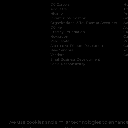
DG Careers
opens in a new tab
He
About Us
Tr
History
Pr
Investor Information
opens in a new ta
Gi
Organizational & Tax Exempt Accounts
open
Ac
DG Me
opens in a new tab
Ac
Literacy Foundation
opens in a new ta
Ca
Newsroom
opens in a new tab
Ca
Real Estate
opens in a new tab
Pr
Alternative Dispute Resolution
opens in a
Ca
New Vendors
opens in a new tab
Yo
Vendors
opens in a new tab
Co
Small Business Development
Social Responsibility
We use cookies and similar technologies to enhance 