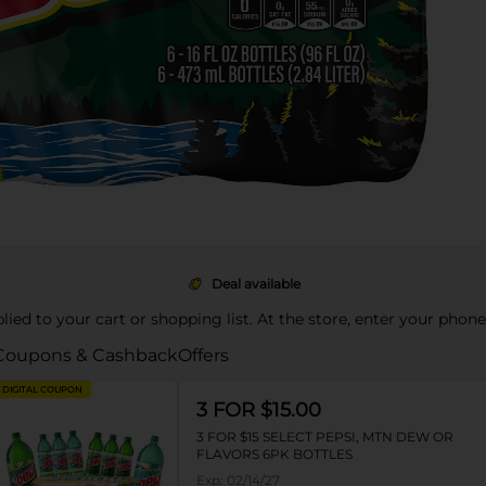
Deal available
pplied to your cart or shopping list. At the store, enter your phon
Coupons & Cashback
Offers
DIGITAL COUPON
3 FOR $15.00
3 FOR $15 SELECT PEPSI, MTN DEW OR
FLAVORS 6PK BOTTLES
Exp:
02/14/27