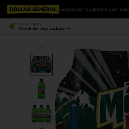
Categories
Coupons & Cash Bac
Delivering to
Check delivery address