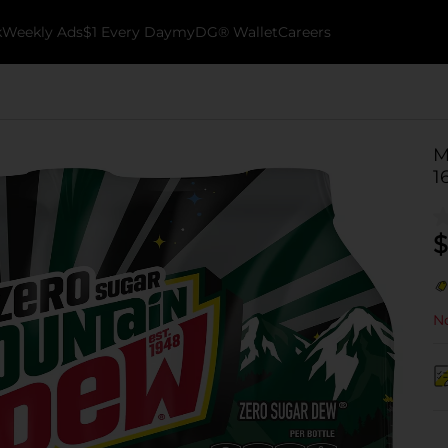
k
Weekly Ads
$1 Every Day
myDG® Wallet
Careers
M
1
$
No