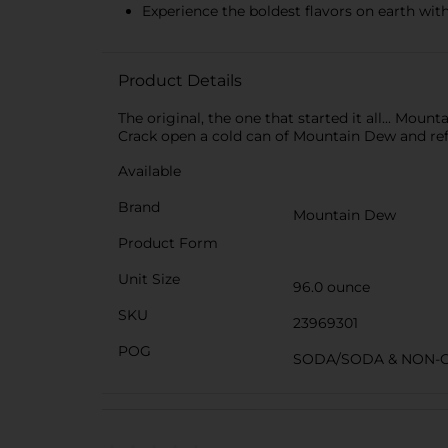
Experience the boldest flavors on earth wi
Product Details
The original, the one that started it all... Mou
Crack open a cold can of Mountain Dew and refre
Available
Brand
Mountain Dew
Product Form
Unit Size
96.0 ounce
SKU
23969301
POG
SODA/SODA & NON-