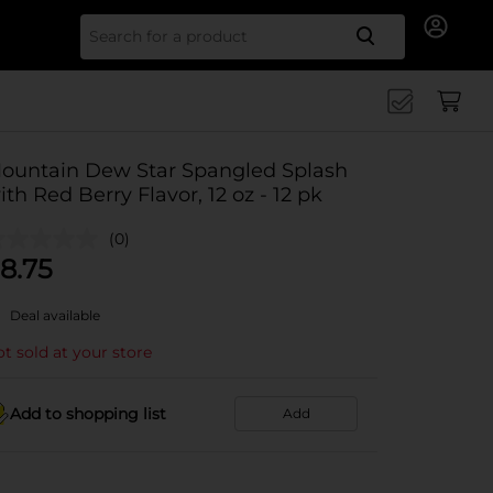
Search for
ountain Dew Star Spangled Splash
ith Red Berry Flavor, 12 oz - 12 pk
(0)
8.75
Deal available
t sold at your store
Add to shopping list
Add