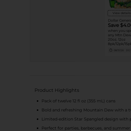
View details
Dollar Genera
Save $4.0
when you sp
any Mtn Dew 
20oz, 12oz
8pk/12pk/15pk
7.5oz, 1.25L, 1
08/31/26
DG 
Product Highlights
Pack of twelve 12 fl oz (355 mL) cans
Bold and refreshing Mountain Dew with a twi
Limited-edition Star Spangled design with p
Perfect for parties, barbecues, and summer