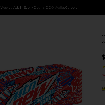
k
Weekly Ads
$1 Every Day
myDG® Wallet
Careers
M
w
$
No