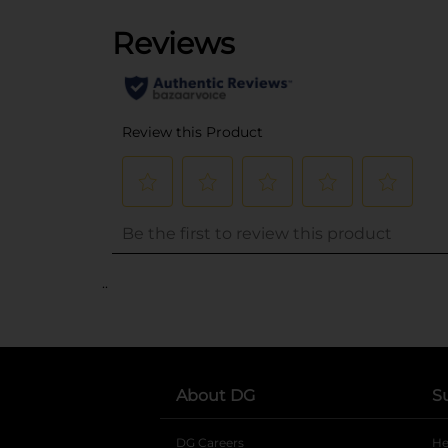
..
About DG
S
DG Careers
opens in a new tab
He