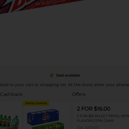
Deal available
pplied to your cart or shopping list. At the store, enter your phon
 Cashback
Offers
DIGITAL COUPON
2 FOR $16.00
2 FOR $16 SELECT PEPSI, MT
FLAVORS 12PK CANS
Exp:
02/14/27