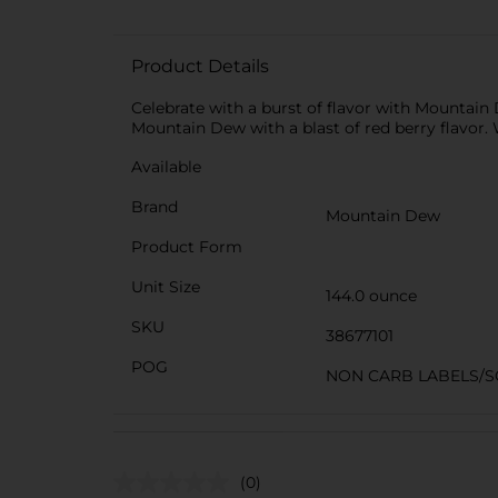
Product Details
Celebrate with a burst of flavor with Mountain 
Mountain Dew with a blast of red berry flavor. W
Available
Brand
Mountain Dew
Product Form
Unit Size
144.0 ounce
SKU
38677101
POG
NON CARB LABELS/S
(0)