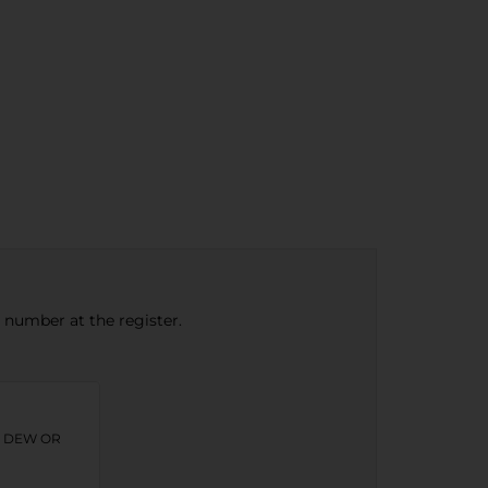
e number at the register.
N DEW OR