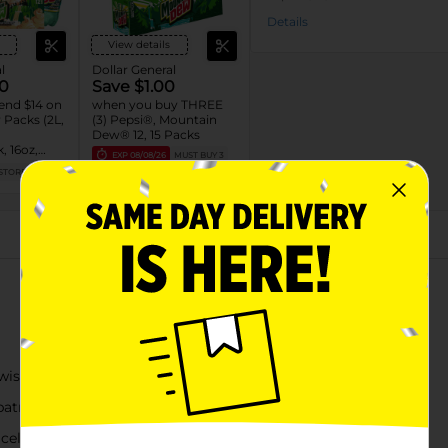
Details
View details
l
Dollar General
0
Save $1.00
end $14 on
when you buy THREE
Packs (2L,
(3) Pepsi®, Mountain
Dew® 12, 15 Packs
, 16oz,
EXP
08/08/26
MUST BUY 3
L)
STORE
DG STORE
About this Product
st of red berry flavor
atriotic graphics
 celebrations