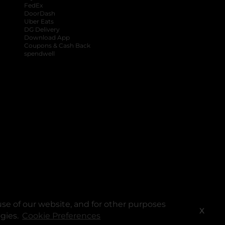
FedEx
DoorDash
Uber Eats
DG Delivery
Download App
Coupons & Cash Back
spendwell
se of our website, and for other purposes
X
ogies.
Cookie Preferences