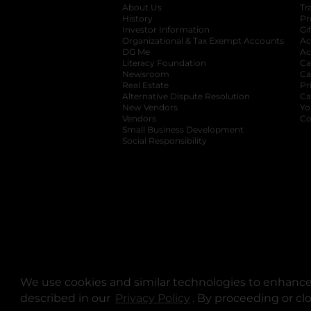
About Us
Tr
History
Pr
Investor Information
opens in a new ta
Gi
Organizational & Tax Exempt Accounts
open
Ac
DG Me
opens in a new tab
Ac
Literacy Foundation
opens in a new ta
Ca
Newsroom
opens in a new tab
Ca
Real Estate
opens in a new tab
Pr
Alternative Dispute Resolution
opens in a
Ca
New Vendors
opens in a new tab
Yo
Vendors
opens in a new tab
Co
Small Business Development
Social Responsibility
We use cookies and similar technologies to enhance 
described in our
Privacy Policy
opens in a new tab
. By proceeding or cl