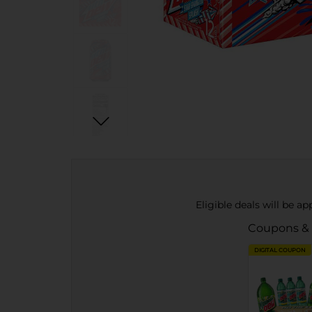
Eligible deals will be a
Coupons &
DIGITAL COUPON