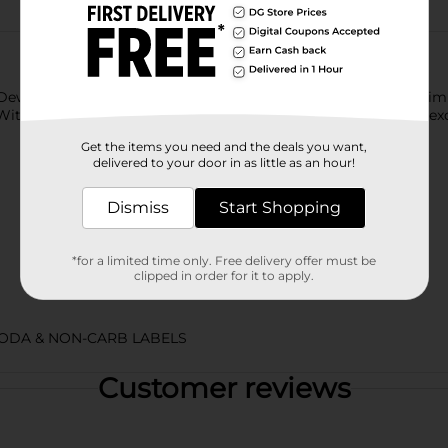
Dew Star Spangled Splash! Perfect for festive occasions, this lim
ith this soda pop, we’ve got a flavor that’s bold, bubbly, and ex
Get the items you need and the deals you want,
delivered to your door in as little as an hour!
Dismiss
Start Shopping
*for a limited time only. Free delivery offer must be
clipped in order for it to apply.
ODA & NON-CARB LABELS
Customer reviews