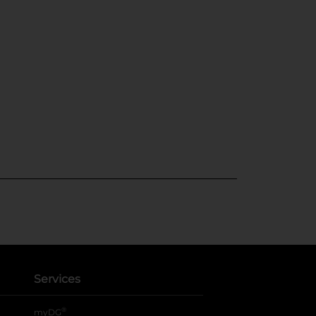
Services
®
myDG