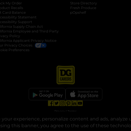
ack My Order
Store Directory
oduct Recalls
Fresh Produce
b
ft Card Balance
pOpshelf
opens in a new tab
s in a new tab
cessibility Statement
cessibility Support
opens in a new tab
b
lifornia Supply Chain Act
lifornia Employee and Third Party
ivacy Policy
 new tab
lifornia Applicant Privacy Notice
ur Privacy Choices
okie Preferences
opens in a new tab
opens in a new tab
opens in a new tab
opens in a new tab
opens in a new tab
opens in a new tab
Privacy
|
Terms
your experience, personalize content and ads, analyze u
© Copyright 2025. Dollar General Corporation. All rights reserved.
osing this banner, you agree to the use of these technol