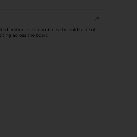
ited-edition drink combines the bold taste of
citing across the board!