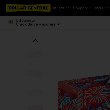
Categories
Coupons & Cash Bac
Delivering to
Check delivery address