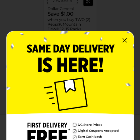
View details
Dollar General
Save $1.00
when you buy TWO (2)
Pepsi®, Mountain
Dew® 12, 15 Packs
08/15/26
MUST BUY 2
DG STORE
Offers
2 FOR $16.00
2 FOR $16 SELECT PEPSI, MTN DEW OR
FLAVORS 12PK CANS
Exp:
02/14/27
Details
About this Product