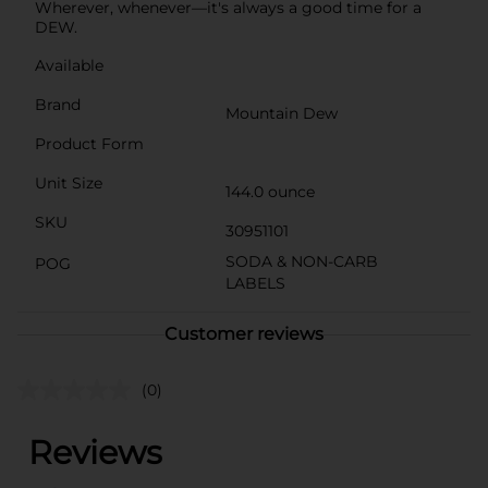
Wherever, whenever—it's always a good time for a
DEW.
Available
Brand
Mountain Dew
Product Form
Unit Size
144.0 ounce
SKU
30951101
SODA & NON-CARB
POG
LABELS
Customer reviews
(0)