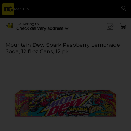
Menu
Se
Delivering to
Check delivery address
Mountain Dew Spark Raspberry Lemonade
Soda, 12 fl oz Cans, 12 pk