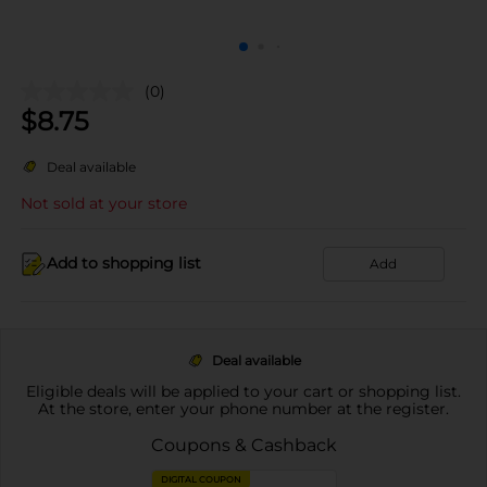
(0)
$
8.75
Deal available
Not sold at your store
Add to shopping list
Add
Deal available
Eligible deals will be applied to your cart or shopping list.
At the store, enter your phone number at the register.
Coupons & Cashback
DIGITAL COUPON