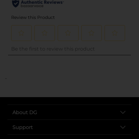
..
About DG
Support