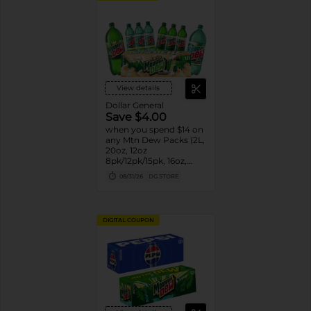
View details
Dollar General
Save $4.00
when you spend $14 on
any Mtn Dew Packs (2L,
20oz, 12oz
8pk/12pk/15pk, 16oz,
7.5oz, 1.25L, 1L)
08/31/26
DG STORE
DIGITAL COUPON