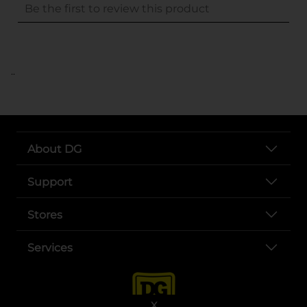
..
About DG
Support
Stores
Services
X