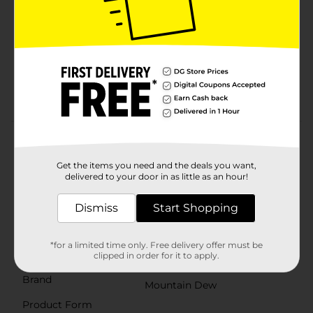
Mountain Dew Soda Pop is: The original, the one
that started it all. Mountain DEW¿ Soda Pop
exhilarates and quenches with its one of a kind
taste¿
Experience the boldest flavors on earth with
Mountain Dew Soda Pop¿
Product Details
Get the items you need and the deals you want,
The original, the one that started it all... Mountain Dew
delivered to your door in as little as an hour!
exhilarates and quenches with its one of a kind, bold
taste. Enjoy its chuggable intense refreshment. Crack
open a cold can of Mountain Dew and refresh your
Dismiss
Start Shopping
taste buds. Mountain Dew, the original instigator,
refreshes with its great taste.¿
*for a limited time only. Free delivery offer must be
Available
clipped in order for it to apply.
Brand
Mountain Dew
Product Form