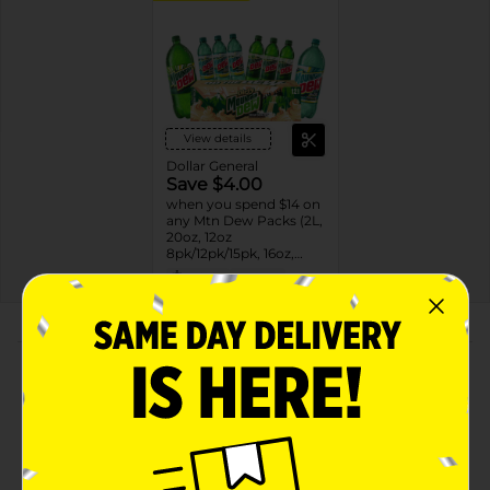
View details
Dollar General
Save $4.00
when you spend $14 on
any Mtn Dew Packs (2L,
20oz, 12oz
8pk/12pk/15pk, 16oz,
7.5oz, 1.25L, 1L)
08/31/26
DG STORE
About this Product
Product Highlights
Mountain Dew Soda Citrus 16.9 Fl Oz X 12 Count
Mountain Dew Soda Citrus 16.9 Fl Oz, 12 Count