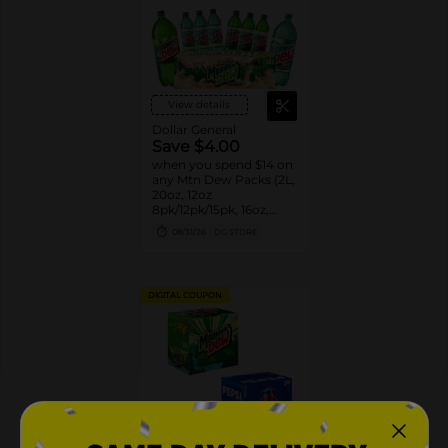
View details
Dollar General
Save $4.00
when you spend $14 on
any Mtn Dew Packs (2L,
20oz, 12oz
8pk/12pk/15pk, 16oz,
7.5oz, 1.25L, 1L)
08/31/26
DG STORE
DIGITAL COUPON
View details