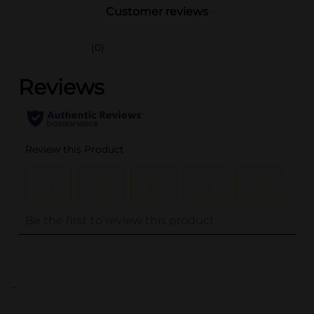
Customer reviews
(0)
..