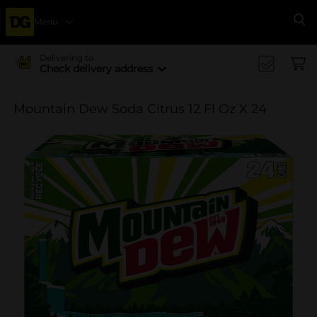
Menu
Se
Delivering to
Check delivery address
Mountain Dew Soda Citrus 12 Fl Oz X 24