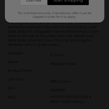
Dismiss
Start Shopping
Product Details
*for a limited time only. Free delivery offer must be
clipped in order for it to apply.
The original, the one that started it all... Mountain Dew
exhilarates and quenches with its one of a kind, bold
taste. Enjoy its chuggable intense refreshment. Crack
open a cold can of Mountain Dew and refresh your
taste buds. Mountain Dew, the original instigator,
refreshes with its great taste.¿
Available
In Store
Brand
Mountain Dew
Product Form
Unit Size
288.0 ounce
SKU
01918001
M FRITO PEPSI/SODA &
POG
NON-CARB LABELS