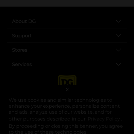
About DG
Support
Stores
Services
X
We use cookies and similar technologies to
enhance your experience, personalize content
and ads, analyze use of our website, and for
other purposes described in our
Privacy Policy
opens
.
opens in a new tab
opens in a new tab
opens in a new tab
opens in a new tab
opens in a new tab
opens in a new tab
Privacy
|
Terms
By proceeding or closing this banner, you agree
to the use of these technologies.