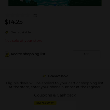
(0)
$
14.25
Deal available
Not sold at your store
Add to shopping list
Add
Deal available
Eligible deals will be applied to your cart or shopping list.
At the store, enter your phone number at the register.
Coupons & Cashback
DIGITAL COUPON