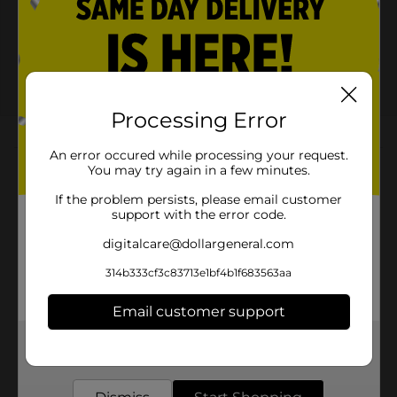
PEPSI® or MOUNTAIN DEW®
Save $2.00
when you buy ONE (1)
Pepsi® or Mountain
Dew® 24PK
08/22/26
MANUFACTURER
Processing Error
About this Product
An error occured while processing your request.
You may try again in a few minutes.
Product Highlights
If the problem persists, please email customer
support with the error code.
Mountain Dew Soda Citrus 12 Fl Oz X 24
digitalcare@dollargeneral.com
Mountain Dew Soda Citrus 12 Fl Oz, 24 Count
314b333cf3c83713e1bf4b1f683563aa
Mountain Dew Soda Pop is: The original, the one
that started it all. Mountain DEW¿ Soda Pop
Email customer support
exhilarates and quenches with its one of a kind
taste¿
Get the items you need and the deals you want,
delivered to your door in as little as an hour!
Experience the boldest flavors on earth with
Mountain Dew Soda Pop¿